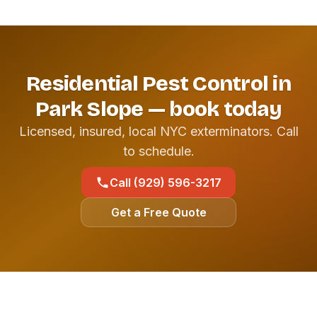
Residential Pest Control in
Park Slope — book today
Licensed, insured, local NYC exterminators. Call
to schedule.
Call (929) 596-3217
Get a Free Quote