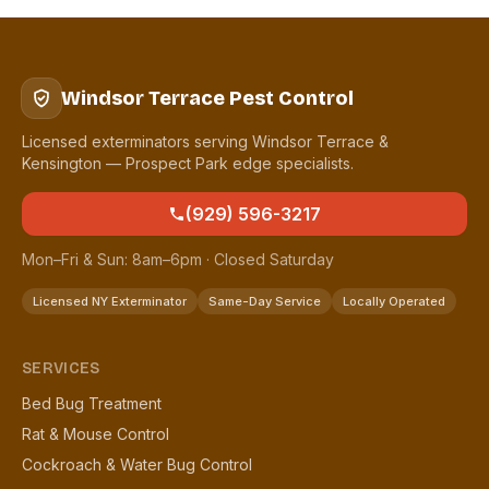
Windsor Terrace Pest Control
Licensed exterminators serving Windsor Terrace &
Kensington — Prospect Park edge specialists.
(929) 596-3217
Mon–Fri & Sun: 8am–6pm · Closed Saturday
Licensed NY Exterminator
Same-Day Service
Locally Operated
SERVICES
Bed Bug Treatment
Rat & Mouse Control
Cockroach & Water Bug Control