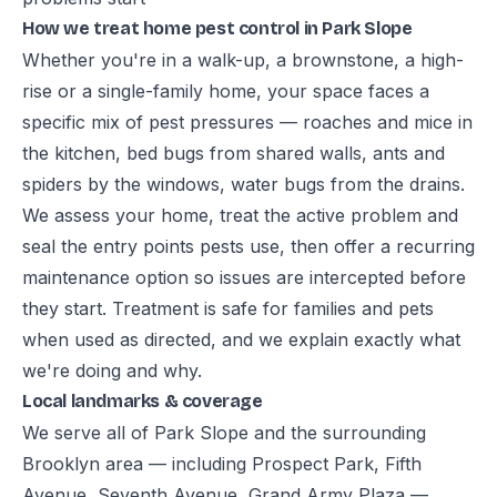
How we treat home pest control in Park Slope
Whether you're in a walk-up, a brownstone, a high-
rise or a single-family home, your space faces a
specific mix of pest pressures — roaches and mice in
the kitchen, bed bugs from shared walls, ants and
spiders by the windows, water bugs from the drains.
We assess your home, treat the active problem and
seal the entry points pests use, then offer a recurring
maintenance option so issues are intercepted before
they start. Treatment is safe for families and pets
when used as directed, and we explain exactly what
we're doing and why.
Local landmarks & coverage
We serve all of Park Slope and the surrounding
Brooklyn area — including Prospect Park, Fifth
Avenue, Seventh Avenue, Grand Army Plaza —