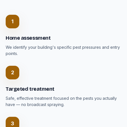
1
Home assessment
We identify your building's specific pest pressures and entry
points.
2
Targeted treatment
Safe, effective treatment focused on the pests you actually
have — no broadcast spraying.
3