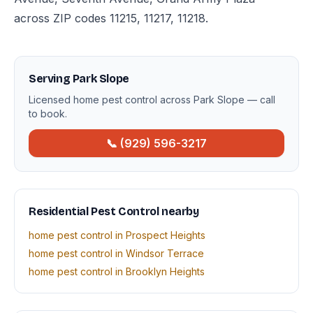
across ZIP codes 11215, 11217, 11218.
Serving Park Slope
Licensed home pest control across Park Slope — call
to book.
📞 (929) 596-3217
Residential Pest Control nearby
home pest control in Prospect Heights
home pest control in Windsor Terrace
home pest control in Brooklyn Heights