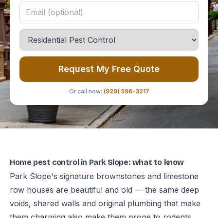
Request My Free Quote
Or call now:
(929) 596-3217
Home pest control in Park Slope: what to know
Park Slope's signature brownstones and limestone
row houses are beautiful and old — the same deep
voids, shared walls and original plumbing that make
them charming also make them prone to rodents,