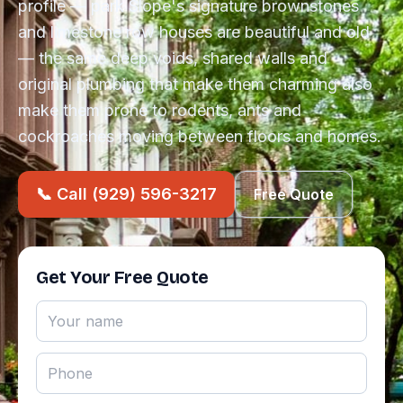
profile — park Slope's signature brownstones
and limestone row houses are beautiful and old
— the same deep voids, shared walls and
original plumbing that make them charming also
make them prone to rodents, ants and
cockroaches moving between floors and homes.
📞 Call (929) 596-3217
Free Quote
Get Your Free Quote