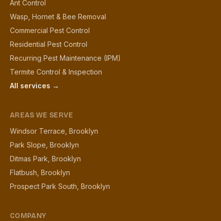
Ant Control
Wasp, Hornet & Bee Removal
Commercial Pest Control
Residential Pest Control
Recurring Pest Maintenance (IPM)
Termite Control & Inspection
All services →
AREAS WE SERVE
Windsor Terrace, Brooklyn
Park Slope, Brooklyn
Ditmas Park, Brooklyn
Flatbush, Brooklyn
Prospect Park South, Brooklyn
COMPANY