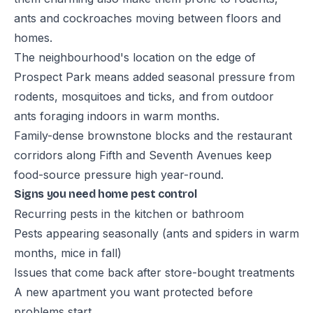
ants and cockroaches moving between floors and
homes.
The neighbourhood's location on the edge of
Prospect Park means added seasonal pressure from
rodents, mosquitoes and ticks, and from outdoor
ants foraging indoors in warm months.
Family-dense brownstone blocks and the restaurant
corridors along Fifth and Seventh Avenues keep
food-source pressure high year-round.
Signs you need home pest control
Recurring pests in the kitchen or bathroom
Pests appearing seasonally (ants and spiders in warm
months, mice in fall)
Issues that come back after store-bought treatments
A new apartment you want protected before
problems start