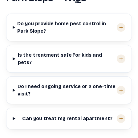
Do you provide home pest control in
Park Slope?
Is the treatment safe for kids and
pets?
Do I need ongoing service or a one-time
visit?
Can you treat my rental apartment?