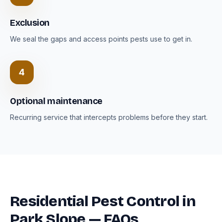
Exclusion
We seal the gaps and access points pests use to get in.
4
Optional maintenance
Recurring service that intercepts problems before they start.
Residential Pest Control in
Park Slope — FAQs