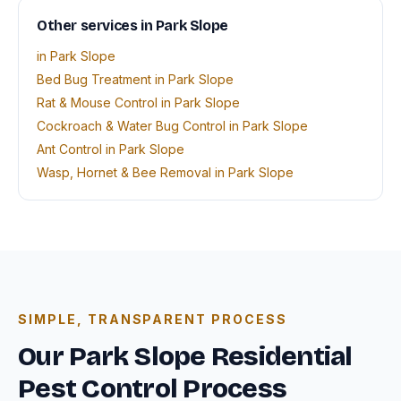
Other services in Park Slope
in Park Slope
Bed Bug Treatment in Park Slope
Rat & Mouse Control in Park Slope
Cockroach & Water Bug Control in Park Slope
Ant Control in Park Slope
Wasp, Hornet & Bee Removal in Park Slope
SIMPLE, TRANSPARENT PROCESS
Our Park Slope Residential
Pest Control Process