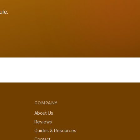
ule.
COMPANY
About Us
Reviews
Guides & Resources
Contact