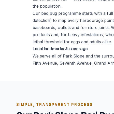
the population.
Our bed bug programme starts with a full 
detection) to map every harbourage point
baseboards, outlets and furniture joints. 
products and, for heavy infestations, who
lethal threshold for eggs and adults alike.
Local landmarks & coverage
We serve all of Park Slope and the surro
Fifth Avenue, Seventh Avenue, Grand Army
SIMPLE, TRANSPARENT PROCESS