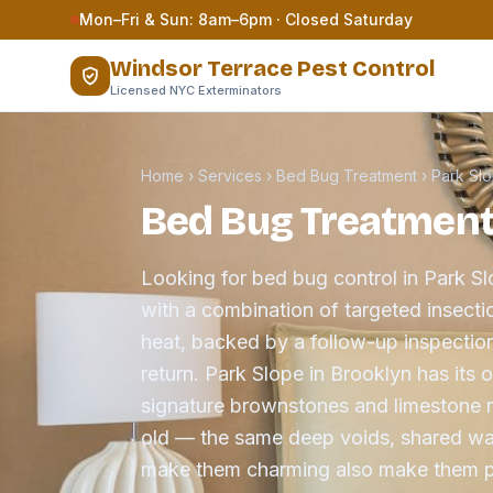
Skip to content
Mon–Fri & Sun: 8am–6pm · Closed Saturday
Windsor Terrace Pest Control
Licensed NYC Exterminators
Home
›
Services
›
Bed Bug Treatment
›
Park Sl
Bed Bug Treatment 
Looking for bed bug control in Park S
with a combination of targeted insect
heat, backed by a follow-up inspection
return. Park Slope in Brooklyn has its
signature brownstones and limestone 
old — the same deep voids, shared wal
make them charming also make them pr