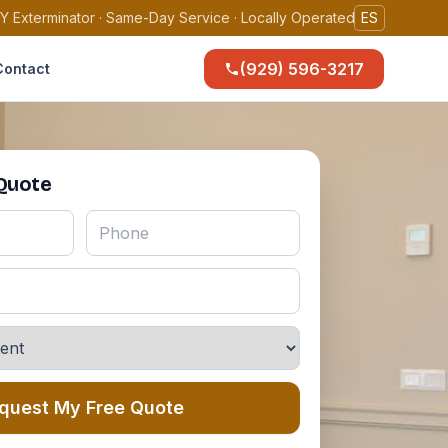
Y Exterminator · Same-Day Service · Locally Operated
ES
(929) 596-3217
Contact
 Quote
quest My Free Quote