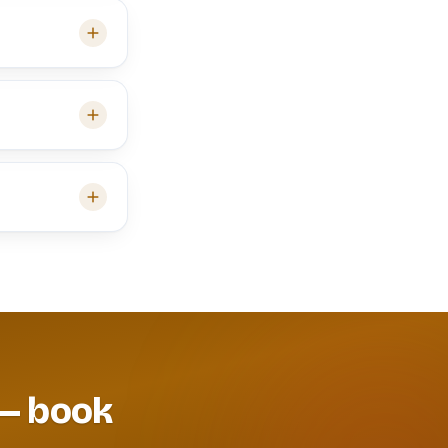
 — book