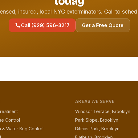
today
ensed, insured, local NYC exterminators. Call to sched
Call (929) 596-3217
Get a Free Quote
S
AREAS WE SERVE
reatment
Windsor Terrace, Brooklyn
se Control
Park Slope, Brooklyn
 & Water Bug Control
Ditmas Park, Brooklyn
l
Flatbush, Brooklyn