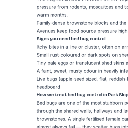
pressure from rodents, mosquitoes and ti
warm months.
Family-dense brownstone blocks and the r
Avenues keep food-source pressure high
Signs you need bed bug control
Itchy bites in a line or cluster, often on a
Small rust-coloured or dark spots on she
Tiny pale eggs or translucent shed skins
A faint, sweet, musty odour in heavily in
Live bugs (apple-seed sized, flat, reddis
headboard
How we treat bed bug control in Park Slo
Bed bugs are one of the most stubborn pe
through the shared walls, hallways and l
brownstones. A single fertilised female ca
almost always fail — they scatter bugs into