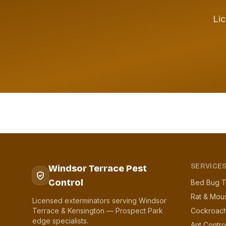
Lic
SERVICE
Windsor Terrace Pest
Control
Bed Bug T
Rat & Mou
Licensed exterminators serving Windsor
Terrace & Kensington — Prospect Park
Cockroach
edge specialists.
Ant Contro