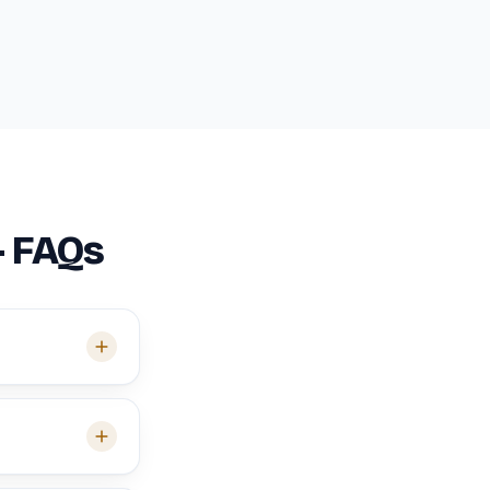
— FAQs