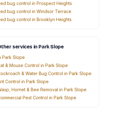
ed bug control in Prospect Heights
ed bug control in Windsor Terrace
ed bug control in Brooklyn Heights
ther services in Park Slope
n Park Slope
at & Mouse Control in Park Slope
ockroach & Water Bug Control in Park Slope
nt Control in Park Slope
asp, Hornet & Bee Removal in Park Slope
ommercial Pest Control in Park Slope