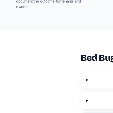
document the outcome for tenants and
owners.
Bed Bug