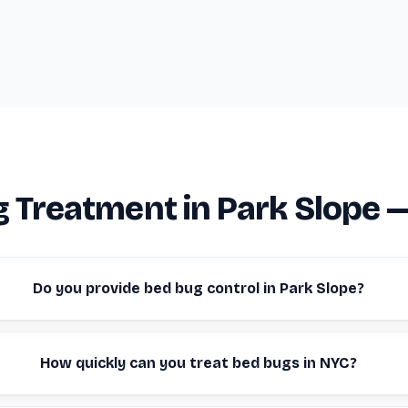
 Treatment in Park Slope 
Do you provide bed bug control in Park Slope?
How quickly can you treat bed bugs in NYC?