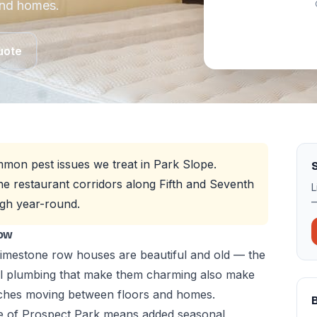
and homes.
uote
mon pest issues we treat in Park Slope.
S
e restaurant corridors along Fifth and Seventh
L
—
gh year-round.
now
imestone row houses are beautiful and old — the
al plumbing that make them charming also make
aches moving between floors and homes.
e of Prospect Park means added seasonal