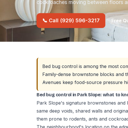
cockroaches moving between floors 
📞 Call (929) 596-3217
Free Q
Bed bug control is among the most com
Family-dense brownstone blocks and th
Avenues keep food-source pressure hi
Bed bug control in Park Slope: what to k
Park Slope's signature brownstones and l
same deep voids, shared walls and origin
them prone to rodents, ants and cockro
The neighbourhood's location on the edg