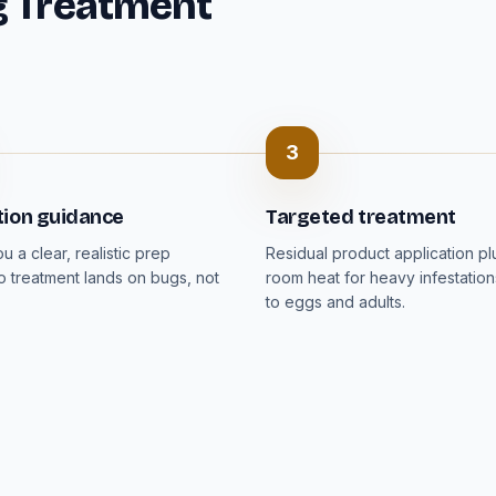
g Treatment
3
tion guidance
Targeted treatment
 a clear, realistic prep
Residual product application p
so treatment lands on bugs, not
room heat for heavy infestation
to eggs and adults.