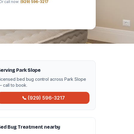
Or call now:
(929) 596-3217
erving Park Slope
icensed bed bug control across Park Slope
 call to book.
📞 (929) 596-3217
Bed Bug Treatment nearby