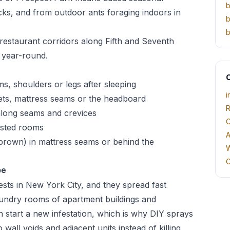
b
cks, and from outdoor ants foraging indoors in
b
b
estaurant corridors along Fifth and Seventh
 year-round.
O
rms, shoulders or legs after sleeping
i
ets, mattress seams or the headboard
R
 along seams and crevices
C
fested rooms
A
h-brown) in mattress seams or behind the
W
C
pe
sts in New York City, and they spread fast
aundry rooms of apartment buildings and
n start a new infestation, which is why DIY sprays
 wall voids and adjacent units instead of killing