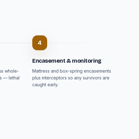
4
Encasement & monitoring
lus whole-
Mattress and box-spring encasements
s — lethal
plus interceptors so any survivors are
caught early.