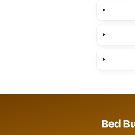
Bed Bu