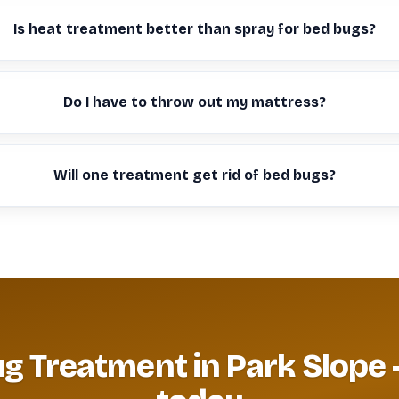
Is heat treatment better than spray for bed bugs?
Do I have to throw out my mattress?
Will one treatment get rid of bed bugs?
g Treatment in Park Slope