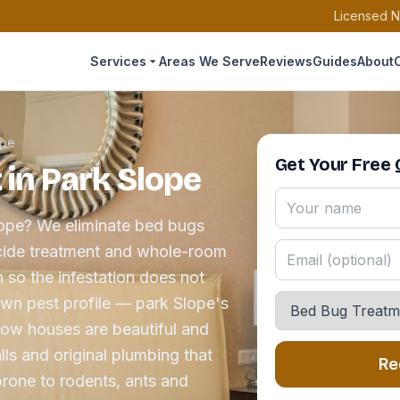
Licensed N
Services
Areas We Serve
Reviews
Guides
About
ope
Get Your Free
in Park Slope
lope? We eliminate bed bugs
icide treatment and whole-room
 so the infestation does not
 own pest profile — park Slope's
row houses are beautiful and
ls and original plumbing that
Re
one to rodents, ants and