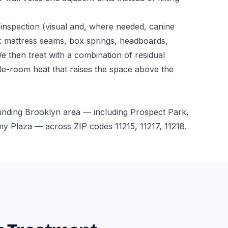
inspection (visual and, where needed, canine
: mattress seams, box springs, headboards,
We then treat with a combination of residual
le-room heat that raises the space above the
unding Brooklyn area — including Prospect Park,
 Plaza — across ZIP codes 11215, 11217, 11218.