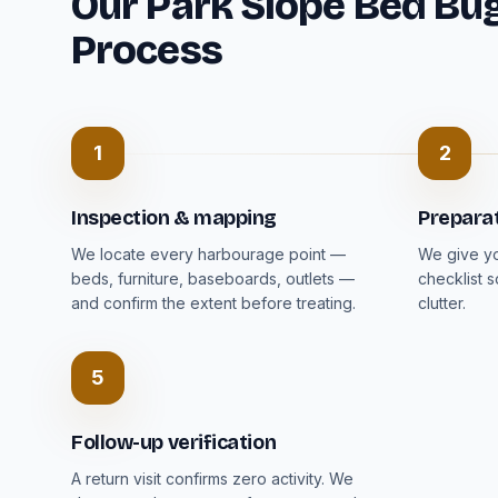
Our Park Slope Bed Bu
Process
1
2
Inspection & mapping
Prepara
We locate every harbourage point —
We give you
beds, furniture, baseboards, outlets —
checklist 
and confirm the extent before treating.
clutter.
5
Follow-up verification
A return visit confirms zero activity. We