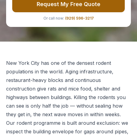
Request My Free Quote
Or call now:
(929) 596-3217
New York City has one of the densest rodent
populations in the world. Aging infrastructure,
restaurant-heavy blocks and continuous
construction give rats and mice food, shelter and
highways between buildings. Killing the rodents you
can see is only half the job — without sealing how
they get in, the next wave moves in within weeks.
Our rodent programme is built around exclusion: we
inspect the building envelope for gaps around pipes,