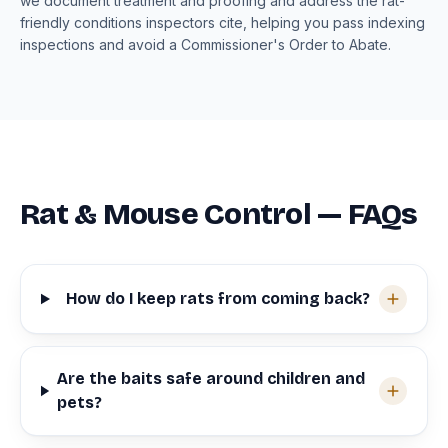
we document treatment and proofing and address the rat-
friendly conditions inspectors cite, helping you pass indexing
inspections and avoid a Commissioner's Order to Abate.
Rat & Mouse Control — FAQs
How do I keep rats from coming back?
Are the baits safe around children and
pets?