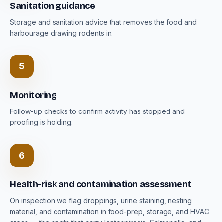
Sanitation guidance
Storage and sanitation advice that removes the food and
harbourage drawing rodents in.
5
Monitoring
Follow-up checks to confirm activity has stopped and
proofing is holding.
6
Health-risk and contamination assessment
On inspection we flag droppings, urine staining, nesting
material, and contamination in food-prep, storage, and HVAC