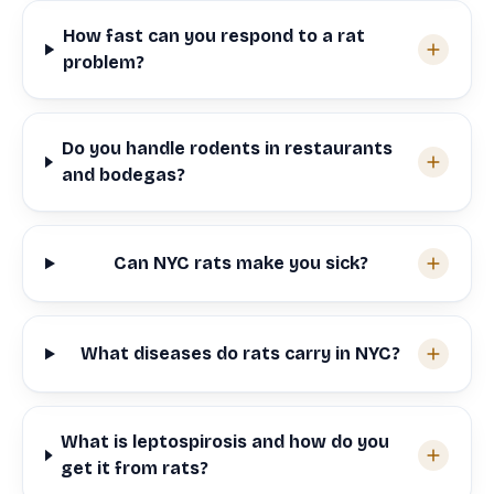
How fast can you respond to a rat
problem?
Do you handle rodents in restaurants
and bodegas?
Can NYC rats make you sick?
What diseases do rats carry in NYC?
What is leptospirosis and how do you
get it from rats?