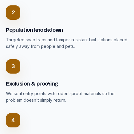
2
Population knockdown
Targeted snap traps and tamper-resistant bait stations placed
safely away from people and pets.
3
Exclusion & proofing
We seal entry points with rodent-proof materials so the
problem doesn't simply return.
4