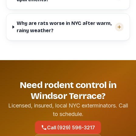
Why are rats worse in NYC after warm,
rainy weather?
Need rodent control in
Windsor Terrace?
Licensed, insured, local NYC exterminators. Call
to schedule.
Call (929) 596-3217