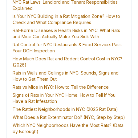
NYC Rat Laws: Landlord and Tenant Responsibilities
Explained
Is Your NYC Building in a Rat Mitigation Zone? How to
Check and What Compliance Requires
Rat-Borne Diseases & Health Risks in NYC: What Rats
and Mice Can Actually Make You Sick With
Rat Control for NYC Restaurants & Food Service: Pass
Your DOH Inspection
How Much Does Rat and Rodent Control Cost in NYC?
(2026)
Rats in Walls and Ceilings in NYC: Sounds, Signs and
How to Get Them Out
Rats vs Mice in NYC: How to Tell the Difference
Signs of Rats in Your NYC Home: How to Tell If You
Have a Rat Infestation
The Rattiest Neighborhoods in NYC (2025 Rat Data)
What Does a Rat Exterminator Do? (NYC, Step by Step)
Which NYC Neighborhoods Have the Most Rats? (Data
by Borough)