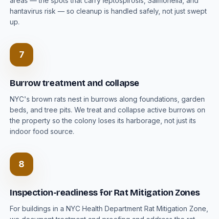
areas — the spots that carry leptospirosis, Salmonella, and
hantavirus risk — so cleanup is handled safely, not just swept
up.
7
Burrow treatment and collapse
NYC's brown rats nest in burrows along foundations, garden
beds, and tree pits. We treat and collapse active burrows on
the property so the colony loses its harborage, not just its
indoor food source.
8
Inspection-readiness for Rat Mitigation Zones
For buildings in a NYC Health Department Rat Mitigation Zone,