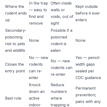
In the trap
Often inside
Where the
Kept outside
— easy to
walls or
rodent ends
before it ever
find and
voids, out of
up
enters
remove
sight
Secondary-
Possible if a
poisoning
poisoned
None
None
risk to pets
rodent is
and wildlife
eaten
No — new
Yes — pencil-
No — new
Closes the
rodents
width gaps
rodents can
entry point
can re-
sealed per
re-enter
enter
CDC guidance
Knock
Reduce
Permanent
down an
numbers
prevention;
Best role
active
where
pairs with any
indoor
trapping is