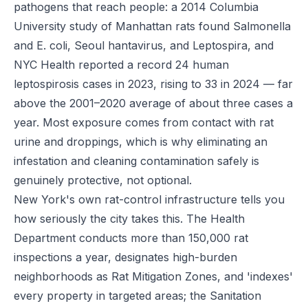
pathogens that reach people: a 2014 Columbia
University study of Manhattan rats found Salmonella
and E. coli, Seoul hantavirus, and Leptospira, and
NYC Health reported a record 24 human
leptospirosis cases in 2023, rising to 33 in 2024 — far
above the 2001–2020 average of about three cases a
year. Most exposure comes from contact with rat
urine and droppings, which is why eliminating an
infestation and cleaning contamination safely is
genuinely protective, not optional.
New York's own rat-control infrastructure tells you
how seriously the city takes this. The Health
Department conducts more than 150,000 rat
inspections a year, designates high-burden
neighborhoods as Rat Mitigation Zones, and 'indexes'
every property in targeted areas; the Sanitation