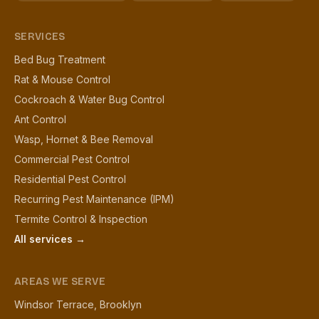
SERVICES
Bed Bug Treatment
Rat & Mouse Control
Cockroach & Water Bug Control
Ant Control
Wasp, Hornet & Bee Removal
Commercial Pest Control
Residential Pest Control
Recurring Pest Maintenance (IPM)
Termite Control & Inspection
All services →
AREAS WE SERVE
Windsor Terrace, Brooklyn