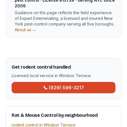
pest control · License #15739 · serving NYC since
2006
Guidance on this page reflects the field experience
of Expert Exterminating, a licensed and insured New
York pest-control company serving all five boroughs.
About us →
Get rodent control handled
Licensed local service in Windsor Terrace.
📞 (929) 596-3217
Rat & Mouse Control by neighbourhood
rodent control in Windsor Terrace