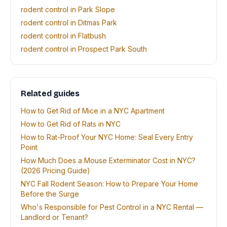
rodent control in Park Slope
rodent control in Ditmas Park
rodent control in Flatbush
rodent control in Prospect Park South
Related guides
How to Get Rid of Mice in a NYC Apartment
How to Get Rid of Rats in NYC
How to Rat-Proof Your NYC Home: Seal Every Entry
Point
How Much Does a Mouse Exterminator Cost in NYC?
(2026 Pricing Guide)
NYC Fall Rodent Season: How to Prepare Your Home
Before the Surge
Who's Responsible for Pest Control in a NYC Rental —
Landlord or Tenant?