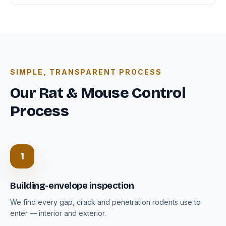
SIMPLE, TRANSPARENT PROCESS
Our Rat & Mouse Control
Process
1
Building-envelope inspection
We find every gap, crack and penetration rodents use to
enter — interior and exterior.