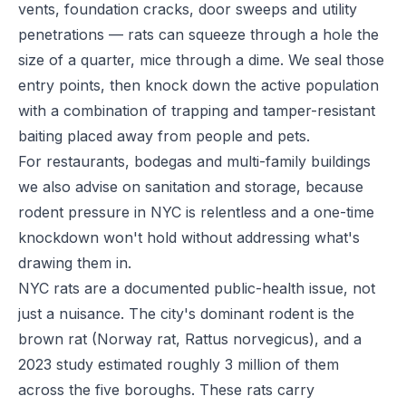
vents, foundation cracks, door sweeps and utility
penetrations — rats can squeeze through a hole the
size of a quarter, mice through a dime. We seal those
entry points, then knock down the active population
with a combination of trapping and tamper-resistant
baiting placed away from people and pets.
For restaurants, bodegas and multi-family buildings
we also advise on sanitation and storage, because
rodent pressure in NYC is relentless and a one-time
knockdown won't hold without addressing what's
drawing them in.
NYC rats are a documented public-health issue, not
just a nuisance. The city's dominant rodent is the
brown rat (Norway rat, Rattus norvegicus), and a
2023 study estimated roughly 3 million of them
across the five boroughs. These rats carry