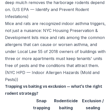
deep mulch removes the harborage rodents depend
on.
(US EPA — Identify and Prevent Rodent
Infestations)
Mice and rats are recognized indoor asthma triggers,
not just a nuisance: NYC Housing Preservation &
Development lists mice and rats among the common
allergens that can cause or worsen asthma, and
under Local Law 55 of 2018 owners of buildings with
three or more apartments must keep tenants' units
free of pests and the conditions that attract them.
(NYC HPD — Indoor Allergen Hazards (Mold and
Pests))
Trapping vs baiting vs exclusion — what's the right
rodent strategy?
Snap
Rodenticide
Exclusion /
trapping
baiting
sealing