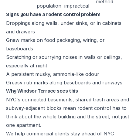
method
population
impractical
Signs you have a rodent control problem
Droppings along walls, under sinks, or in cabinets
and drawers
Gnaw marks on food packaging, wiring, or
baseboards
Scratching or scurrying noises in walls or ceilings,
especially at night
A persistent musky, ammonia-like odour
Greasy rub marks along baseboards and runways
Why Windsor Terrace sees this
NYC's connected basements, shared trash areas and
subway-adjacent blocks mean rodent control has to
think about the whole building and the street, not just
one apartment.
We help commercial clients stay ahead of NYC