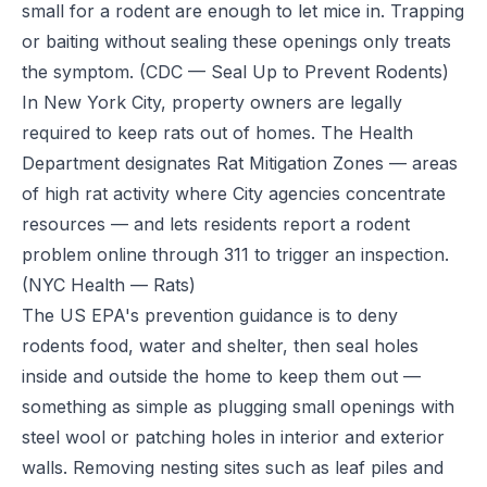
small for a rodent are enough to let mice in. Trapping
or baiting without sealing these openings only treats
the symptom.
(CDC — Seal Up to Prevent Rodents)
In New York City, property owners are legally
required to keep rats out of homes. The Health
Department designates Rat Mitigation Zones — areas
of high rat activity where City agencies concentrate
resources — and lets residents report a rodent
problem online through 311 to trigger an inspection.
(NYC Health — Rats)
The US EPA's prevention guidance is to deny
rodents food, water and shelter, then seal holes
inside and outside the home to keep them out —
something as simple as plugging small openings with
steel wool or patching holes in interior and exterior
walls. Removing nesting sites such as leaf piles and