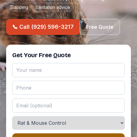
Trapping
Sanitation advice
📞 Call (929) 596-3217
Free Quote
Get Your Free Quote