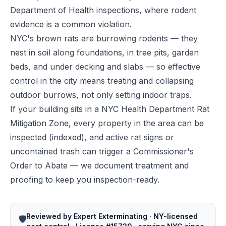
Department of Health inspections, where rodent
evidence is a common violation.
NYC's brown rats are burrowing rodents — they
nest in soil along foundations, in tree pits, garden
beds, and under decking and slabs — so effective
control in the city means treating and collapsing
outdoor burrows, not only setting indoor traps.
If your building sits in a NYC Health Department Rat
Mitigation Zone, every property in the area can be
inspected (indexed), and active rat signs or
uncontained trash can trigger a Commissioner's
Order to Abate — we document treatment and
proofing to keep you inspection-ready.
Reviewed by Expert Exterminating · NY-licensed
🛡️