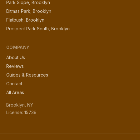
Park Slope, Brooklyn
Ditmas Park, Brooklyn
Flatbush, Brooklyn
Prospect Park South, Brooklyn
COMPANY
About Us
Reviews
Guides & Resources
Contact
All Areas
Brooklyn, NY
License: 15739