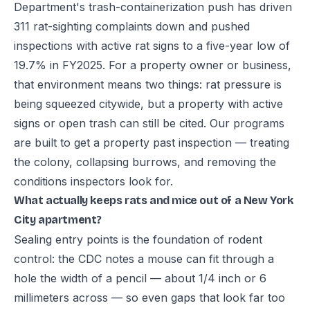
Department's trash-containerization push has driven
311 rat-sighting complaints down and pushed
inspections with active rat signs to a five-year low of
19.7% in FY2025. For a property owner or business,
that environment means two things: rat pressure is
being squeezed citywide, but a property with active
signs or open trash can still be cited. Our programs
are built to get a property past inspection — treating
the colony, collapsing burrows, and removing the
conditions inspectors look for.
What actually keeps rats and mice out of a New York
City apartment?
Sealing entry points is the foundation of rodent
control: the CDC notes a mouse can fit through a
hole the width of a pencil — about 1/4 inch or 6
millimeters across — so even gaps that look far too