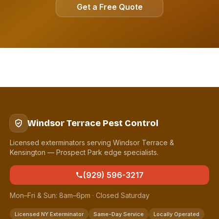
Get a Free Quote
Windsor Terrace Pest Control
Licensed exterminators serving Windsor Terrace &
Kensington — Prospect Park edge specialists.
(929) 596-3217
Mon–Fri & Sun: 8am–6pm · Closed Saturday
Licensed NY Exterminator
Same-Day Service
Locally Operated