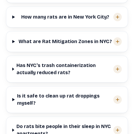
How many rats are in New York City?
What are Rat Mitigation Zones in NYC?
Has NYC's trash containerization
actually reduced rats?
Is it safe to clean up rat droppings
myself?
Do rats bite people in their sleep in NYC
apartments?