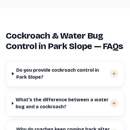
Cockroach & Water Bug
Control in Park Slope — FAQs
Do you provide cockroach control in
Park Slope?
What's the difference between a water
bug and a cockroach?
Why do roaches keep coming back after