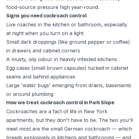
food-source pressure high year-round.
Signs you need cockroach control
Live roaches in the kitchen or bathroom, especially
at night when you turn on a light
Small dark droppings (like ground pepper or coffee)
in drawers and cabinet corners
A musty, oily odour in heavily infested kitchens
Egg cases (small brown capsules) tucked in cabinet
seams and behind appliances
Large 'water bugs' emerging from drains, basements
or around plumbing
How we treat cockroach control in Park Slope
Cockroaches are a fact of life in New York
apartments, but they don't have to be. The two you'll
meet most are the small German cockroach — which
breeds explosively in kitchens and bathrooms — and