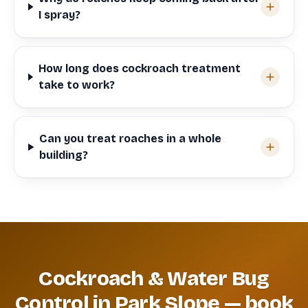
I spray?
How long does cockroach treatment
take to work?
Can you treat roaches in a whole
building?
Cockroach & Water Bug
Control in Park Slope — book