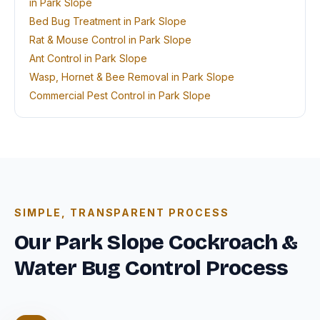
in Park Slope
Bed Bug Treatment in Park Slope
Rat & Mouse Control in Park Slope
Ant Control in Park Slope
Wasp, Hornet & Bee Removal in Park Slope
Commercial Pest Control in Park Slope
SIMPLE, TRANSPARENT PROCESS
Our Park Slope Cockroach &
Water Bug Control Process