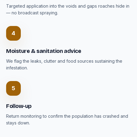
Targeted application into the voids and gaps roaches hide in
— no broadcast spraying.
4
Moisture & sanitation advice
We flag the leaks, clutter and food sources sustaining the
infestation.
5
Follow-up
Return monitoring to confirm the population has crashed and
stays down.