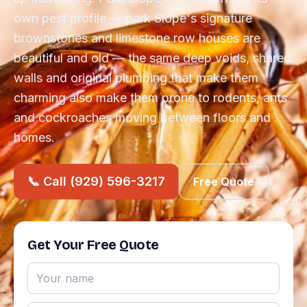
own pest profile — park Slope's signature
brownstones and limestone row houses are
beautiful and old — the same deep voids, shared
walls and original plumbing that make them
charming also make them prone to rodents, ants
and cockroaches moving between floors and
homes.
📞 Call (929) 596-3217
Free Quote
Get Your Free Quote