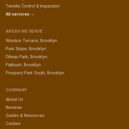
Termite Control & Inspection
All services →
AREAS WE SERVE
Windsor Terrace, Brooklyn
Park Slope, Brooklyn
Ditmas Park, Brooklyn
Flatbush, Brooklyn
Prospect Park South, Brooklyn
COMPANY
About Us
Reviews
Guides & Resources
Contact