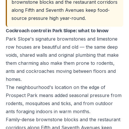
brownstone blocks and the restaurant corridors
along Fifth and Seventh Avenues keep food-
source pressure high year-round.
Cockroach control in Park Slope: what to know
Park Slope's signature brownstones and limestone
row houses are beautiful and old — the same deep
voids, shared walls and original plumbing that make
them charming also make them prone to rodents,
ants and cockroaches moving between floors and
homes.
The neighbourhood's location on the edge of
Prospect Park means added seasonal pressure from
rodents, mosquitoes and ticks, and from outdoor
ants foraging indoors in warm months.
Family-dense brownstone blocks and the restaurant
corridors along Fifth and Seventh Avenues keep