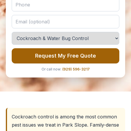
Request My Free Quote
Or call now:
(929) 596-3217
Cockroach control is among the most common
pest issues we treat in Park Slope. Family-dense