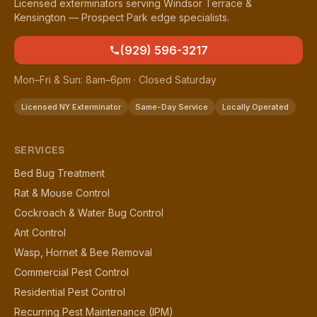
Licensed exterminators serving Windsor Terrace &
Kensington — Prospect Park edge specialists.
(929) 596-3217
Mon–Fri & Sun: 8am–6pm · Closed Saturday
Licensed NY Exterminator
Same-Day Service
Locally Operated
SERVICES
Bed Bug Treatment
Rat & Mouse Control
Cockroach & Water Bug Control
Ant Control
Wasp, Hornet & Bee Removal
Commercial Pest Control
Residential Pest Control
Recurring Pest Maintenance (IPM)