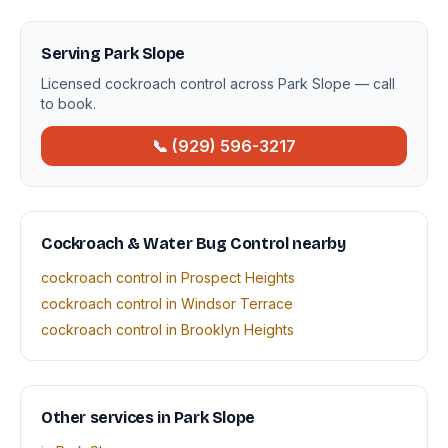
Serving Park Slope
Licensed cockroach control across Park Slope — call
to book.
📞 (929) 596-3217
Cockroach & Water Bug Control nearby
cockroach control in Prospect Heights
cockroach control in Windsor Terrace
cockroach control in Brooklyn Heights
Other services in Park Slope