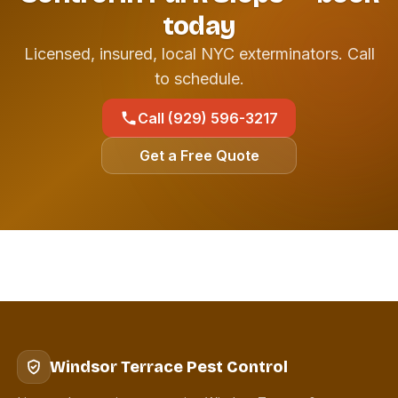
today
Licensed, insured, local NYC exterminators. Call
to schedule.
Call (929) 596-3217
Get a Free Quote
Windsor Terrace Pest Control