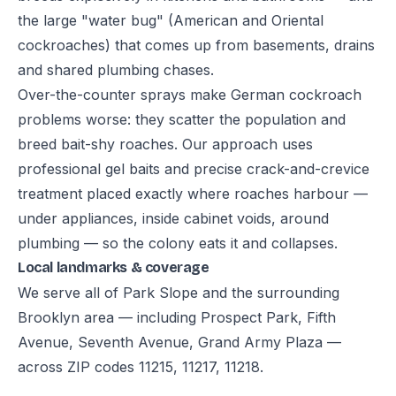
the large "water bug" (American and Oriental
cockroaches) that comes up from basements, drains
and shared plumbing chases.
Over-the-counter sprays make German cockroach
problems worse: they scatter the population and
breed bait-shy roaches. Our approach uses
professional gel baits and precise crack-and-crevice
treatment placed exactly where roaches harbour —
under appliances, inside cabinet voids, around
plumbing — so the colony eats it and collapses.
Local landmarks & coverage
We serve all of Park Slope and the surrounding
Brooklyn area — including Prospect Park, Fifth
Avenue, Seventh Avenue, Grand Army Plaza —
across ZIP codes 11215, 11217, 11218.