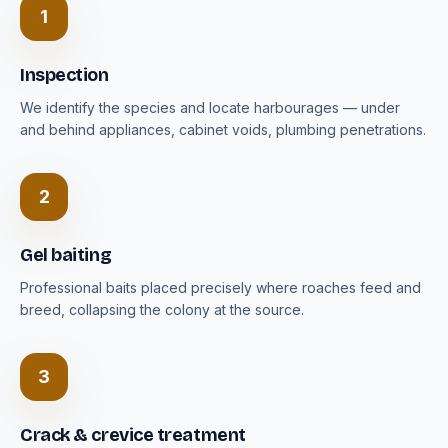
1
Inspection
We identify the species and locate harbourages — under
and behind appliances, cabinet voids, plumbing penetrations.
2
Gel baiting
Professional baits placed precisely where roaches feed and
breed, collapsing the colony at the source.
3
Crack & crevice treatment