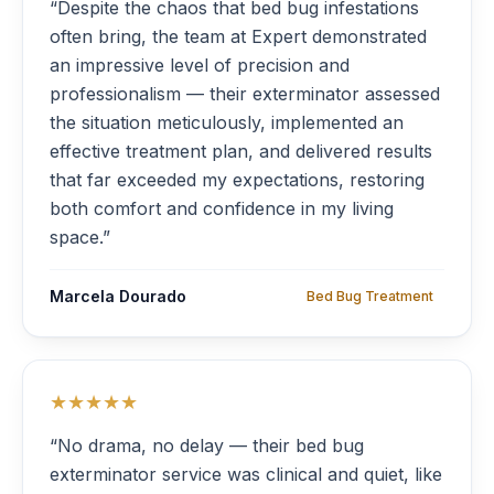
“Despite the chaos that bed bug infestations
often bring, the team at Expert demonstrated
an impressive level of precision and
professionalism — their exterminator assessed
the situation meticulously, implemented an
effective treatment plan, and delivered results
that far exceeded my expectations, restoring
both comfort and confidence in my living
space.”
Marcela Dourado
Bed Bug Treatment
★★★★★
“No drama, no delay — their bed bug
exterminator service was clinical and quiet, like