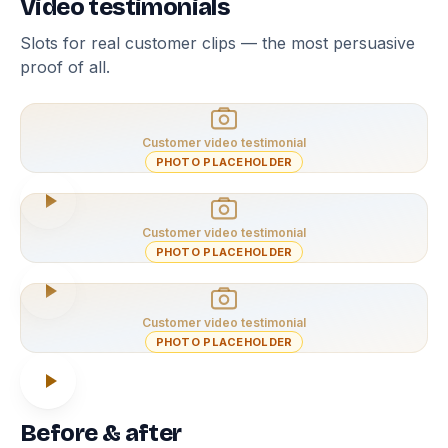
Video testimonials
Slots for real customer clips — the most persuasive
proof of all.
Customer video testimonial
PHOTO PLACEHOLDER
Customer video testimonial
PHOTO PLACEHOLDER
Customer video testimonial
PHOTO PLACEHOLDER
Before & after