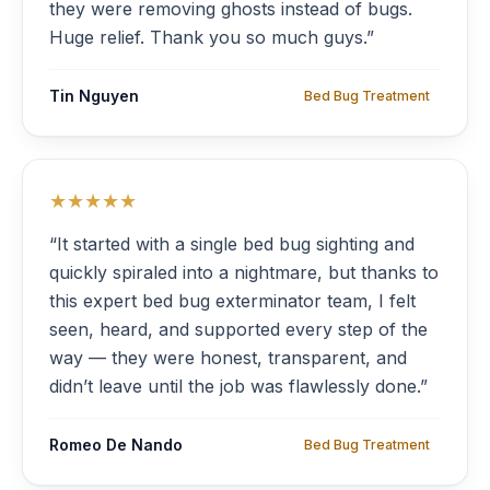
they were removing ghosts instead of bugs.
Huge relief. Thank you so much guys.”
Tin Nguyen
Bed Bug Treatment
★★★★★
“It started with a single bed bug sighting and
quickly spiraled into a nightmare, but thanks to
this expert bed bug exterminator team, I felt
seen, heard, and supported every step of the
way — they were honest, transparent, and
didn’t leave until the job was flawlessly done.”
Romeo De Nando
Bed Bug Treatment