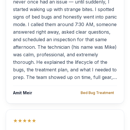
never once had an issue — until suddenly, I
started waking up with strange bites. I spotted
signs of bed bugs and honestly went into panic
mode. I called them around 7:30 AM, someone
answered right away, asked clear questions,
and scheduled an inspection for that same
afternoon. The technician (his name was Mike)
was calm, professional, and extremely
thorough. He explained the lifecycle of the
bugs, the treatment plan, and what I needed to
prep. The team showed up on time, full gear,
respectful, and treated the apartment room by
room. Within 48 hours, the bites stopped.
Amit Meir
Bed Bug Treatment
They even offered a second visit two weeks
later just to be sure — no charge. Highly,
highly recommended.”
★★★★★