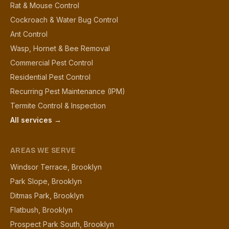
Rat & Mouse Control
Cockroach & Water Bug Control
Ant Control
Wasp, Hornet & Bee Removal
Commercial Pest Control
Residential Pest Control
Recurring Pest Maintenance (IPM)
Termite Control & Inspection
All services →
AREAS WE SERVE
Windsor Terrace, Brooklyn
Park Slope, Brooklyn
Ditmas Park, Brooklyn
Flatbush, Brooklyn
Prospect Park South, Brooklyn