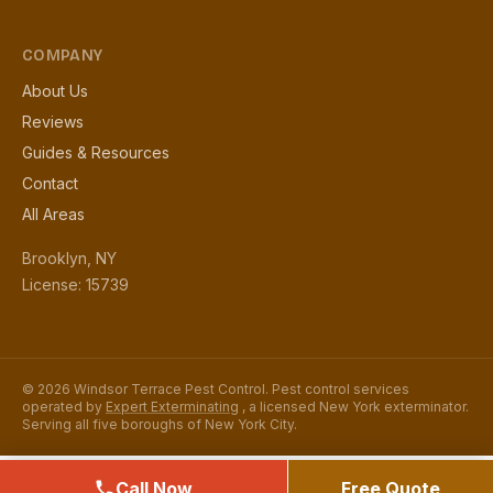
COMPANY
About Us
Reviews
Guides & Resources
Contact
All Areas
Brooklyn, NY
License: 15739
© 2026 Windsor Terrace Pest Control. Pest control services
operated by
Expert Exterminating
, a licensed New York exterminator.
Serving all five boroughs of New York City.
Call Now
Free Quote