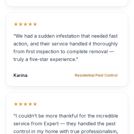
★★★★★
“We had a sudden infestation that needed fast
action, and their service handled it thoroughly
from first inspection to complete removal —
truly a five-star experience.”
Karina
Residential Pest Control
★★★★★
“I couldn’t be more thankful for the incredible
service from Expert — they handled the pest
control in my home with true professionalism,