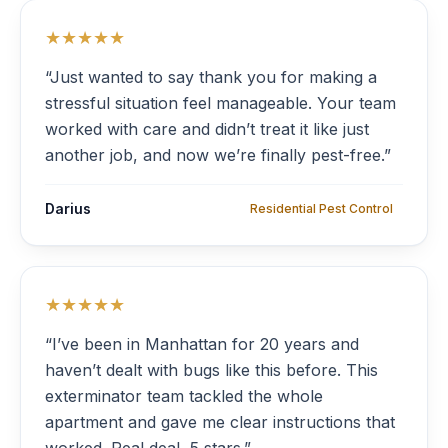
★★★★★
“Just wanted to say thank you for making a
stressful situation feel manageable. Your team
worked with care and didn’t treat it like just
another job, and now we’re finally pest-free.”
Darius
Residential Pest Control
★★★★★
“I’ve been in Manhattan for 20 years and
haven’t dealt with bugs like this before. This
exterminator team tackled the whole
apartment and gave me clear instructions that