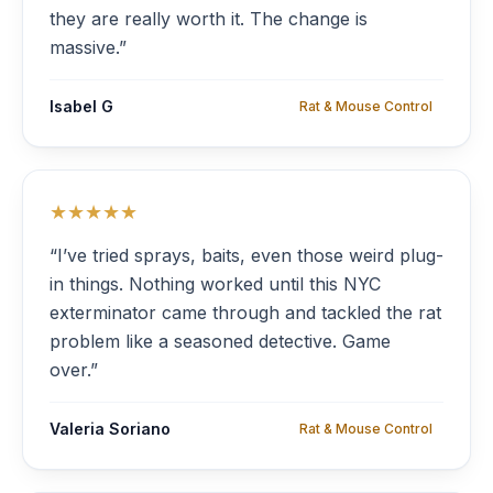
they are really worth it. The change is
massive.”
Isabel G
Rat & Mouse Control
★★★★★
“I’ve tried sprays, baits, even those weird plug-
in things. Nothing worked until this NYC
exterminator came through and tackled the rat
problem like a seasoned detective. Game
over.”
Valeria Soriano
Rat & Mouse Control