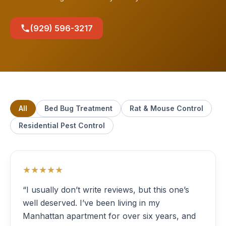
(929) 596-3217
All
Bed Bug Treatment
Rat & Mouse Control
Residential Pest Control
★★★★★
“I usually don’t write reviews, but this one’s
well deserved. I’ve been living in my
Manhattan apartment for over six years, and