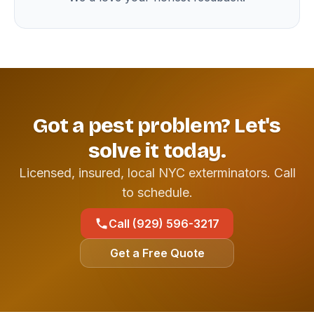
Got a pest problem? Let's
solve it today.
Licensed, insured, local NYC exterminators. Call
to schedule.
Call (929) 596-3217
Get a Free Quote