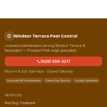
Windsor Terrace Pest Control
Licensed exterminators serving Windsor Terrace &
Kensington — Prospect Park edge specialists.
(929) 596-3217
Mon–Fri & Sun: 8am–6pm · Closed Saturday
Licensed NY Exterminator
Same-Day Service
Locally Operated
SERVICES
Bed Bug Treatment