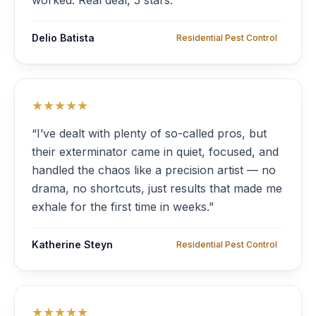
worked. Real deal, 5 stars.”
Delio Batista
Residential Pest Control
★★★★★
“I’ve dealt with plenty of so-called pros, but
their exterminator came in quiet, focused, and
handled the chaos like a precision artist — no
drama, no shortcuts, just results that made me
exhale for the first time in weeks.”
Katherine Steyn
Residential Pest Control
★★★★★