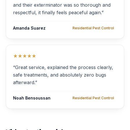
and their exterminator was so thorough and
respectful, it finally feels peaceful again.”
Amanda Suarez
Residential Pest Control
★★★★★
“Great service, explained the process clearly,
safe treatments, and absolutely zero bugs
afterward.”
Noah Bensoussan
Residential Pest Control