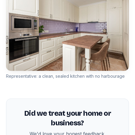
Representative: a clean, sealed kitchen with no harbourage
Did we treat your home or
business?
We'd love your honest feedback.