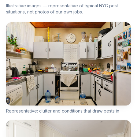
Illustrative images — representative of typical NYC pest
situations, not photos of our own jobs.
Representative: clutter and conditions that draw pests in