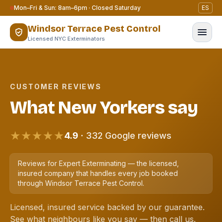
Skip to content
Mon–Fri & Sun: 8am–6pm · Closed Saturday
ES
Windsor Terrace Pest Control
Licensed NYC Exterminators
CUSTOMER REVIEWS
What New Yorkers say
★★★★★
4.9
· 332 Google reviews
Reviews for Expert Exterminating — the licensed,
insured company that handles every job booked
through Windsor Terrace Pest Control.
Licensed, insured service backed by our guarantee.
See what neighbours like you say — then call us.