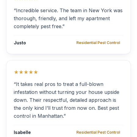
“Incredible service. The team in New York was
thorough, friendly, and left my apartment
completely pest free.”
Justo
Residential Pest Control
★★★★★
“It takes real pros to treat a full-blown
infestation without turning your house upside
down. Their respectful, detailed approach is
the only kind I’ll trust from now on. Best pest
control in Manhattan.”
Isabelle
Residential Pest Control