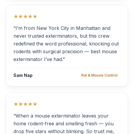
★★★★★
“I’m from New York City in Manhattan and
never trusted exterminators, but this crew
redefined the word professional, knocking out
rodents with surgical precision — best mouse
exterminator I’ve had.”
Sam Nap
Rat & Mouse Control
★★★★★
“When a mouse exterminator leaves your
home rodent-free and smelling fresh — you
drop five stars without blinking. So trust me,