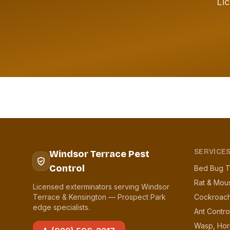
Lic
SERVICE
Windsor Terrace Pest
Control
Bed Bug T
Rat & Mou
Licensed exterminators serving Windsor
Terrace & Kensington — Prospect Park
Cockroach
edge specialists.
Ant Contro
Wasp, Hor