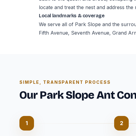
locate and treat the nest and address the
Local landmarks & coverage
We serve all of Park Slope and the surro
Fifth Avenue, Seventh Avenue, Grand Army
SIMPLE, TRANSPARENT PROCESS
Our Park Slope Ant Con
1
2