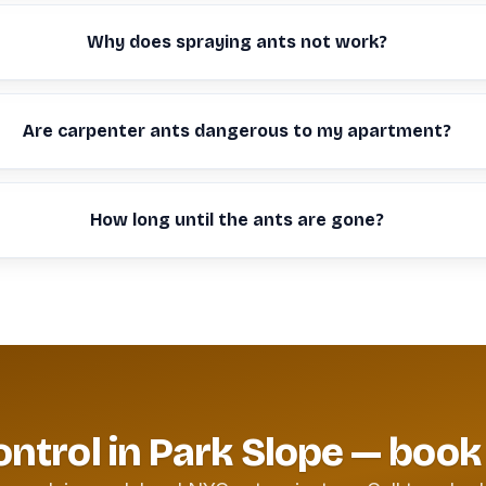
Why does spraying ants not work?
Are carpenter ants dangerous to my apartment?
How long until the ants are gone?
ontrol in Park Slope — book