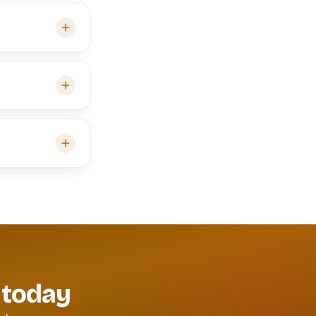
 today