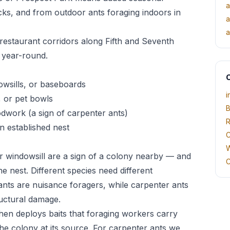
a
cks, and from outdoor ants foraging indoors in
a
a
estaurant corridors along Fifth and Seventh
 year-round.
O
owsills, or baseboards
i
, or pet bowls
B
odwork (a sign of carpenter ants)
R
n established nest
C
W
r windowsill are a sign of a colony nearby — and
C
he nest. Different species need different
ts are nuisance foragers, while carpenter ants
uctural damage.
 then deploys baits that foraging workers carry
he colony at its source. For carpenter ants we