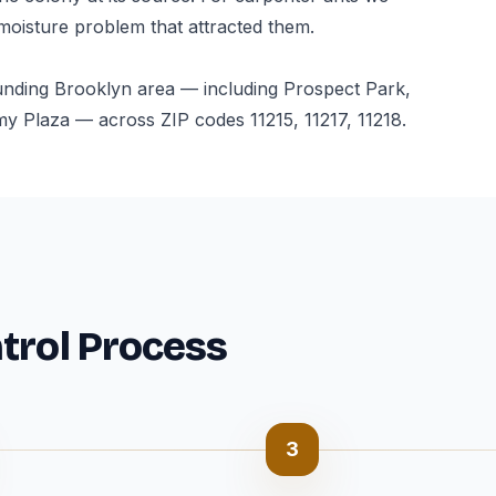
 moisture problem that attracted them.
unding Brooklyn area — including Prospect Park,
 Plaza — across ZIP codes 11215, 11217, 11218.
trol Process
3