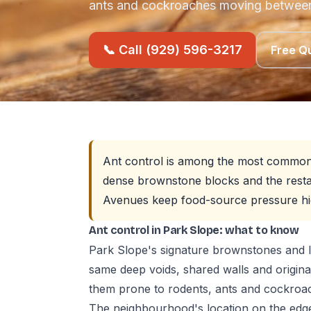
ants and cockroaches moving between
📞 Call (929) 596-3217
Free Q
Ant control is among the most common p
dense brownstone blocks and the resta
Avenues keep food-source pressure hi
Ant control in Park Slope: what to know
Park Slope's signature brownstones and l
same deep voids, shared walls and origin
them prone to rodents, ants and cockro
The neighbourhood's location on the edg