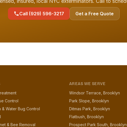
ensed, insured, local NYC exterminators. Call to sched
Call (929) 596-3217
Get a Free Quote
S
AREAS WE SERVE
reatment
Windsor Terrace, Brooklyn
se Control
Park Slope, Brooklyn
 & Water Bug Control
Ditmas Park, Brooklyn
l
Flatbush, Brooklyn
net & Bee Removal
Prospect Park South, Brooklyn