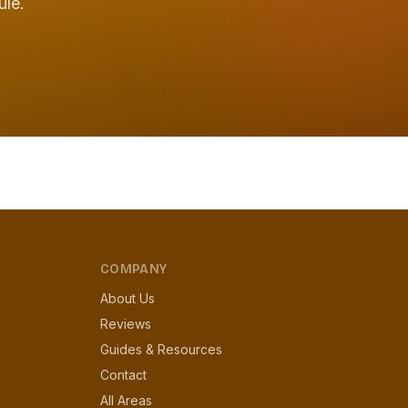
ule.
COMPANY
About Us
Reviews
Guides & Resources
Contact
All Areas