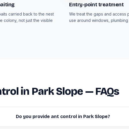
aiting
Entry-point treatment
aits carried back to the nest
We treat the gaps and access p
e colony, not just the visible
use around windows, plumbing 
trol in Park Slope — FAQs
Do you provide ant control in Park Slope?