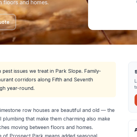
 floors and homes.
uote
est issues we treat in Park Slope. Family-
S
urant corridors along Fifth and Seventh
L
t
gh year-round.
imestone row houses are beautiful and old — the
al plumbing that make them charming also make
aches moving between floors and homes.
A
e of Prospect Park means added seasonal