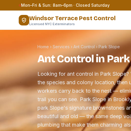
Skip to content
Mon–Fri & Sun: 8am–6pm · Closed Saturday
Windsor Terrace Pest Control
Licensed NYC Exterminators
Home
›
Services
›
Ant Control
›
Park Slope
Ant Control in Park
Looking for ant control in Park Slope? 
the species and colony location, then u
workers carry back to the nest — elimin
trail you can see. Park Slope in Brookl
park Slope's signature brownstones a
beautiful and old — the same deep void
plumbing that make them charming als