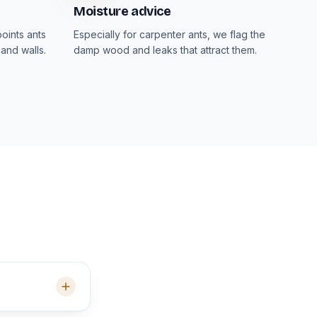
Moisture advice
oints ants
Especially for carpenter ants, we flag the
and walls.
damp wood and leaks that attract them.