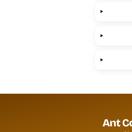
Ant C