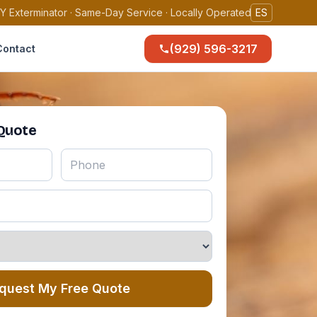
Y Exterminator · Same-Day Service · Locally Operated
ES
(929) 596-3217
Contact
 Quote
quest My Free Quote