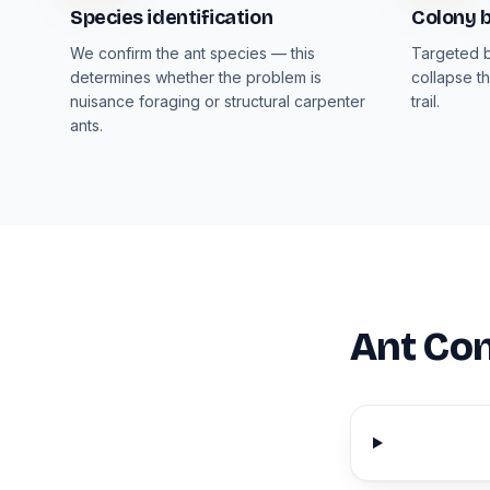
Species identification
Colony b
We confirm the ant species — this
Targeted b
determines whether the problem is
collapse th
nuisance foraging or structural carpenter
trail.
ants.
Ant Con