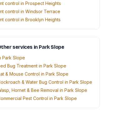
nt control in Prospect Heights
nt control in Windsor Terrace
nt control in Brooklyn Heights
ther services in Park Slope
n Park Slope
ed Bug Treatment in Park Slope
at & Mouse Control in Park Slope
ockroach & Water Bug Control in Park Slope
asp, Hornet & Bee Removal in Park Slope
ommercial Pest Control in Park Slope