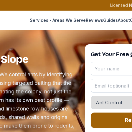
Licensed N
Services
Areas We Serve
Reviews
Guides
About
Get Your Free
 Slope
We control ants by identifying
sing targeted baiting that the
ating the colony, not just the
yn has its own pest profile —
nd limestone row houses are
s, shared walls and original
Re
o make them prone to rodents,