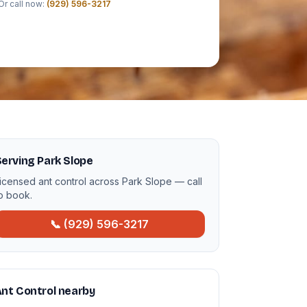
Or call now:
(929) 596-3217
erving Park Slope
icensed ant control across Park Slope — call
o book.
📞 (929) 596-3217
nt Control nearby