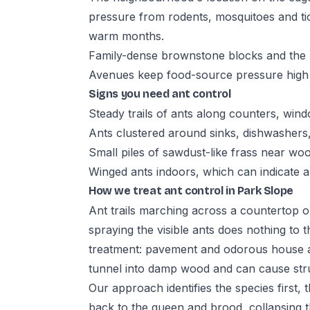
pressure from rodents, mosquitoes and ti
warm months.
Family-dense brownstone blocks and the r
Avenues keep food-source pressure high
Signs you need ant control
Steady trails of ants along counters, wind
Ants clustered around sinks, dishwashers
Small piles of sawdust-like frass near wo
Winged ants indoors, which can indicate a
How we treat ant control in Park Slope
Ant trails marching across a countertop o
spraying the visible ants does nothing to t
treatment: pavement and odorous house an
tunnel into damp wood and can cause str
Our approach identifies the species first,
back to the queen and brood, collapsing t