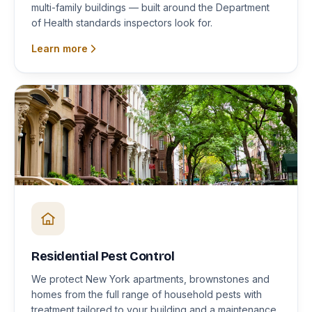
multi-family buildings — built around the Department
of Health standards inspectors look for.
Learn more
Residential Pest Control
We protect New York apartments, brownstones and
homes from the full range of household pests with
treatment tailored to your building and a maintenance