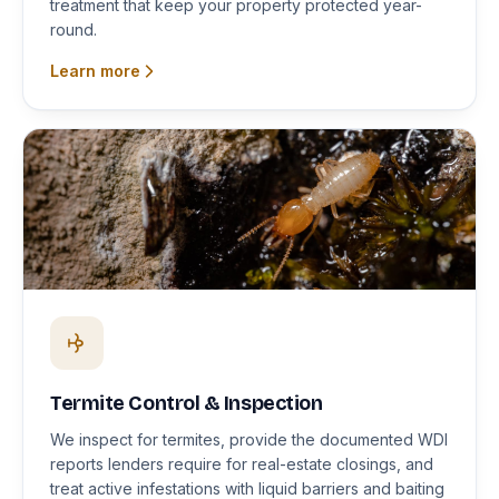
treatment that keep your property protected year-
round.
Learn more
Termite Control & Inspection
We inspect for termites, provide the documented WDI
reports lenders require for real-estate closings, and
treat active infestations with liquid barriers and baiting