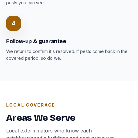
pests you can see.
4
Follow-up & guarantee
We return to confirm it's resolved. If pests come back in the
covered period, so do we.
LOCAL COVERAGE
Areas We Serve
Local exterminators who know each