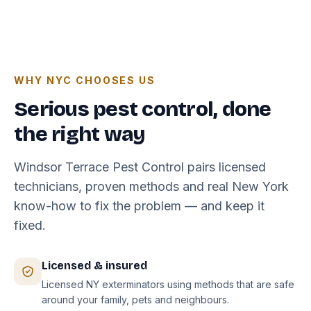
WHY NYC CHOOSES US
Serious pest control, done
the right way
Windsor Terrace Pest Control pairs licensed
technicians, proven methods and real New York
know-how to fix the problem — and keep it
fixed.
Licensed & insured
Licensed NY exterminators using methods that are safe
around your family, pets and neighbours.