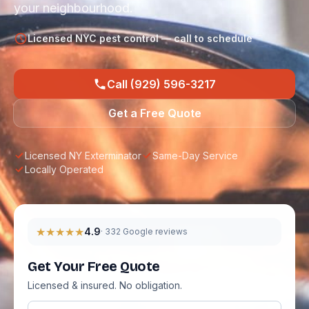
your neighbourhood.
Licensed NYC pest control — call to schedule
Call (929) 596-3217
Get a Free Quote
Licensed NY Exterminator
Same-Day Service
Locally Operated
★★★★★
4.9
· 332 Google reviews
Get Your Free Quote
Licensed & insured. No obligation.