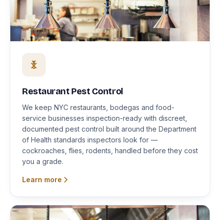
Restaurant Pest Control
We keep NYC restaurants, bodegas and food-
service businesses inspection-ready with discreet,
documented pest control built around the Department
of Health standards inspectors look for —
cockroaches, flies, rodents, handled before they cost
you a grade.
Learn more