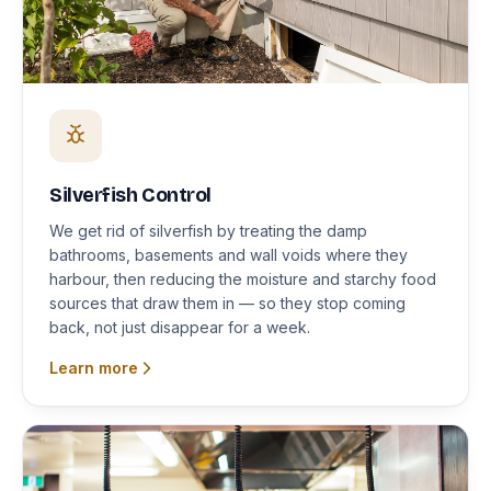
Silverfish Control
We get rid of silverfish by treating the damp
bathrooms, basements and wall voids where they
harbour, then reducing the moisture and starchy food
sources that draw them in — so they stop coming
back, not just disappear for a week.
Learn more