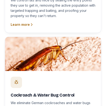
We control rats and mice by sealing the entry points
they use to get in, removing the active population with
targeted trapping and baiting, and proofing your
property so they can't return.
Learn more
Cockroach & Water Bug Control
We eliminate German cockroaches and water bugs