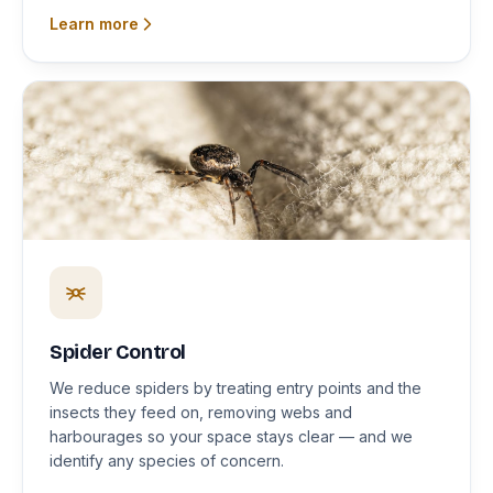
Learn more
Spider Control
We reduce spiders by treating entry points and the
insects they feed on, removing webs and
harbourages so your space stays clear — and we
identify any species of concern.