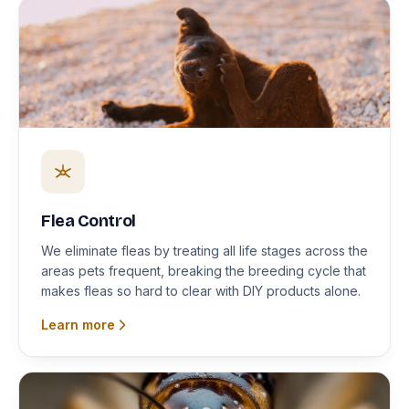
Flea Control
We eliminate fleas by treating all life stages across the
areas pets frequent, breaking the breeding cycle that
makes fleas so hard to clear with DIY products alone.
Learn more