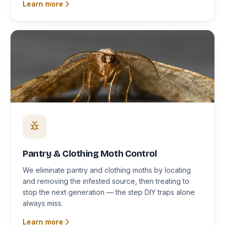
Learn more
Pantry & Clothing Moth Control
We eliminate pantry and clothing moths by locating
and removing the infested source, then treating to
stop the next generation — the step DIY traps alone
always miss.
Learn more