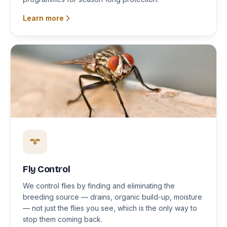
Learn more
Fly Control
We control flies by finding and eliminating the
breeding source — drains, organic build-up, moisture
— not just the flies you see, which is the only way to
stop them coming back.