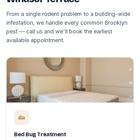
From a single rodent problem to a building-wide
infestation, we handle every common Brooklyn
pest — call us and we'll book the earliest
available appointment.
Bed Bug Treatment