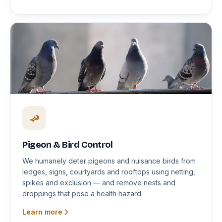
Pigeon & Bird Control
We humanely deter pigeons and nuisance birds from
ledges, signs, courtyards and rooftops using netting,
spikes and exclusion — and remove nests and
droppings that pose a health hazard.
Learn more