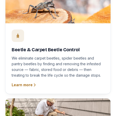
Beetle & Carpet Beetle Control
We eliminate carpet beetles, spider beetles and
pantry beetles by finding and removing the infested
source — fabric, stored food or debris — then
treating to break the life cycle so the damage stops.
Learn more