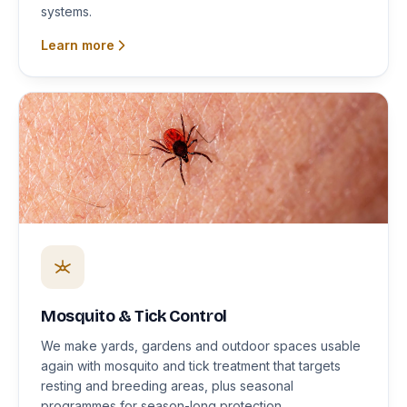
systems.
Learn more
Mosquito & Tick Control
We make yards, gardens and outdoor spaces usable
again with mosquito and tick treatment that targets
resting and breeding areas, plus seasonal
programmes for season-long protection.