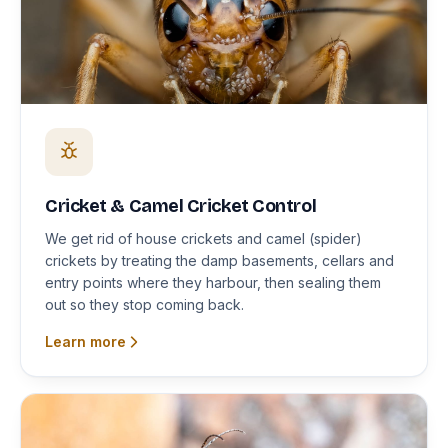
Cricket & Camel Cricket Control
We get rid of house crickets and camel (spider)
crickets by treating the damp basements, cellars and
entry points where they harbour, then sealing them
out so they stop coming back.
Learn more