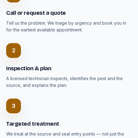
Call or request a quote
Tell us the problem. We triage by urgency and book you in
for the earliest available appointment.
2
Inspection & plan
A licensed technician inspects, identifies the pest and the
source, and explains the plan.
3
Targeted treatment
We treat at the source and seal entry points — not just the