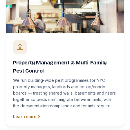
Property Management & Multi-Family
Pest Control
We run building-wide pest programmes for NYC
property managers, landlords and co-op/condo
boards — treating shared walls, basements and risers
together so pests can't migrate between units, with
the documentation compliance and tenants require.
Learn more