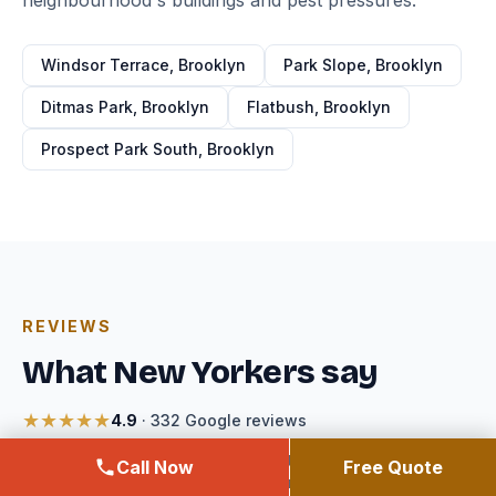
neighbourhood's buildings and pest pressures.
Windsor Terrace, Brooklyn
Park Slope, Brooklyn
Ditmas Park, Brooklyn
Flatbush, Brooklyn
Prospect Park South, Brooklyn
REVIEWS
What New Yorkers say
★★★★★
4.9
· 332 Google reviews
Reviews for Expert Exterminating — the licensed company
Call Now
Free Quote
that handles every job booked through Windsor Terrace