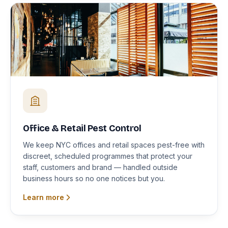
Office & Retail Pest Control
We keep NYC offices and retail spaces pest-free with
discreet, scheduled programmes that protect your
staff, customers and brand — handled outside
business hours so no one notices but you.
Learn more