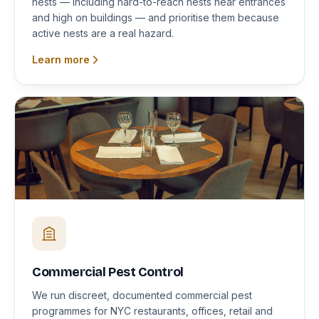
nests — including hard-to-reach nests near entrances
and high on buildings — and prioritise them because
active nests are a real hazard.
Learn more
Commercial Pest Control
We run discreet, documented commercial pest
programmes for NYC restaurants, offices, retail and