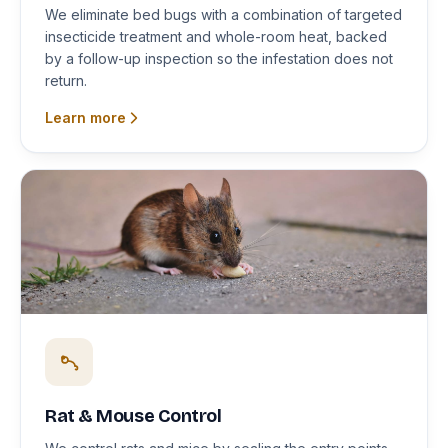
We eliminate bed bugs with a combination of targeted
insecticide treatment and whole-room heat, backed
by a follow-up inspection so the infestation does not
return.
Learn more
Rat & Mouse Control