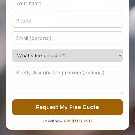
Request My Free Quote
Or call now:
(929) 596-3217