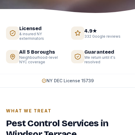
Licensed
4.9★
& insured NY
332 Google reviews
exterminators
All 5 Boroughs
Guaranteed
Neighbourhood-level
We return until it's
NYC coverage
resolved
NY DEC License 15739
WHAT WE TREAT
Pest Control Services in
Windsor Terrace