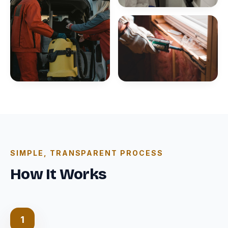
SIMPLE, TRANSPARENT PROCESS
How It Works
1