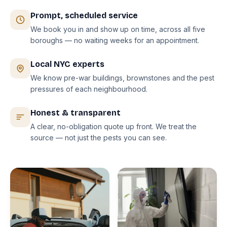
Prompt, scheduled service
We book you in and show up on time, across all five
boroughs — no waiting weeks for an appointment.
Local NYC experts
We know pre-war buildings, brownstones and the pest
pressures of each neighbourhood.
Honest & transparent
A clear, no-obligation quote up front. We treat the
source — not just the pests you can see.