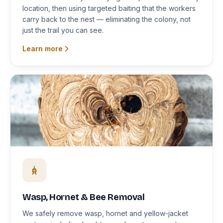
location, then using targeted baiting that the workers
carry back to the nest — eliminating the colony, not
just the trail you can see.
Learn more
Wasp, Hornet & Bee Removal
We safely remove wasp, hornet and yellow-jacket