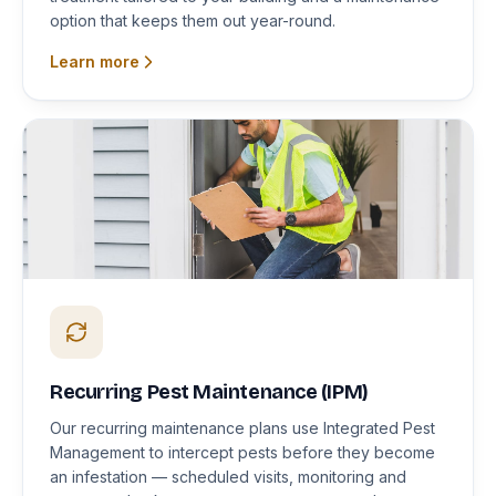
option that keeps them out year-round.
Learn more
Recurring Pest Maintenance (IPM)
Our recurring maintenance plans use Integrated Pest
Management to intercept pests before they become
an infestation — scheduled visits, monitoring and