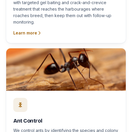
with targeted gel baiting and crack-and-crevice
treatment that reaches the harbourages where
roaches breed, then keep them out with follow-up
monitoring.
Learn more
Ant Control
We control ants by identifying the species and colony