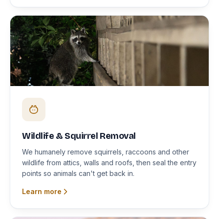
Wildlife & Squirrel Removal
We humanely remove squirrels, raccoons and other
wildlife from attics, walls and roofs, then seal the entry
points so animals can't get back in.
Learn more