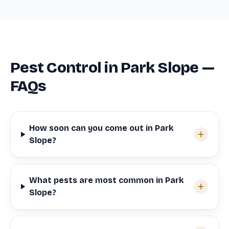
Pest Control in Park Slope —
FAQs
How soon can you come out in Park
Slope?
What pests are most common in Park
Slope?