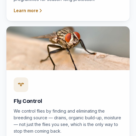
Learn more
Fly Control
We control flies by finding and eliminating the
breeding source — drains, organic build-up, moisture
— not just the flies you see, which is the only way to
stop them coming back.