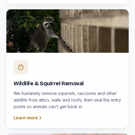
Wildlife & Squirrel Removal
We humanely remove squirrels, raccoons and other
wildlife from attics, walls and roofs, then seal the entry
points so animals can't get back in.
Learn more