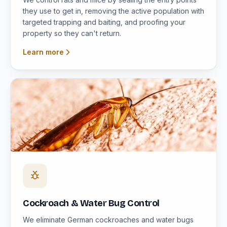
they use to get in, removing the active population with
targeted trapping and baiting, and proofing your
property so they can't return.
Learn more
Cockroach & Water Bug Control
We eliminate German cockroaches and water bugs