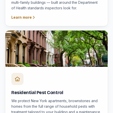
multi-family buildings — built around the Department
of Health standards inspectors look for.
Learn more
Residential Pest Control
We protect New York apartments, brownstones and
homes from the full range of household pests with
treatment tailored to your building and a maintenance