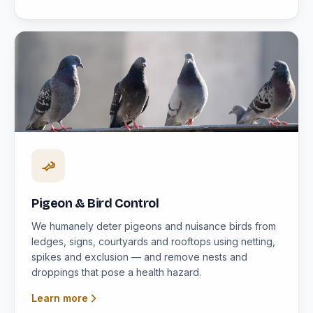
Pigeon & Bird Control
We humanely deter pigeons and nuisance birds from
ledges, signs, courtyards and rooftops using netting,
spikes and exclusion — and remove nests and
droppings that pose a health hazard.
Learn more