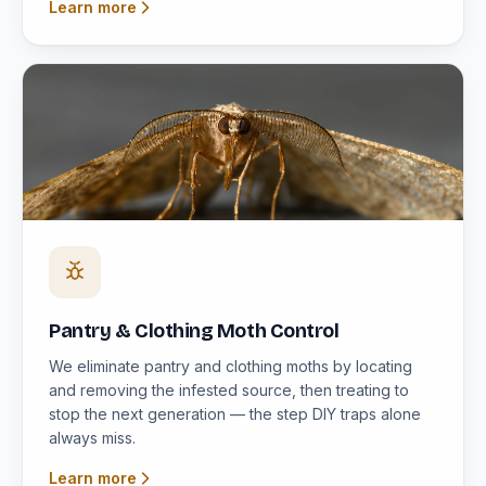
Learn more
Pantry & Clothing Moth Control
We eliminate pantry and clothing moths by locating
and removing the infested source, then treating to
stop the next generation — the step DIY traps alone
always miss.
Learn more