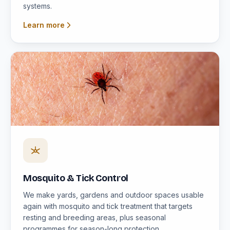
systems.
Learn more
Mosquito & Tick Control
We make yards, gardens and outdoor spaces usable
again with mosquito and tick treatment that targets
resting and breeding areas, plus seasonal
programmes for season-long protection.