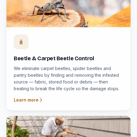
Beetle & Carpet Beetle Control
We eliminate carpet beetles, spider beetles and
pantry beetles by finding and removing the infested
source — fabric, stored food or debris — then
treating to break the life cycle so the damage stops.
Learn more