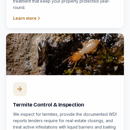
treatment that keep your property protected year-
round.
Learn more
Termite Control & Inspection
We inspect for termites, provide the documented WDI
reports lenders require for real-estate closings, and
treat active infestations with liquid barriers and baiting