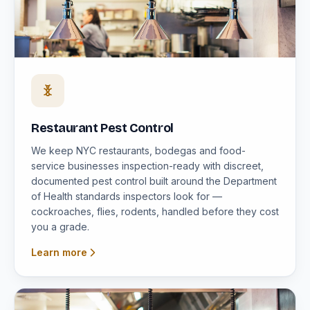
Restaurant Pest Control
We keep NYC restaurants, bodegas and food-
service businesses inspection-ready with discreet,
documented pest control built around the Department
of Health standards inspectors look for —
cockroaches, flies, rodents, handled before they cost
you a grade.
Learn more