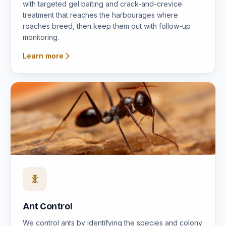
with targeted gel baiting and crack-and-crevice
treatment that reaches the harbourages where
roaches breed, then keep them out with follow-up
monitoring.
Learn more
Ant Control
We control ants by identifying the species and colony