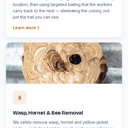
location, then using targeted baiting that the workers
carry back to the nest — eliminating the colony, not
just the trail you can see.
Learn more
Wasp, Hornet & Bee Removal
We safely remove wasp, hornet and yellow-jacket