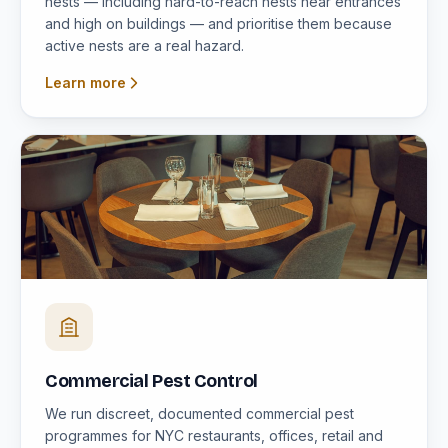
nests — including hard-to-reach nests near entrances
and high on buildings — and prioritise them because
active nests are a real hazard.
Learn more
Commercial Pest Control
We run discreet, documented commercial pest
programmes for NYC restaurants, offices, retail and