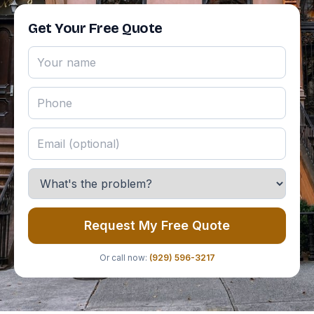
Get Your Free Quote
Request My Free Quote
Or call now:
(929) 596-3217