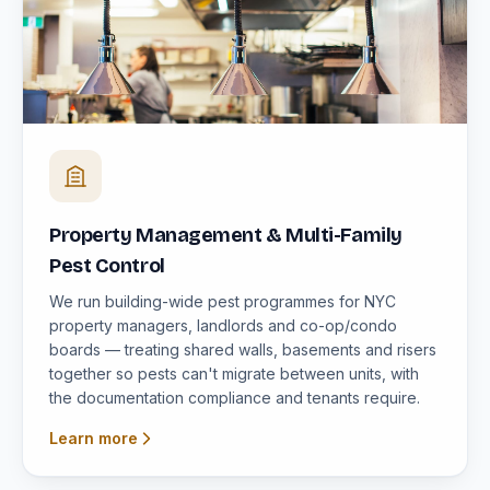
Property Management & Multi-Family
Pest Control
We run building-wide pest programmes for NYC
property managers, landlords and co-op/condo
boards — treating shared walls, basements and risers
together so pests can't migrate between units, with
the documentation compliance and tenants require.
Learn more