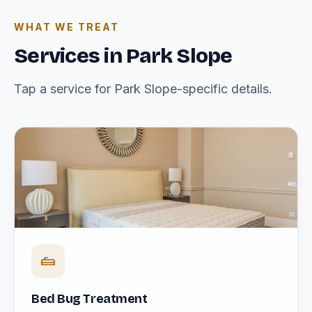
WHAT WE TREAT
Services in Park Slope
Tap a service for Park Slope-specific details.
Bed Bug Treatment