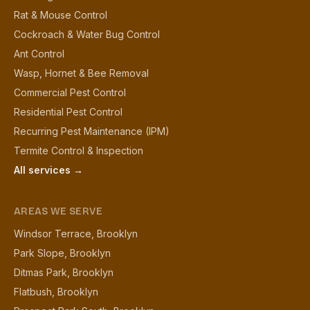
Rat & Mouse Control
Cockroach & Water Bug Control
Ant Control
Wasp, Hornet & Bee Removal
Commercial Pest Control
Residential Pest Control
Recurring Pest Maintenance (IPM)
Termite Control & Inspection
All services →
AREAS WE SERVE
Windsor Terrace, Brooklyn
Park Slope, Brooklyn
Ditmas Park, Brooklyn
Flatbush, Brooklyn