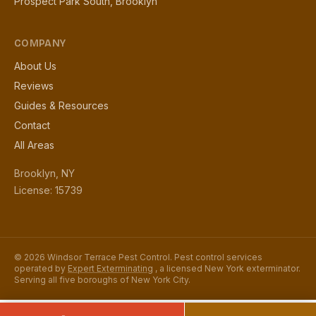
Prospect Park South, Brooklyn
COMPANY
About Us
Reviews
Guides & Resources
Contact
All Areas
Brooklyn, NY
License: 15739
© 2026 Windsor Terrace Pest Control. Pest control services
operated by
Expert Exterminating
, a licensed New York exterminator.
Serving all five boroughs of New York City.