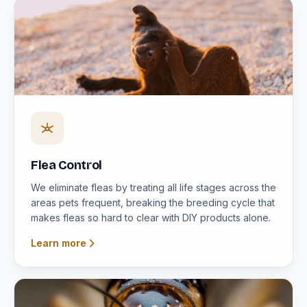
Flea Control
We eliminate fleas by treating all life stages across the
areas pets frequent, breaking the breeding cycle that
makes fleas so hard to clear with DIY products alone.
Learn more