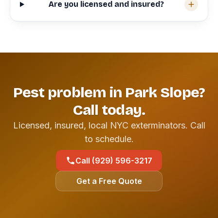
Are you licensed and insured?
Pest problem in Park Slope?
Call today.
Licensed, insured, local NYC exterminators. Call
to schedule.
Call (929) 596-3217
Get a Free Quote