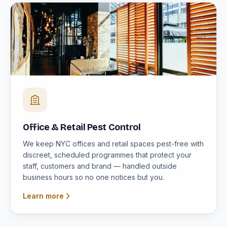
Office & Retail Pest Control
We keep NYC offices and retail spaces pest-free with
discreet, scheduled programmes that protect your
staff, customers and brand — handled outside
business hours so no one notices but you.
Learn more