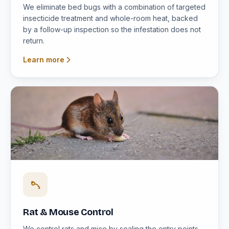
We eliminate bed bugs with a combination of targeted
insecticide treatment and whole-room heat, backed
by a follow-up inspection so the infestation does not
return.
Learn more
Rat & Mouse Control
We control rats and mice by sealing the entry points