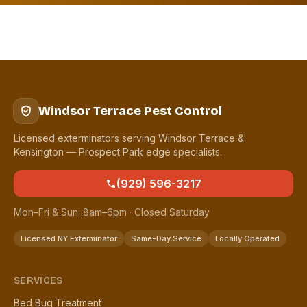
Windsor Terrace Pest Control
Licensed exterminators serving Windsor Terrace &
Kensington — Prospect Park edge specialists.
(929) 596-3217
Mon–Fri & Sun: 8am–6pm · Closed Saturday
Licensed NY Exterminator
Same-Day Service
Locally Operated
SERVICES
Bed Bug Treatment