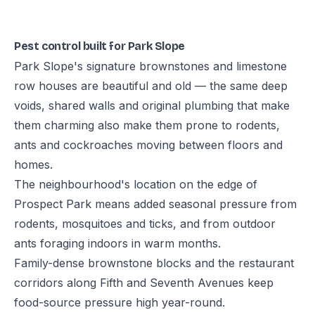
Pest control built for Park Slope
Park Slope's signature brownstones and limestone
row houses are beautiful and old — the same deep
voids, shared walls and original plumbing that make
them charming also make them prone to rodents,
ants and cockroaches moving between floors and
homes.
The neighbourhood's location on the edge of
Prospect Park means added seasonal pressure from
rodents, mosquitoes and ticks, and from outdoor
ants foraging indoors in warm months.
Family-dense brownstone blocks and the restaurant
corridors along Fifth and Seventh Avenues keep
food-source pressure high year-round.