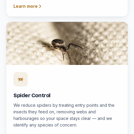
Learn more
Spider Control
We reduce spiders by treating entry points and the
insects they feed on, removing webs and
harbourages so your space stays clear — and we
identify any species of concern.