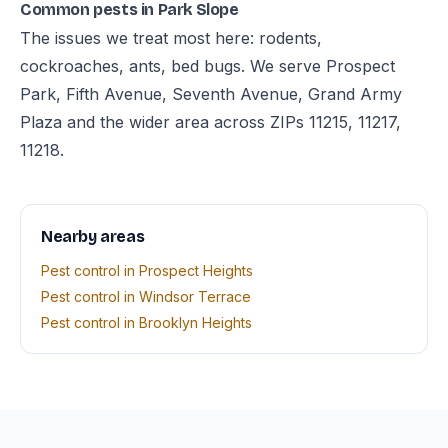
Common pests in Park Slope
The issues we treat most here: rodents,
cockroaches, ants, bed bugs. We serve Prospect
Park, Fifth Avenue, Seventh Avenue, Grand Army
Plaza and the wider area across ZIPs 11215, 11217,
11218.
Nearby areas
Pest control in Prospect Heights
Pest control in Windsor Terrace
Pest control in Brooklyn Heights