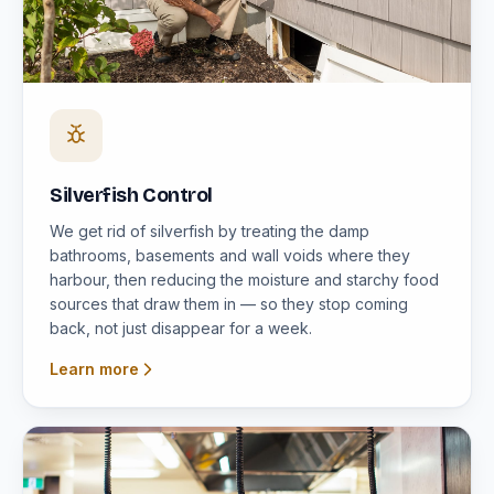
Silverfish Control
We get rid of silverfish by treating the damp
bathrooms, basements and wall voids where they
harbour, then reducing the moisture and starchy food
sources that draw them in — so they stop coming
back, not just disappear for a week.
Learn more