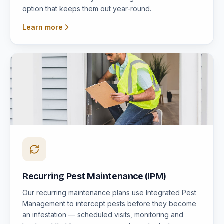
option that keeps them out year-round.
Learn more
Recurring Pest Maintenance (IPM)
Our recurring maintenance plans use Integrated Pest
Management to intercept pests before they become
an infestation — scheduled visits, monitoring and