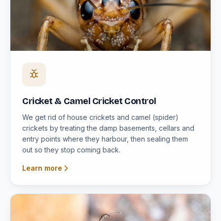
Cricket & Camel Cricket Control
We get rid of house crickets and camel (spider)
crickets by treating the damp basements, cellars and
entry points where they harbour, then sealing them
out so they stop coming back.
Learn more