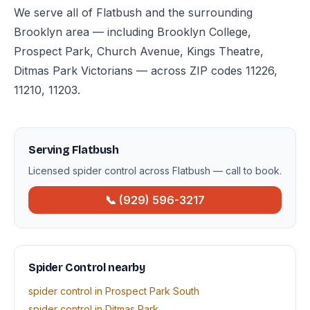
We serve all of Flatbush and the surrounding
Brooklyn area — including Brooklyn College,
Prospect Park, Church Avenue, Kings Theatre,
Ditmas Park Victorians — across ZIP codes 11226,
11210, 11203.
Serving Flatbush
Licensed spider control across Flatbush — call to book.
📞 (929) 596-3217
Spider Control nearby
spider control in Prospect Park South
spider control in Ditmas Park