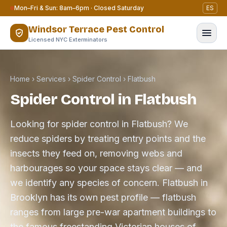
Skip to content
Mon–Fri & Sun: 8am–6pm · Closed Saturday
ES
Windsor Terrace Pest Control
Licensed NYC Exterminators
Home
›
Services
›
Spider Control
›
Flatbush
Spider Control in Flatbush
Looking for spider control in Flatbush? We
reduce spiders by treating entry points and the
insects they feed on, removing webs and
harbourages so your space stays clear — and
we identify any species of concern. Flatbush in
Brooklyn has its own pest profile — flatbush
ranges from large pre-war apartment buildings to
the famous freestanding Victorian houses of