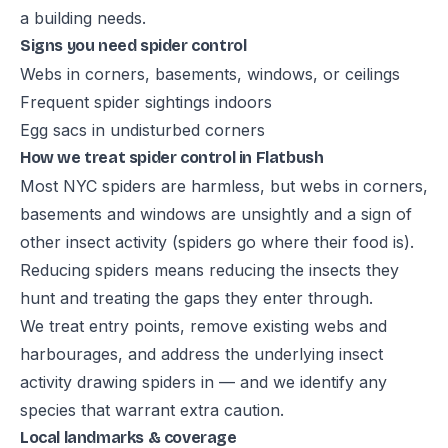
a building needs.
Signs you need spider control
Webs in corners, basements, windows, or ceilings
Frequent spider sightings indoors
Egg sacs in undisturbed corners
How we treat spider control in Flatbush
Most NYC spiders are harmless, but webs in corners,
basements and windows are unsightly and a sign of
other insect activity (spiders go where their food is).
Reducing spiders means reducing the insects they
hunt and treating the gaps they enter through.
We treat entry points, remove existing webs and
harbourages, and address the underlying insect
activity drawing spiders in — and we identify any
species that warrant extra caution.
Local landmarks & coverage