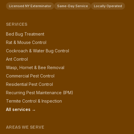
Licensed NY Exterminator
Same-Day Service
Locally Operated
SERVICES
Bed Bug Treatment
Rat & Mouse Control
Cockroach & Water Bug Control
Ant Control
Wasp, Hornet & Bee Removal
Commercial Pest Control
Residential Pest Control
Recurring Pest Maintenance (IPM)
Termite Control & Inspection
All services →
AREAS WE SERVE