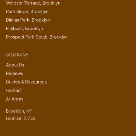
Windsor Terrace, Brooklyn
Park Slope, Brooklyn
Ditmas Park, Brooklyn
Flatbush, Brooklyn
Prospect Park South, Brooklyn
COMPANY
About Us
Reviews
Guides & Resources
Contact
All Areas
Brooklyn, NY
License: 15739