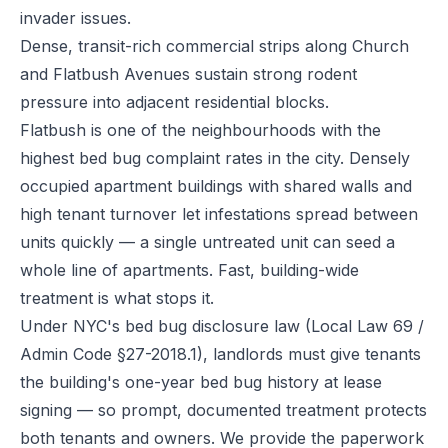
invader issues.
Dense, transit-rich commercial strips along Church
and Flatbush Avenues sustain strong rodent
pressure into adjacent residential blocks.
Flatbush is one of the neighbourhoods with the
highest bed bug complaint rates in the city. Densely
occupied apartment buildings with shared walls and
high tenant turnover let infestations spread between
units quickly — a single untreated unit can seed a
whole line of apartments. Fast, building-wide
treatment is what stops it.
Under NYC's bed bug disclosure law (Local Law 69 /
Admin Code §27-2018.1), landlords must give tenants
the building's one-year bed bug history at lease
signing — so prompt, documented treatment protects
both tenants and owners. We provide the paperwork