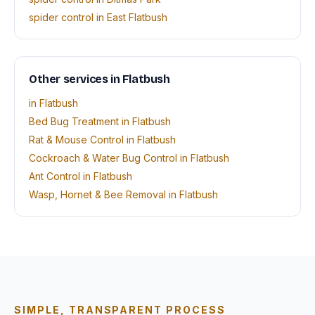
spider control in East Flatbush
Other services in Flatbush
in Flatbush
Bed Bug Treatment in Flatbush
Rat & Mouse Control in Flatbush
Cockroach & Water Bug Control in Flatbush
Ant Control in Flatbush
Wasp, Hornet & Bee Removal in Flatbush
SIMPLE, TRANSPARENT PROCESS