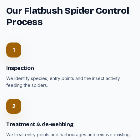
Our Flatbush Spider Control
Process
1
Inspection
We identify species, entry points and the insect activity
feeding the spiders.
2
Treatment & de-webbing
We treat entry points and harbourages and remove existing