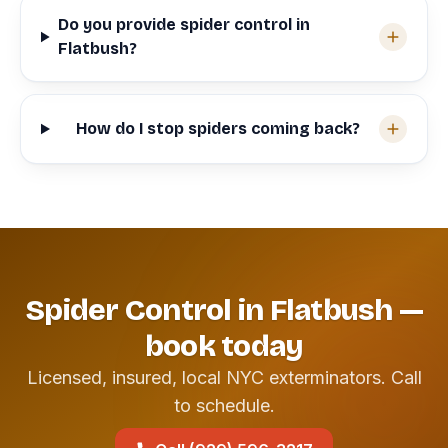
Do you provide spider control in
Flatbush?
How do I stop spiders coming back?
Spider Control in Flatbush —
book today
Licensed, insured, local NYC exterminators. Call
to schedule.