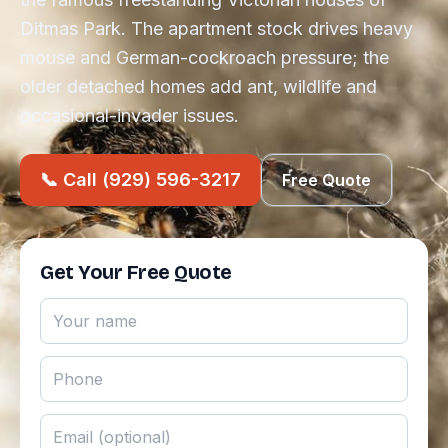
Ditmas Park. The apartment stock drives heavy
mouse and German-cockroach pressure; the
older detached homes add ant, wildlife and
occasional-invader issues.
📞 Call (929) 596-3217
Free Quote
Get Your Free Quote