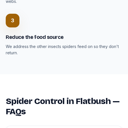
webs.
3
Reduce the food source
We address the other insects spiders feed on so they don't
return.
Spider Control in Flatbush —
FAQs