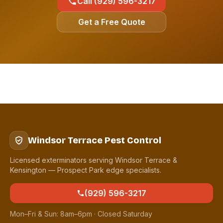
Call (929) 596-3217
Get a Free Quote
Windsor Terrace Pest Control
Licensed exterminators serving Windsor Terrace &
Kensington — Prospect Park edge specialists.
(929) 596-3217
Mon–Fri & Sun: 8am–6pm · Closed Saturday