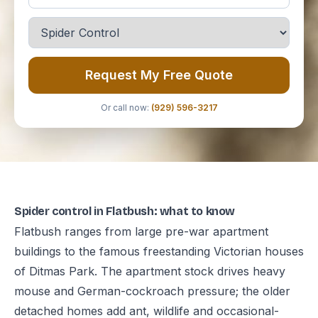
Request My Free Quote
Or call now:
(929) 596-3217
Spider control in Flatbush: what to know
Flatbush ranges from large pre-war apartment
buildings to the famous freestanding Victorian houses
of Ditmas Park. The apartment stock drives heavy
mouse and German-cockroach pressure; the older
detached homes add ant, wildlife and occasional-