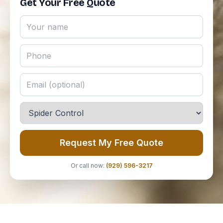
Get Your Free Quote
Request My Free Quote
Or call now:
(929) 596-3217