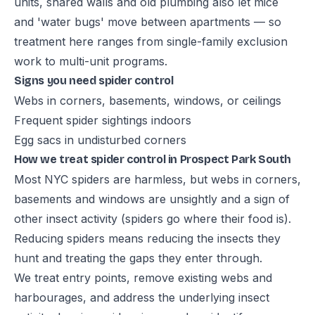
units, shared walls and old plumbing also let mice
and 'water bugs' move between apartments — so
treatment here ranges from single-family exclusion
work to multi-unit programs.
Signs you need spider control
Webs in corners, basements, windows, or ceilings
Frequent spider sightings indoors
Egg sacs in undisturbed corners
How we treat spider control in Prospect Park South
Most NYC spiders are harmless, but webs in corners,
basements and windows are unsightly and a sign of
other insect activity (spiders go where their food is).
Reducing spiders means reducing the insects they
hunt and treating the gaps they enter through.
We treat entry points, remove existing webs and
harbourages, and address the underlying insect