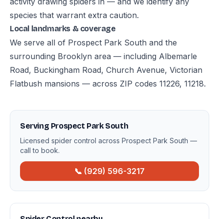
activity drawing spiders in — and we identify any
species that warrant extra caution.
Local landmarks & coverage
We serve all of Prospect Park South and the
surrounding Brooklyn area — including Albemarle
Road, Buckingham Road, Church Avenue, Victorian
Flatbush mansions — across ZIP codes 11226, 11218.
Serving Prospect Park South
Licensed spider control across Prospect Park South —
call to book.
📞 (929) 596-3217
Spider Control nearby