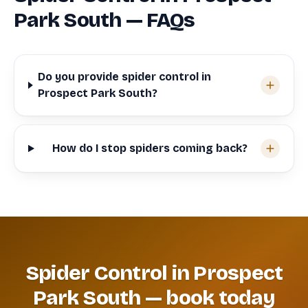
Park South — FAQs
Do you provide spider control in
Prospect Park South?
How do I stop spiders coming back?
Spider Control in Prospect
Park South — book today