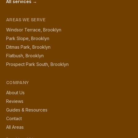
All services →
AREAS WE SERVE
Windsor Terrace, Brooklyn
Park Slope, Brooklyn
Ditmas Park, Brooklyn
Flatbush, Brooklyn
Prospect Park South, Brooklyn
COMPANY
About Us
Reviews
Guides & Resources
Contact
All Areas