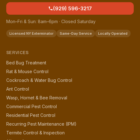
(929) 596-3217
Mon–Fri & Sun: 8am–6pm · Closed Saturday
Licensed NY Exterminator
Same-Day Service
Locally Operated
SERVICES
Bed Bug Treatment
Rat & Mouse Control
Cockroach & Water Bug Control
Ant Control
Wasp, Hornet & Bee Removal
Commercial Pest Control
Residential Pest Control
Recurring Pest Maintenance (IPM)
Termite Control & Inspection