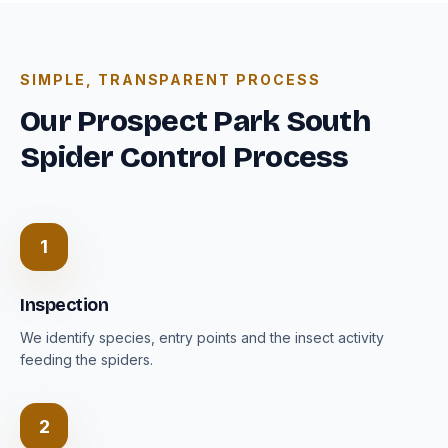
SIMPLE, TRANSPARENT PROCESS
Our Prospect Park South
Spider Control Process
1
Inspection
We identify species, entry points and the insect activity
feeding the spiders.
2