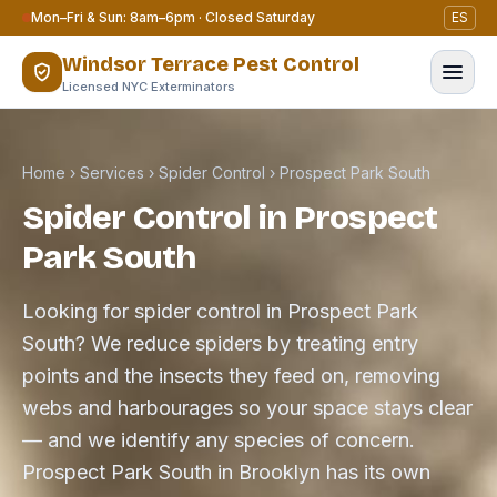
Skip to content
Mon–Fri & Sun: 8am–6pm · Closed Saturday
ES
Windsor Terrace Pest Control
Licensed NYC Exterminators
Home
›
Services
›
Spider Control
›
Prospect Park South
Spider Control in Prospect
Park South
Looking for spider control in Prospect Park
South? We reduce spiders by treating entry
points and the insects they feed on, removing
webs and harbourages so your space stays clear
— and we identify any species of concern.
Prospect Park South in Brooklyn has its own