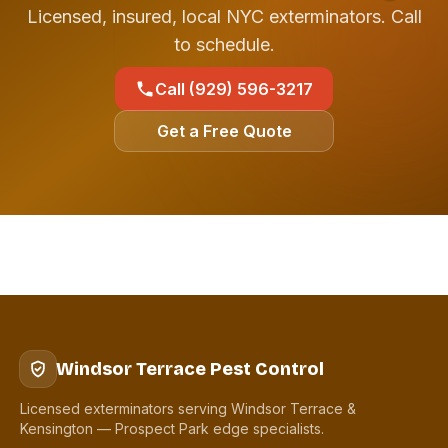
Licensed, insured, local NYC exterminators. Call
to schedule.
Call (929) 596-3217
Get a Free Quote
Windsor Terrace Pest Control
Licensed exterminators serving Windsor Terrace &
Kensington — Prospect Park edge specialists.