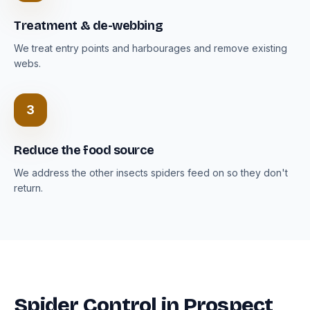
Treatment & de-webbing
We treat entry points and harbourages and remove existing
webs.
3
Reduce the food source
We address the other insects spiders feed on so they don't
return.
Spider Control in Prospect