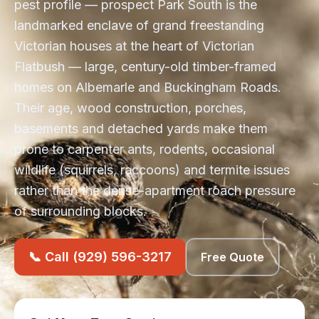
pest profile — prospect Park South is the
landmarked enclave of grand freestanding
Victorian houses at the heart of Victorian
Flatbush — large, century-old timber-framed
homes on Albemarle and Buckingham Roads.
Their age, wood construction, porches,
basements and detached yards make them
prone to carpenter ants, rodents, occasional
wildlife (squirrels, raccoons) and termite issues
rather than the dense-apartment roach pressure
of surrounding blocks.
📞 Call (929) 596-3217
Free Quote