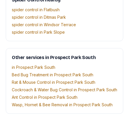
spider control in Flatbush
spider control in Ditmas Park
spider control in Windsor Terrace
spider control in Park Slope
Other services in Prospect Park South
in Prospect Park South
Bed Bug Treatment in Prospect Park South
Rat & Mouse Control in Prospect Park South
Cockroach & Water Bug Control in Prospect Park South
Ant Control in Prospect Park South
Wasp, Hornet & Bee Removal in Prospect Park South