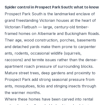
Spider control in Prospect Park South: what to know
Prospect Park South is the landmarked enclave of
grand freestanding Victorian houses at the heart of
Victorian Flatbush — large, century-old timber-
framed homes on Albemarle and Buckingham Roads.
Their age, wood construction, porches, basements
and detached yards make them prone to carpenter
ants, rodents, occasional wildlife (squirrels,
raccoons) and termite issues rather than the dense-
apartment roach pressure of surrounding blocks.
Mature street trees, deep gardens and proximity to
Prospect Park add strong seasonal pressure from
ants, mosquitoes, ticks and stinging insects through
the warmer months.
Where these homes have been carved into rental