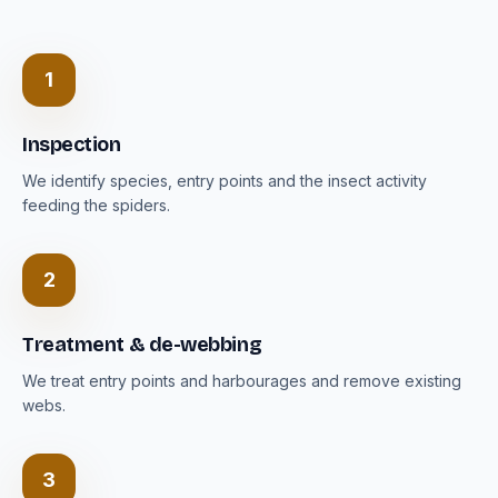
1
Inspection
We identify species, entry points and the insect activity
feeding the spiders.
2
Treatment & de-webbing
We treat entry points and harbourages and remove existing
webs.
3