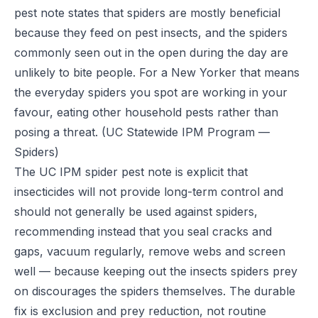
pest note states that spiders are mostly beneficial
because they feed on pest insects, and the spiders
commonly seen out in the open during the day are
unlikely to bite people. For a New Yorker that means
the everyday spiders you spot are working in your
favour, eating other household pests rather than
posing a threat.
(UC Statewide IPM Program —
Spiders)
The UC IPM spider pest note is explicit that
insecticides will not provide long-term control and
should not generally be used against spiders,
recommending instead that you seal cracks and
gaps, vacuum regularly, remove webs and screen
well — because keeping out the insects spiders prey
on discourages the spiders themselves. The durable
fix is exclusion and prey reduction, not routine