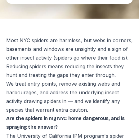
Most NYC spiders are harmless, but webs in corners,
basements and windows are unsightly and a sign of
other insect activity (spiders go where their food is).
Reducing spiders means reducing the insects they
hunt and treating the gaps they enter through.
We treat entry points, remove existing webs and
harbourages, and address the underlying insect
activity drawing spiders in — and we identify any
species that warrant extra caution.
Are the spiders in my NYC home dangerous, and is
spraying the answer?
The University of California IPM program's spider