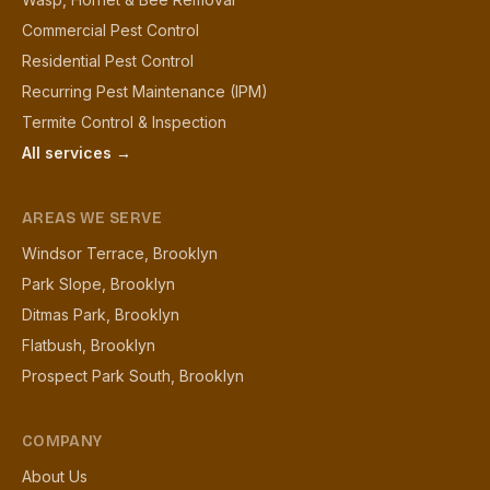
Commercial Pest Control
Residential Pest Control
Recurring Pest Maintenance (IPM)
Termite Control & Inspection
All services →
AREAS WE SERVE
Windsor Terrace, Brooklyn
Park Slope, Brooklyn
Ditmas Park, Brooklyn
Flatbush, Brooklyn
Prospect Park South, Brooklyn
COMPANY
About Us