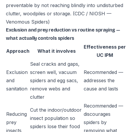
preventable by not reaching blindly into undisturbed
clutter, woodpiles or storage.
(CDC / NIOSH —
Venomous Spiders)
Exclusion and prey reduction vs routine spraying —
what actually controls spiders
Effectiveness per
Approach
What it involves
UC IPM
Seal cracks and gaps,
Exclusion
screen well, vacuum
Recommended —
and
spiders and egg sacs,
addresses the
sanitation
remove webs and
cause and lasts
clutter
Recommended —
Cut the indoor/outdoor
Reducing
discourages
insect population so
prey
spiders by
spiders lose their food
insects
removing what