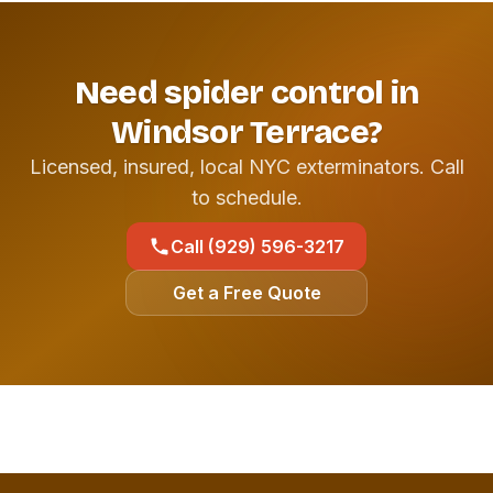
Need spider control in
Windsor Terrace?
Licensed, insured, local NYC exterminators. Call
to schedule.
Call (929) 596-3217
Get a Free Quote