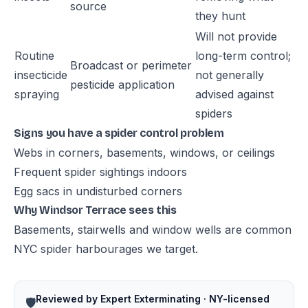
source
they hunt
Will not provide
Routine
long-term control;
Broadcast or perimeter
insecticide
not generally
pesticide application
spraying
advised against
spiders
Signs you have a spider control problem
Webs in corners, basements, windows, or ceilings
Frequent spider sightings indoors
Egg sacs in undisturbed corners
Why Windsor Terrace sees this
Basements, stairwells and window wells are common
NYC spider harbourages we target.
Reviewed by Expert Exterminating · NY-licensed
🛡️