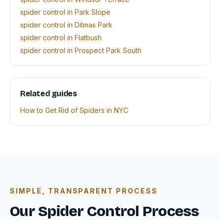
spider control in Park Slope
spider control in Ditmas Park
spider control in Flatbush
spider control in Prospect Park South
Related guides
How to Get Rid of Spiders in NYC
SIMPLE, TRANSPARENT PROCESS
Our Spider Control Process