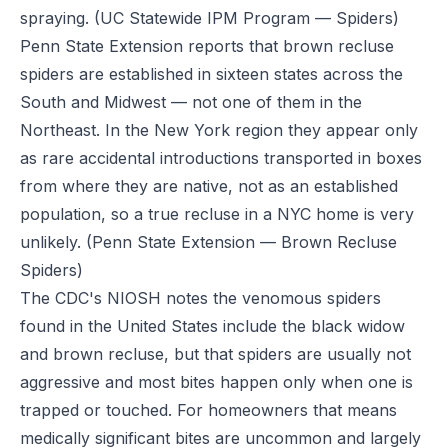
spraying.
(UC Statewide IPM Program — Spiders)
Penn State Extension reports that brown recluse
spiders are established in sixteen states across the
South and Midwest — not one of them in the
Northeast. In the New York region they appear only
as rare accidental introductions transported in boxes
from where they are native, not as an established
population, so a true recluse in a NYC home is very
unlikely.
(Penn State Extension — Brown Recluse
Spiders)
The CDC's NIOSH notes the venomous spiders
found in the United States include the black widow
and brown recluse, but that spiders are usually not
aggressive and most bites happen only when one is
trapped or touched. For homeowners that means
medically significant bites are uncommon and largely