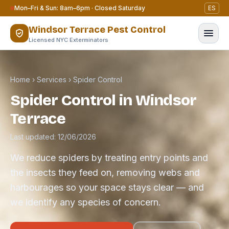
Skip to content
Mon–Fri & Sun: 8am–6pm · Closed Saturday
ES
Windsor Terrace Pest Control
Licensed NYC Exterminators
Home
›
Services
›
Spider Control
Spider Control in Windsor
Terrace
Last updated: 12/06/2026
We reduce spiders by treating entry points and
the insects they feed on, removing webs and
harbourages so your space stays clear — and
we identify any species of concern.