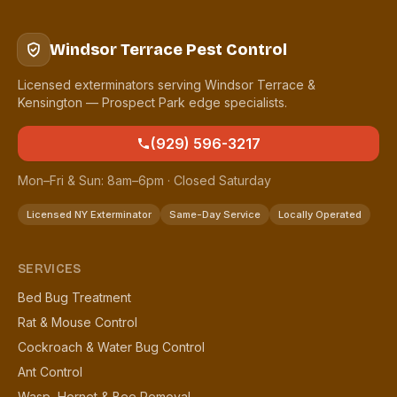
Windsor Terrace Pest Control
Licensed exterminators serving Windsor Terrace &
Kensington — Prospect Park edge specialists.
(929) 596-3217
Mon–Fri & Sun: 8am–6pm · Closed Saturday
Licensed NY Exterminator
Same-Day Service
Locally Operated
SERVICES
Bed Bug Treatment
Rat & Mouse Control
Cockroach & Water Bug Control
Ant Control
Wasp, Hornet & Bee Removal