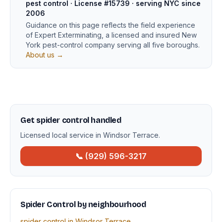
pest control · License #15739 · serving NYC since
2006
Guidance on this page reflects the field experience
of Expert Exterminating, a licensed and insured New
York pest-control company serving all five boroughs.
About us →
Get spider control handled
Licensed local service in Windsor Terrace.
📞 (929) 596-3217
Spider Control by neighbourhood
spider control in Windsor Terrace