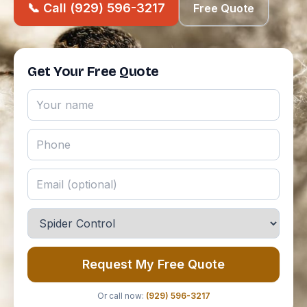
📞 Call (929) 596-3217
Free Quote
Get Your Free Quote
Request My Free Quote
Or call now:
(929) 596-3217