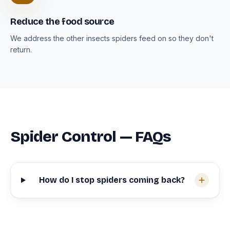
Reduce the food source
We address the other insects spiders feed on so they don't
return.
Spider Control — FAQs
How do I stop spiders coming back?