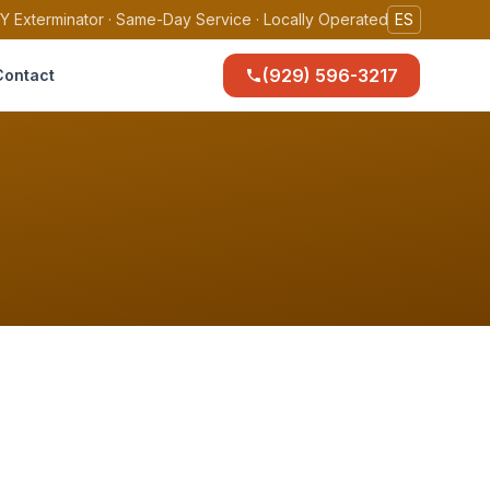
Y Exterminator · Same-Day Service · Locally Operated
ES
(929) 596-3217
Contact