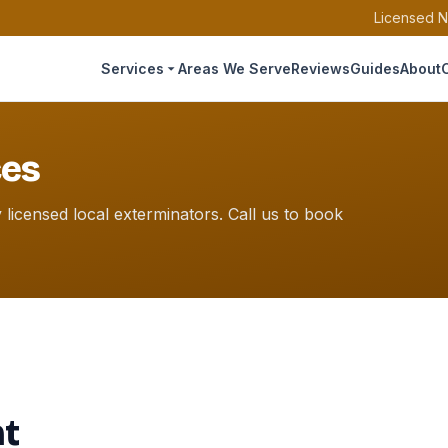
Licensed N
Services
Areas We Serve
Reviews
Guides
About
ces
icensed local exterminators. Call us to book
nt