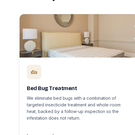
Bed Bug Treatment
We eliminate bed bugs with a combination of
targeted insecticide treatment and whole-room
heat, backed by a follow-up inspection so the
infestation does not return.