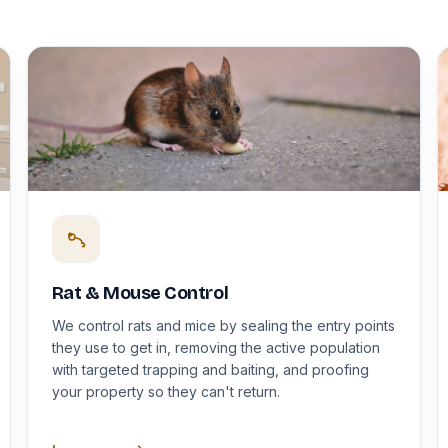
Rat & Mouse Control
We control rats and mice by sealing the entry points
they use to get in, removing the active population
with targeted trapping and baiting, and proofing
your property so they can't return.