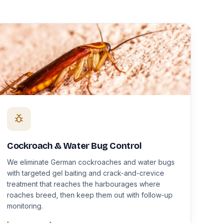
Cockroach & Water Bug Control
We eliminate German cockroaches and water bugs
with targeted gel baiting and crack-and-crevice
treatment that reaches the harbourages where
roaches breed, then keep them out with follow-up
monitoring.