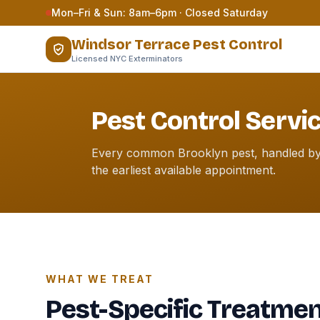
Skip to content
Mon–Fri & Sun: 8am–6pm · Closed Saturday
Windsor Terrace Pest Control
Licensed NYC Exterminators
Pest Control Servi
Every common Brooklyn pest, handled by l
the earliest available appointment.
WHAT WE TREAT
Pest-Specific Treatme