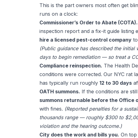
This is the part owners most often get blin
runs on a clock:
Commissioner’s Order to Abate (COTA).
inspection report and a fix-it guide listing
hire a licensed pest-control company
to
(Public guidance has described the initial
days to begin remediation — so treat a CO
Compliance reinspection.
The Health Dep
conditions were corrected. Our
NYC rat l
has typically run roughly
12 to 30 days
af
OATH summons.
If the conditions are sti
summons returnable before the Office o
with fines.
(Reported penalties for a susta
thousands range — roughly $300 to $2,00
violation and the hearing outcome.)
City does the work and bills you.
On top 