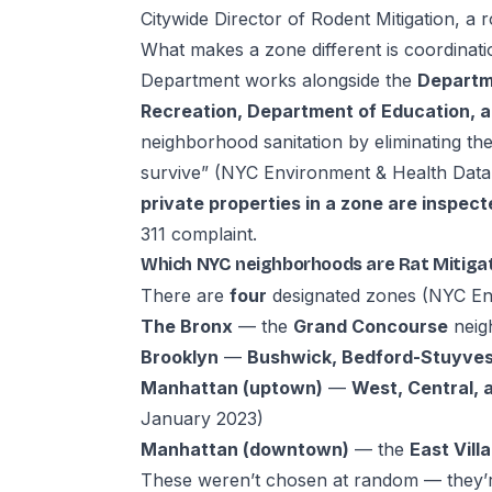
Citywide Director of Rodent Mitigation, a r
What makes a zone different is coordinati
Department works alongside the
Departme
Recreation, Department of Education, a
neighborhood sanitation by eliminating the
survive” (
NYC Environment & Health Data 
private properties in a zone are inspect
311 complaint.
Which NYC neighborhoods are Rat Mitiga
There are
four
designated zones (
NYC Env
The Bronx
— the
Grand Concourse
neig
Brooklyn
—
Bushwick, Bedford-Stuyves
Manhattan (uptown)
—
West, Central, 
January 2023)
Manhattan (downtown)
— the
East Vill
These weren’t chosen at random — they’r