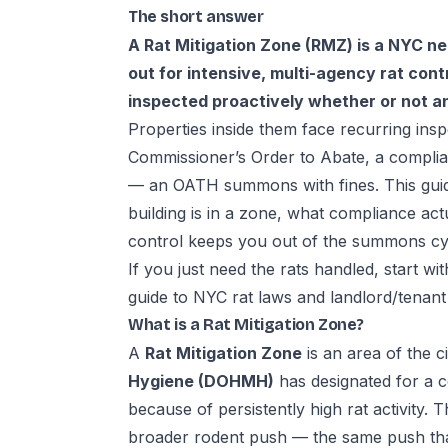
The short answer
A Rat Mitigation Zone (RMZ) is a NYC n
out for intensive, multi-agency rat contro
inspected proactively whether or not a
Properties inside them face recurring insp
Commissioner’s Order to Abate, a complian
— an OATH summons with fines. This gui
building is in a zone, what compliance ac
control keeps you out of the summons cy
If you just need the rats handled, start wi
guide to
NYC rat laws and landlord/tenant 
What is a Rat Mitigation Zone?
A
Rat Mitigation Zone
is an area of the c
Hygiene (DOHMH)
has designated for a c
because of persistently high rat activity. 
broader rodent push — the same push tha