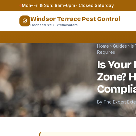
Skip to content
Mon–Fri & Sun: 8am–6pm · Closed Saturday
Windsor Terrace Pest Control
Licensed NYC Exterminators
Home
›
Guides
›
Is
Requires
Is Your 
Zone? 
Compli
By The Expert Ext