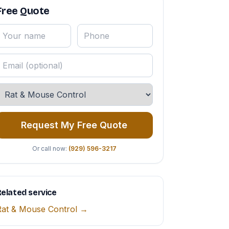
Free Quote
Request My Free Quote
Or call now:
(929) 596-3217
elated service
Rat & Mouse Control →