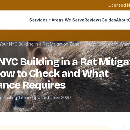
Licensed N
Services
Areas We Serve
Reviews
Guides
About
 Your NYC Building in a Rat Mitigation Zone? How to Check and Wha
NYC Building in a Rat Mitiga
How to Check and What
ance Requires
erminating Team · Updated June 2026