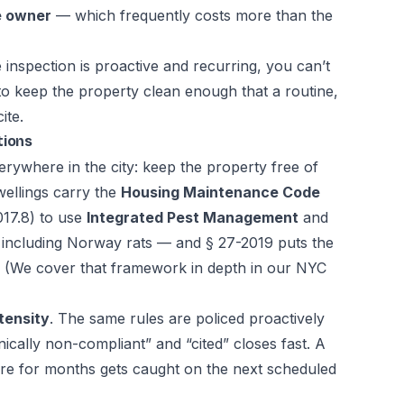
he owner
— which frequently costs more than the
nspection is proactive and recurring, you can’t
 to keep the property clean enough that a routine,
ite.
tions
erywhere in the city: keep the property free of
wellings carry the
Housing Maintenance Code
17.8) to use
Integrated Pest Management
and
— including Norway rats — and § 27-2019 puts the
. (We cover that framework in depth in our
NYC
tensity
. The same rules are policed proactively
ically non-compliant” and “cited” closes fast. A
ere for months gets caught on the next scheduled