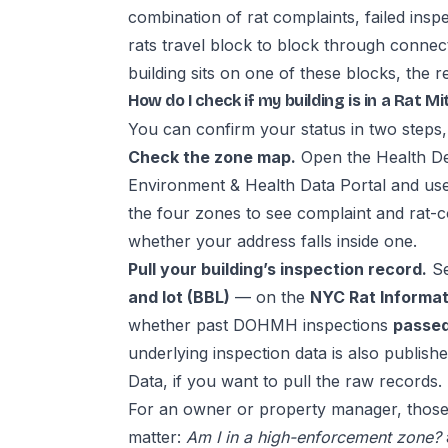
combination of rat complaints, failed insp
rats travel block to block through conne
building sits on one of these blocks, the re
How do I check if my building is in a Rat M
You can confirm your status in two steps,
Check the zone map.
Open the Health D
Environment & Health Data Portal and us
the four zones to see complaint and rat-co
whether your address falls inside one.
Pull your building’s inspection record.
Se
and lot (BBL)
— on the
NYC Rat Informat
whether past DOHMH inspections
passed,
underlying inspection data is also publish
Data
, if you want to pull the raw records.
For an owner or property manager, those
matter:
Am I in a high-enforcement zone?