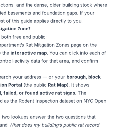
ections, and the dense, older building stock where
cted basements and foundation gaps. If your
st of this guide applies directly to you.
itigation Zone?
 both free and public:
epartment’s
Rat Mitigation Zones page
on the
e the
interactive map
. You can click into each of
ntrol-activity data for that area, and confirm
arch your address — or your
borough, block
ion Portal
(the public
Rat Map
). It shows
 failed, or found active rat signs
. The
ed as the
Rodent Inspection dataset on NYC Open
 two lookups answer the two questions that
and
What does my building’s public rat record