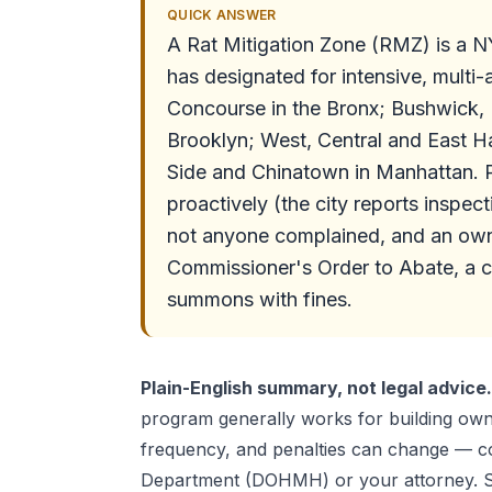
QUICK ANSWER
A Rat Mitigation Zone (RMZ) is a 
has designated for intensive, multi
Concourse in the Bronx; Bushwick,
Brooklyn; West, Central and East Ha
Side and Chinatown in Manhattan. P
proactively (the city reports inspec
not anyone complained, and an own
Commissioner's Order to Abate, a 
summons with fines.
Plain-English summary, not legal advice.
program generally works for building own
frequency, and penalties can change — co
Department (DOHMH) or your attorney. S