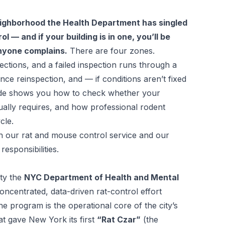
eighborhood the Health Department has singled
l — and if your building is in one, you’ll be
nyone complains.
There are four zones.
ections, and a failed inspection runs through a
ce reinspection, and — if conditions aren’t fixed
de shows you how to check whether your
tually requires, and how professional rodent
cle.
th our
rat and mouse control service
and our
responsibilities
.
ity the
NYC Department of Health and Mental
oncentrated, data-driven rat-control effort
The program is the operational core of the city’s
t gave New York its first
“Rat Czar”
(the