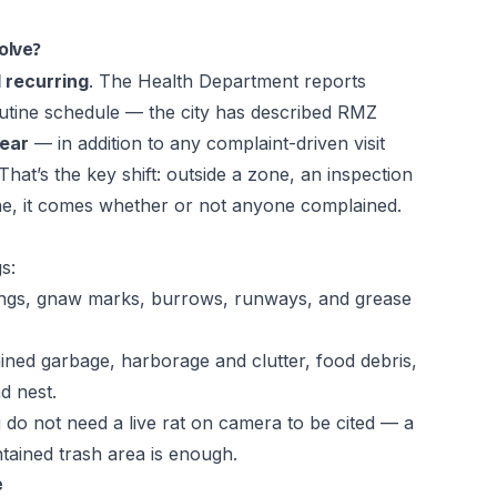
olve?
 recurring
. The Health Department reports
outine schedule — the city has described RMZ
year
— in addition to any complaint-driven visit
 That’s the key shift: outside a zone, an inspection
 one, it comes whether or not anyone complained.
s:
pings, gnaw marks, burrows, runways, and grease
ed garbage, harborage and clutter, food debris,
d nest.
u do not need a live rat on camera to be cited — a
ained trash area is enough.
e