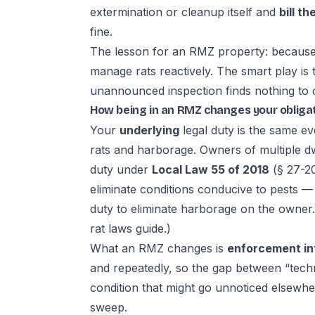
extermination or cleanup itself and
bill t
fine.
The lesson for an RMZ property: because i
manage rats reactively. The smart play is
unannounced inspection finds nothing to c
How being in an RMZ changes your obliga
Your
underlying
legal duty is the same ev
rats and harborage. Owners of multiple d
duty under
Local Law 55 of 2018
(§ 27-20
eliminate conditions conducive to pests 
duty to eliminate harborage on the owner
rat laws guide
.)
What an RMZ changes is
enforcement in
and repeatedly, so the gap between “techn
condition that might go unnoticed elsewh
sweep.