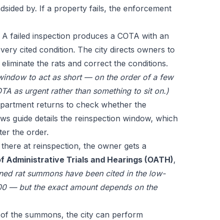
dsided by. If a property fails, the enforcement
A failed inspection produces a COTA with an
 every cited condition. The city directs owners to
 eliminate the rats and correct the conditions.
 window to act as short — on the order of a few
TA as urgent rather than something to sit on.)
artment returns to check whether the
aws guide
details the reinspection window, which
ter the order.
ll there at reinspection, the owner gets a
f Administrative Trials and Hearings (OATH)
,
ined rat summons have been cited in the low-
0 — but the exact amount depends on the
of the summons, the city can perform