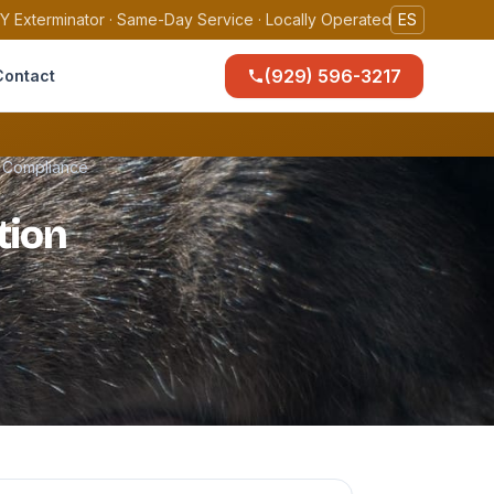
Y Exterminator · Same-Day Service · Locally Operated
ES
(929) 596-3217
Contact
t Compliance
tion