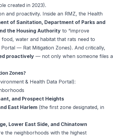
ole created in 2023).
on and proactivity. Inside an RMZ, the Health
nt of Sanitation, Department of Parks and
nd the Housing Authority
to “improve
 food, water and habitat that rats need to
Portal — Rat Mitigation Zones
). And critically,
ed proactively
— not only when someone files a
tion Zones?
ironment & Health Data Portal
):
hborhoods
ant, and Prospect Heights
and East Harlem
(the first zone designated, in
age, Lower East Side, and Chinatown
e the neighborhoods with the highest