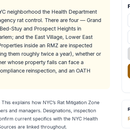
NYC neighborhood the Health Department
-agency rat control. There are four — Grand
 Bed-Stuy and Prospect Heights in
rlem; and the East Village, Lower East
roperties inside an RMZ are inspected
ting them roughly twice a year), whether or
er whose property fails can face a
compliance reinspection, and an OATH
This explains how NYC’s Rat Mitigation Zone
R
ers and managers. Designations, inspection
nfirm current specifics with the NYC Health
ources are linked throughout.