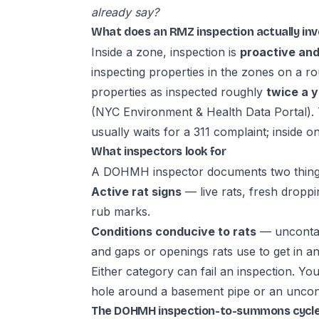
already say?
What does an RMZ inspection actually inv
Inside a zone, inspection is
proactive and
inspecting properties in the zones on a r
properties as inspected roughly
twice a 
(
NYC Environment & Health Data Portal
).
usually waits for a 311 complaint; inside
What inspectors look for
A DOHMH inspector documents two thing
Active rat signs
— live rats, fresh drop
rub marks.
Conditions conducive to rats
— uncontain
and gaps or openings rats use to get in an
Either category can fail an inspection. Yo
hole around a basement pipe or an uncont
The DOHMH inspection-to-summons cycl