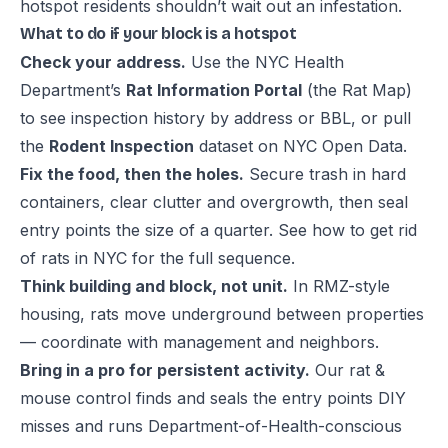
hotspot residents shouldn’t wait out an infestation.
What to do if your block is a hotspot
Check your address.
Use the NYC Health
Department’s
Rat Information Portal
(the Rat Map)
to see inspection history by address or BBL, or pull
the
Rodent Inspection
dataset on NYC Open Data.
Fix the food, then the holes.
Secure trash in hard
containers, clear clutter and overgrowth, then seal
entry points the size of a quarter. See
how to get rid
of rats in NYC
for the full sequence.
Think building and block, not unit.
In RMZ-style
housing, rats move underground between properties
— coordinate with management and neighbors.
Bring in a pro for persistent activity.
Our
rat &
mouse control
finds and seals the entry points DIY
misses and runs Department-of-Health-conscious