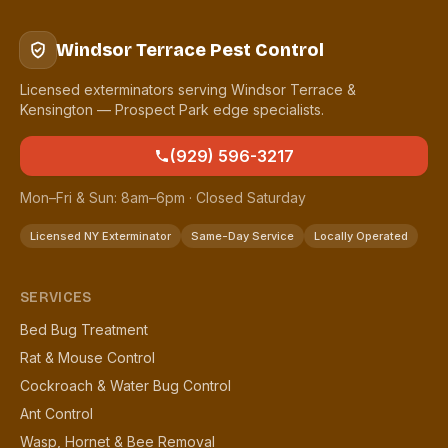
Windsor Terrace Pest Control
Licensed exterminators serving Windsor Terrace &
Kensington — Prospect Park edge specialists.
(929) 596-3217
Mon–Fri & Sun: 8am–6pm · Closed Saturday
Licensed NY Exterminator
Same-Day Service
Locally Operated
SERVICES
Bed Bug Treatment
Rat & Mouse Control
Cockroach & Water Bug Control
Ant Control
Wasp, Hornet & Bee Removal