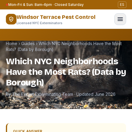
Skip to content
Mon–Fri & Sun: 8am–6pm · Closed Saturday
ES
Windsor Terrace Pest Control
Licensed NYC Exterminators
Home
›
Guides
›
Which NYC Neighborhoods Have the Most
Rats? (Data by Borough)
Which NYC Neighborhoods
Have the Most Rats? (Data by
Borough)
By The Expert Exterminating Team · Updated June 2026
QUICK ANSWER