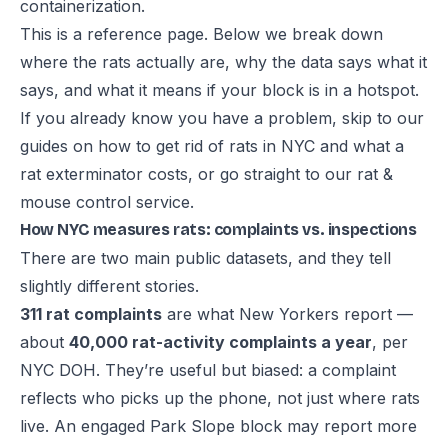
containerization.
This is a reference page. Below we break down
where the rats actually are, why the data says what it
says, and what it means if your block is in a hotspot.
If you already know you have a problem, skip to our
guides on
how to get rid of rats in NYC
and
what a
rat exterminator costs
, or go straight to our
rat &
mouse control service
.
How NYC measures rats: complaints vs. inspections
There are two main public datasets, and they tell
slightly different stories.
311 rat complaints
are what New Yorkers report —
about
40,000 rat-activity complaints a year
, per
NYC DOH. They’re useful but biased: a complaint
reflects who picks up the phone, not just where rats
live. An engaged Park Slope block may report more