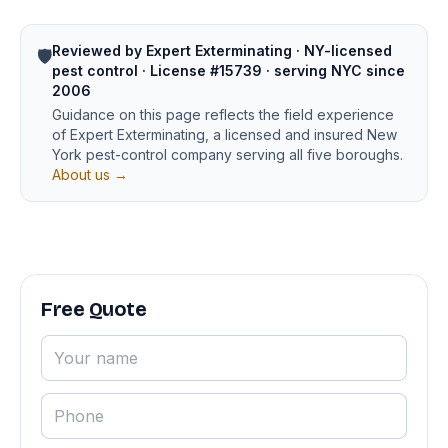
Reviewed by Expert Exterminating · NY-licensed
🛡️
pest control · License #15739 · serving NYC since
2006
Guidance on this page reflects the field experience
of Expert Exterminating, a licensed and insured New
York pest-control company serving all five boroughs.
About us →
Free Quote