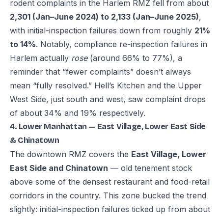
rodent complaints in the Harlem RMZ fell from about
2,301 (Jan–June 2024) to 2,133 (Jan–June 2025)
,
with initial-inspection failures down from roughly
21%
to 14%
. Notably, compliance re-inspection failures in
Harlem actually
rose
(around 66% to 77%), a
reminder that “fewer complaints” doesn’t always
mean “fully resolved.” Hell’s Kitchen and the Upper
West Side, just south and west, saw complaint drops
of about 34% and 19% respectively.
4. Lower Manhattan — East Village, Lower East Side
& Chinatown
The downtown RMZ covers the
East Village, Lower
East Side and Chinatown
— old tenement stock
above some of the densest restaurant and food-retail
corridors in the country. This zone bucked the trend
slightly: initial-inspection failures ticked up from about