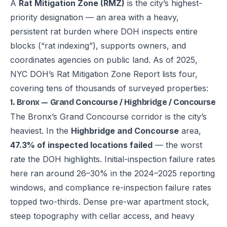
A
Rat Mitigation Zone (RMZ)
is the city’s highest-
priority designation — an area with a heavy,
persistent rat burden where DOH inspects entire
blocks (“rat indexing”), supports owners, and
coordinates agencies on public land. As of 2025,
NYC DOH’s Rat Mitigation Zone Report lists four,
covering tens of thousands of surveyed properties:
1. Bronx — Grand Concourse / Highbridge / Concourse
The Bronx’s Grand Concourse corridor is the city’s
heaviest. In the
Highbridge and Concourse
area,
47.3% of inspected locations failed
— the worst
rate the DOH highlights. Initial-inspection failure rates
here ran around 26–30% in the 2024–2025 reporting
windows, and compliance re-inspection failure rates
topped two-thirds. Dense pre-war apartment stock,
steep topography with cellar access, and heavy