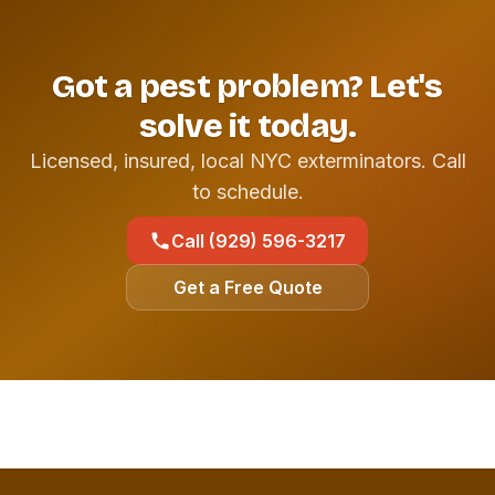
Got a pest problem? Let's
solve it today.
Licensed, insured, local NYC exterminators. Call
to schedule.
Call (929) 596-3217
Get a Free Quote