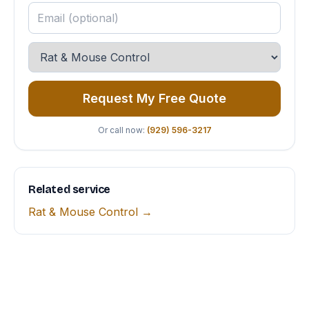
Request My Free Quote
Or call now:
(929) 596-3217
Related service
Rat & Mouse Control →