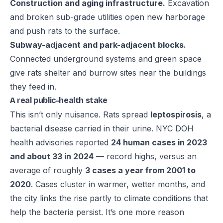
Construction and aging infrastructure.
Excavation
and broken sub-grade utilities open new harborage
and push rats to the surface.
Subway-adjacent and park-adjacent blocks.
Connected underground systems and green space
give rats shelter and burrow sites near the buildings
they feed in.
A real public-health stake
This isn’t only nuisance. Rats spread
leptospirosis
, a
bacterial disease carried in their urine. NYC DOH
health advisories reported
24 human cases in 2023
and about 33 in 2024
— record highs, versus an
average of roughly
3 cases a year from 2001 to
2020
. Cases cluster in warmer, wetter months, and
the city links the rise partly to climate conditions that
help the bacteria persist. It’s one more reason