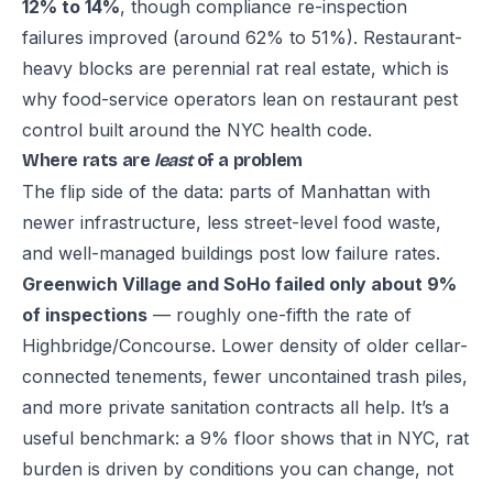
12% to 14%
, though compliance re-inspection
failures improved (around 62% to 51%). Restaurant-
heavy blocks are perennial rat real estate, which is
why food-service operators lean on
restaurant pest
control built around the NYC health code
.
Where rats are
least
of a problem
The flip side of the data: parts of Manhattan with
newer infrastructure, less street-level food waste,
and well-managed buildings post low failure rates.
Greenwich Village and SoHo failed only about 9%
of inspections
— roughly one-fifth the rate of
Highbridge/Concourse. Lower density of older cellar-
connected tenements, fewer uncontained trash piles,
and more private sanitation contracts all help. It’s a
useful benchmark: a 9% floor shows that in NYC, rat
burden is driven by conditions you can change, not