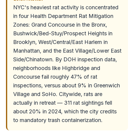
NYC's heaviest rat activity is concentrated
in four Health Department Rat Mitigation
Zones: Grand Concourse in the Bronx,
Bushwick/Bed-Stuy/Prospect Heights in
Brooklyn, West/Central/East Harlem in
Manhattan, and the East Village/Lower East
Side/Chinatown. By DOH inspection data,
neighborhoods like Highbridge and
Concourse fail roughly 47% of rat
inspections, versus about 9% in Greenwich
Village and SoHo. Citywide, rats are
actually in retreat — 311 rat sightings fell
about 20% in 2024, which the city credits
to mandatory trash containerization.