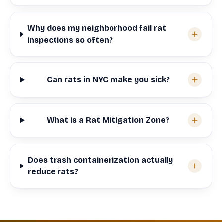
Why does my neighborhood fail rat
inspections so often?
Can rats in NYC make you sick?
What is a Rat Mitigation Zone?
Does trash containerization actually
reduce rats?