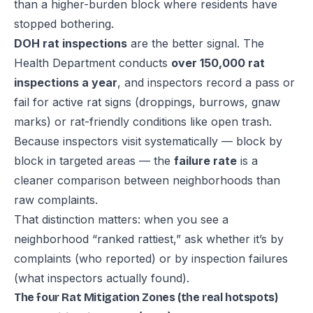
than a higher-burden block where residents have
stopped bothering.
DOH rat inspections
are the better signal. The
Health Department conducts
over 150,000 rat
inspections a year
, and inspectors record a pass or
fail for active rat signs (droppings, burrows, gnaw
marks) or rat-friendly conditions like open trash.
Because inspectors visit systematically — block by
block in targeted areas — the
failure rate
is a
cleaner comparison between neighborhoods than
raw complaints.
That distinction matters: when you see a
neighborhood “ranked rattiest,” ask whether it’s by
complaints (who reported) or by inspection failures
(what inspectors actually found).
The four Rat Mitigation Zones (the real hotspots)