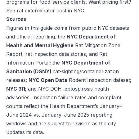
programs for food-service clients. Want pricing first?
See
rat exterminator cost in NYC
.
Sources
Figures in this guide come from public NYC datasets
and official reporting: the
NYC Department of
Health and Mental Hygiene
Rat Mitigation Zone
Report, rat inspection data stories, and Rat
Information Portal; the
NYC Department of
Sanitation (DSNY)
rat-sighting/containerization
releases;
NYC Open Data
Rodent Inspection dataset;
NYC 311
; and NYC DOH leptospirosis health
advisories. Inspection failure rates and complaint
counts reflect the Health Department’s January–
June 2024 vs. January–June 2025 reporting
windows and are subject to revision as the city
updates its data.