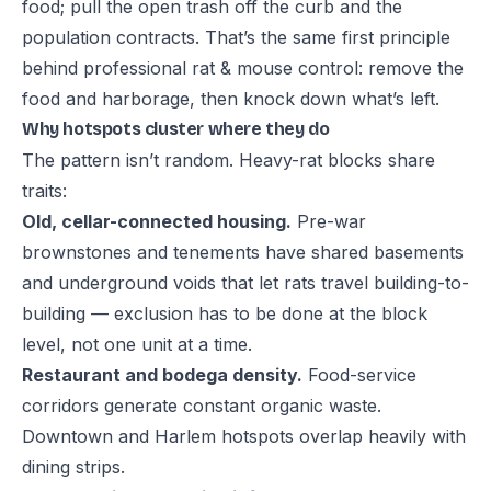
food; pull the open trash off the curb and the
population contracts. That’s the same first principle
behind professional
rat & mouse control
: remove the
food and harborage, then knock down what’s left.
Why hotspots cluster where they do
The pattern isn’t random. Heavy-rat blocks share
traits:
Old, cellar-connected housing.
Pre-war
brownstones and tenements have shared basements
and underground voids that let rats travel building-to-
building — exclusion has to be done at the block
level, not one unit at a time.
Restaurant and bodega density.
Food-service
corridors generate constant organic waste.
Downtown and Harlem hotspots overlap heavily with
dining strips.