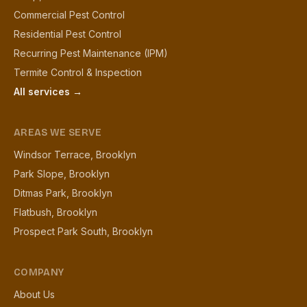
Commercial Pest Control
Residential Pest Control
Recurring Pest Maintenance (IPM)
Termite Control & Inspection
All services →
AREAS WE SERVE
Windsor Terrace, Brooklyn
Park Slope, Brooklyn
Ditmas Park, Brooklyn
Flatbush, Brooklyn
Prospect Park South, Brooklyn
COMPANY
About Us