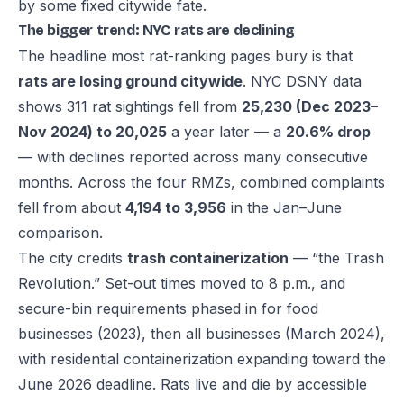
by some fixed citywide fate.
The bigger trend: NYC rats are declining
The headline most rat-ranking pages bury is that
rats are losing ground citywide
. NYC DSNY data
shows 311 rat sightings fell from
25,230 (Dec 2023–
Nov 2024) to 20,025
a year later — a
20.6% drop
— with declines reported across many consecutive
months. Across the four RMZs, combined complaints
fell from about
4,194 to 3,956
in the Jan–June
comparison.
The city credits
trash containerization
— “the Trash
Revolution.” Set-out times moved to 8 p.m., and
secure-bin requirements phased in for food
businesses (2023), then all businesses (March 2024),
with residential containerization expanding toward the
June 2026 deadline. Rats live and die by accessible