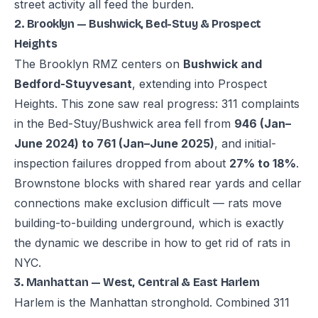
street activity all feed the burden.
2. Brooklyn — Bushwick, Bed-Stuy & Prospect
Heights
The Brooklyn RMZ centers on
Bushwick and
Bedford-Stuyvesant
, extending into Prospect
Heights. This zone saw real progress: 311 complaints
in the Bed-Stuy/Bushwick area fell from
946 (Jan–
June 2024) to 761 (Jan–June 2025)
, and initial-
inspection failures dropped from about
27% to 18%
.
Brownstone blocks with shared rear yards and cellar
connections make exclusion difficult — rats move
building-to-building underground, which is exactly
the dynamic we describe in
how to get rid of rats in
NYC
.
3. Manhattan — West, Central & East Harlem
Harlem is the Manhattan stronghold. Combined 311