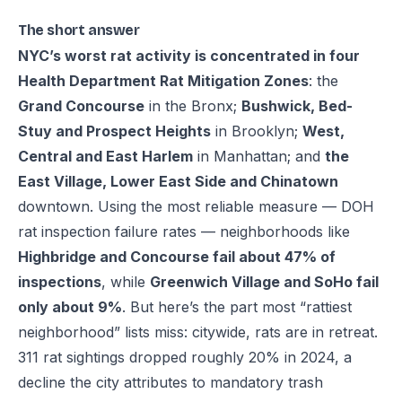
The short answer
NYC’s worst rat activity is concentrated in four
Health Department Rat Mitigation Zones
: the
Grand Concourse
in the Bronx;
Bushwick, Bed-
Stuy and Prospect Heights
in Brooklyn;
West,
Central and East Harlem
in Manhattan; and
the
East Village, Lower East Side and Chinatown
downtown. Using the most reliable measure — DOH
rat inspection failure rates — neighborhoods like
Highbridge and Concourse fail about 47% of
inspections
, while
Greenwich Village and SoHo fail
only about 9%
. But here’s the part most “rattiest
neighborhood” lists miss: citywide, rats are in retreat.
311 rat sightings dropped roughly 20% in 2024, a
decline the city attributes to mandatory trash