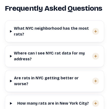
Frequently Asked Questions
What NYC neighborhood has the most
rats?
Where can I see NYC rat data for my
address?
Are rats in NYC getting better or
worse?
How many rats are in New York City?