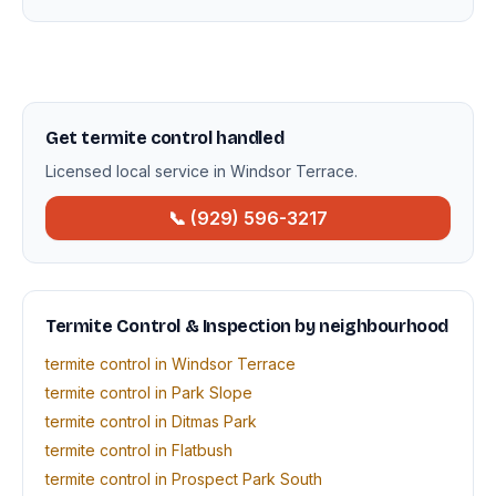
Get termite control handled
Licensed local service in Windsor Terrace.
📞 (929) 596-3217
Termite Control & Inspection by neighbourhood
termite control in Windsor Terrace
termite control in Park Slope
termite control in Ditmas Park
termite control in Flatbush
termite control in Prospect Park South