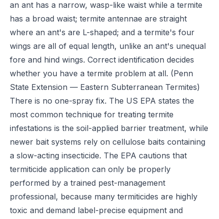
an ant has a narrow, wasp-like waist while a termite
has a broad waist; termite antennae are straight
where an ant's are L-shaped; and a termite's four
wings are all of equal length, unlike an ant's unequal
fore and hind wings. Correct identification decides
whether you have a termite problem at all.
(Penn
State Extension — Eastern Subterranean Termites)
There is no one-spray fix. The US EPA states the
most common technique for treating termite
infestations is the soil-applied barrier treatment, while
newer bait systems rely on cellulose baits containing
a slow-acting insecticide. The EPA cautions that
termiticide application can only be properly
performed by a trained pest-management
professional, because many termiticides are highly
toxic and demand label-precise equipment and