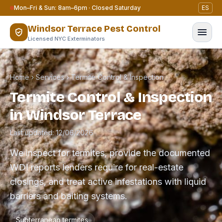
Skip to content
Mon–Fri & Sun: 8am–6pm · Closed Saturday
ES
Windsor Terrace Pest Control
Licensed NYC Exterminators
Home
›
Services
›
Termite Control & Inspection
Termite Control & Inspection
in Windsor Terrace
Last updated: 12/06/2026
We inspect for termites, provide the documented
WDI reports lenders require for real-estate
closings, and treat active infestations with liquid
barriers and baiting systems.
Subterranean termites