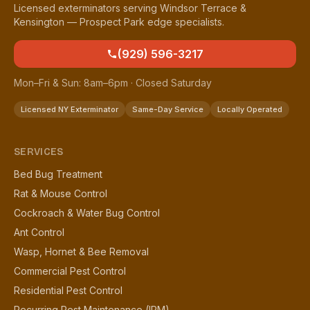
Licensed exterminators serving Windsor Terrace &
Kensington — Prospect Park edge specialists.
(929) 596-3217
Mon–Fri & Sun: 8am–6pm · Closed Saturday
Licensed NY Exterminator
Same-Day Service
Locally Operated
SERVICES
Bed Bug Treatment
Rat & Mouse Control
Cockroach & Water Bug Control
Ant Control
Wasp, Hornet & Bee Removal
Commercial Pest Control
Residential Pest Control
Recurring Pest Maintenance (IPM)