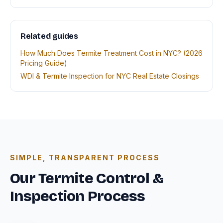
Related guides
How Much Does Termite Treatment Cost in NYC? (2026
Pricing Guide)
WDI & Termite Inspection for NYC Real Estate Closings
SIMPLE, TRANSPARENT PROCESS
Our Termite Control &
Inspection Process