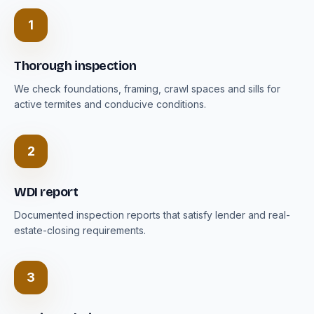
1
Thorough inspection
We check foundations, framing, crawl spaces and sills for
active termites and conducive conditions.
2
WDI report
Documented inspection reports that satisfy lender and real-
estate-closing requirements.
3