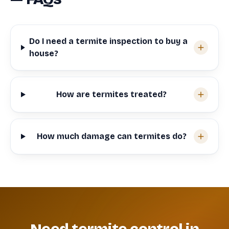
Do I need a termite inspection to buy a
house?
How are termites treated?
How much damage can termites do?