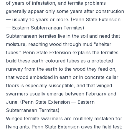
of years of infestation, and termite problems
generally appear only some years after construction
— usually 10 years or more.
(Penn State Extension
— Eastern Subterranean Termites)
Subterranean termites live in the soil and need that
moisture, reaching wood through mud "shelter
tubes." Penn State Extension explains the termites
build these earth-coloured tubes as a protected
runway from the earth to the wood they feed on,
that wood embedded in earth or in concrete cellar
floors is especially susceptible, and that winged
swarmers usually emerge between February and
June.
(Penn State Extension — Eastern
Subterranean Termites)
Winged termite swarmers are routinely mistaken for
flying ants. Penn State Extension gives the field test: