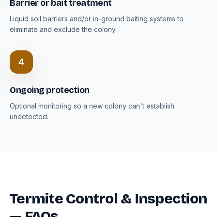
Barrier or bait treatment
Liquid soil barriers and/or in-ground baiting systems to
eliminate and exclude the colony.
4
Ongoing protection
Optional monitoring so a new colony can't establish
undetected.
Termite Control & Inspection
— FAQs