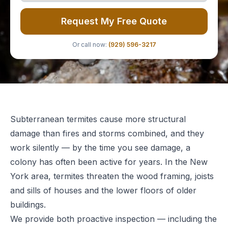
Request My Free Quote
Or call now:
(929) 596-3217
Subterranean termites cause more structural
damage than fires and storms combined, and they
work silently — by the time you see damage, a
colony has often been active for years. In the New
York area, termites threaten the wood framing, joists
and sills of houses and the lower floors of older
buildings.
We provide both proactive inspection — including the