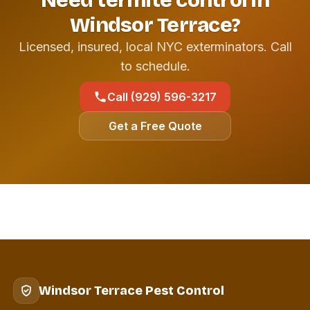
Need termite control in
Windsor Terrace?
Licensed, insured, local NYC exterminators. Call
to schedule.
Call (929) 596-3217
Get a Free Quote
Windsor Terrace Pest Control