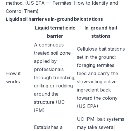
method.
(US EPA — Termites: How to Identify and
Control Them)
Liquid soil barrier vs in-ground bait stations
Liquid termiticide
In-ground bait
barrier
stations
A continuous
Cellulose bait stations
treated soil zone
set in the ground;
applied by
foraging termites
professionals
How it
feed and carry the
through trenching,
works
slow-acting active
drilling or rodding
ingredient back
around the
toward the colony
structure (UC
(US EPA)
IPM)
UC IPM: bait systems
Establishes a
may take several