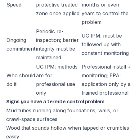
Speed
protective treated
months or even
zone once applied
years to control the
problem
Periodic re-
UC IPM: must be
Ongoing
inspection; barrier
followed up with
commitment
integrity must be
constant monitoring
maintained
UC IPM: methods
Professional install +
Who should
are for
monitoring; EPA:
do it
professional use
application only by a
only
trained professional
Signs you have a termite control problem
Mud tubes running along foundations, walls, or
crawl-space surfaces
Wood that sounds hollow when tapped or crumbles
easily