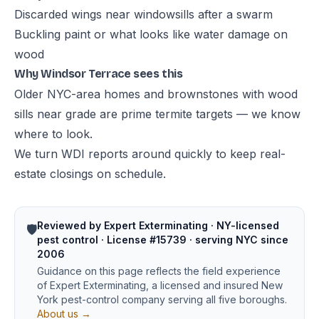
Discarded wings near windowsills after a swarm
Buckling paint or what looks like water damage on
wood
Why Windsor Terrace sees this
Older NYC-area homes and brownstones with wood
sills near grade are prime termite targets — we know
where to look.
We turn WDI reports around quickly to keep real-
estate closings on schedule.
Reviewed by Expert Exterminating · NY-licensed
🛡️
pest control · License #15739 · serving NYC since
2006
Guidance on this page reflects the field experience
of Expert Exterminating, a licensed and insured New
York pest-control company serving all five boroughs.
About us →