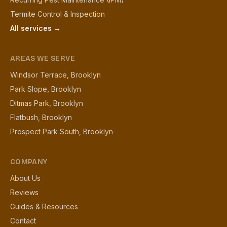
Termite Control & Inspection
All services →
AREAS WE SERVE
Windsor Terrace, Brooklyn
Park Slope, Brooklyn
Ditmas Park, Brooklyn
Flatbush, Brooklyn
Prospect Park South, Brooklyn
COMPANY
About Us
Reviews
Guides & Resources
Contact