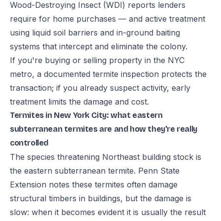
Wood-Destroying Insect (WDI) reports lenders
require for home purchases — and active treatment
using liquid soil barriers and in-ground baiting
systems that intercept and eliminate the colony.
If you're buying or selling property in the NYC
metro, a documented termite inspection protects the
transaction; if you already suspect activity, early
treatment limits the damage and cost.
Termites in New York City: what eastern
subterranean termites are and how they're really
controlled
The species threatening Northeast building stock is
the eastern subterranean termite. Penn State
Extension notes these termites often damage
structural timbers in buildings, but the damage is
slow: when it becomes evident it is usually the result