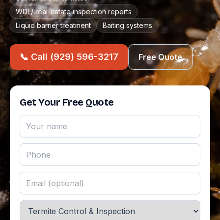
WDI / real-estate inspection reports
Liquid barrier treatment
Baiting systems
📞 Call (929) 596-3217
Free Quote
Get Your Free Quote