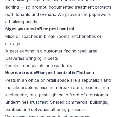
signing — so prompt, documented treatment protects
both tenants and owners. We provide the paperwork
a building needs.
Signs you need office pest control
Mice or roaches in break rooms, kitchenettes or
storage
A pest sighting in a customer-facing retail area
Deliveries bringing in pests
Facilities complaints across floors
How we treat office pest control in Flatbush
Pests in an office or retail space are a reputation and
morale problem: mice in a break room, roaches in a
kitchenette, or a pest sighting in front of a customer
undermines trust fast. Shared commercial buildings,
pantries and deliveries all bring pressure.
We provide discreet, scheduled commercial