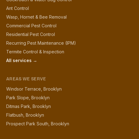
Ant Control
Wasp, Hornet & Bee Removal
Commercial Pest Control
Residential Pest Control
Recurring Pest Maintenance (IPM)
Termite Control & Inspection
All services →
AREAS WE SERVE
Windsor Terrace, Brooklyn
Park Slope, Brooklyn
Ditmas Park, Brooklyn
Flatbush, Brooklyn
Prospect Park South, Brooklyn