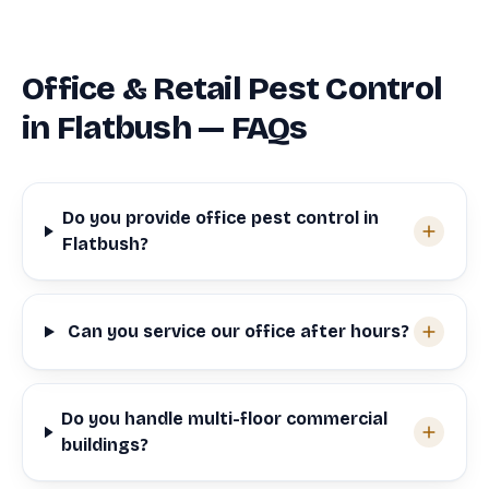
Office & Retail Pest Control
in Flatbush — FAQs
Do you provide office pest control in
Flatbush?
Can you service our office after hours?
Do you handle multi-floor commercial
buildings?