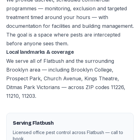
programmes — monitoring, exclusion and targeted
treatment timed around your hours — with
documentation for facilities and building management.
The goal is a space where pests are intercepted
before anyone sees them.
Local landmarks & coverage
We serve all of Flatbush and the surrounding
Brooklyn area — including Brooklyn College,
Prospect Park, Church Avenue, Kings Theatre,
Ditmas Park Victorians — across ZIP codes 11226,
11210, 11203.
Serving Flatbush
Licensed office pest control across Flatbush — call to
book.