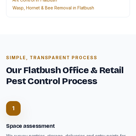
Wasp, Hornet & Bee Removal in Flatbush
SIMPLE, TRANSPARENT PROCESS
Our Flatbush Office & Retail
Pest Control Process
1
Space assessment
We survey pantries, storage, deliveries and entry points for