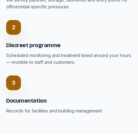
office/retail-specific pressures.
2
Discreet programme
Scheduled monitoring and treatment timed around your hours
— invisible to staff and customers.
3
Documentation
Records for facilities and building management.