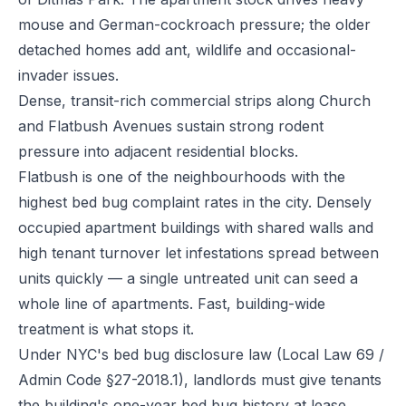
mouse and German-cockroach pressure; the older
detached homes add ant, wildlife and occasional-
invader issues.
Dense, transit-rich commercial strips along Church
and Flatbush Avenues sustain strong rodent
pressure into adjacent residential blocks.
Flatbush is one of the neighbourhoods with the
highest bed bug complaint rates in the city. Densely
occupied apartment buildings with shared walls and
high tenant turnover let infestations spread between
units quickly — a single untreated unit can seed a
whole line of apartments. Fast, building-wide
treatment is what stops it.
Under NYC's bed bug disclosure law (Local Law 69 /
Admin Code §27-2018.1), landlords must give tenants
the building's one-year bed bug history at lease