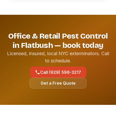
Office & Retail Pest Control
in Flatbush — book today
Licensed, insured, local NYC exterminators. Call
to schedule.
Call (929) 596-3217
Get a Free Quote