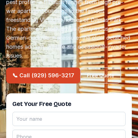
pest profile — flatbush ranges from large pre-
war apartment buildings to the famous
freestanding Victorian houses of Ditmas Park.
The apartment stock drives heavy mouse and
German-cockroach pressure; the older detached
homes add ant, wildlife and occasional-invader
issues.
📞 Call (929) 596-3217
Free Quote
Get Your Free Quote