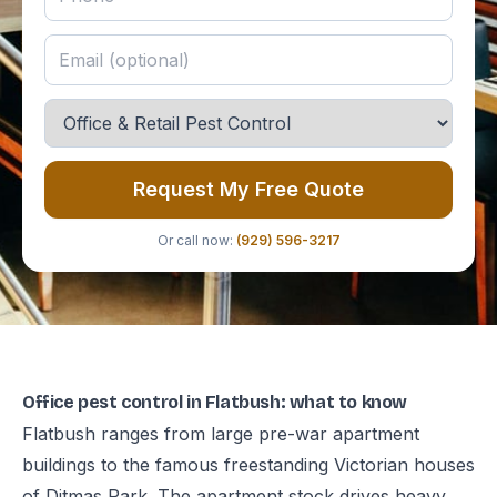
Request My Free Quote
Or call now:
(929) 596-3217
Office pest control in Flatbush: what to know
Flatbush ranges from large pre-war apartment
buildings to the famous freestanding Victorian houses
of Ditmas Park. The apartment stock drives heavy