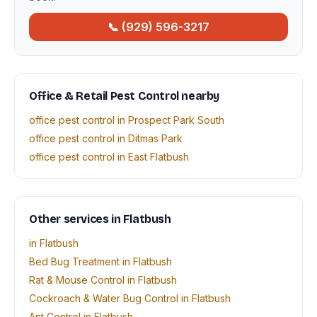
📞 (929) 596-3217
Office & Retail Pest Control nearby
office pest control in Prospect Park South
office pest control in Ditmas Park
office pest control in East Flatbush
Other services in Flatbush
in Flatbush
Bed Bug Treatment in Flatbush
Rat & Mouse Control in Flatbush
Cockroach & Water Bug Control in Flatbush
Ant Control in Flatbush