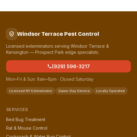
Windsor Terrace Pest Control
Licensed exterminators serving Windsor Terrace &
Kensington — Prospect Park edge specialists.
(929) 596-3217
Mon–Fri & Sun: 8am–6pm · Closed Saturday
Licensed NY Exterminator
Same-Day Service
Locally Operated
SERVICES
Bed Bug Treatment
Rat & Mouse Control
Cockroach & Water Bug Control