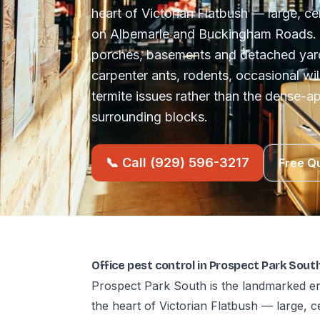
heart of Victorian Flatbush — large, 
on Albemarle and Buckingham Roads. 
porches, basements and detached yar
carpenter ants, rodents, occasional wil
termite issues rather than the dense-a
surrounding blocks.
📞 Call (929) 596-3217
Free Q
Office pest control in Prospect Park Sou
Prospect Park South is the landmarked en
the heart of Victorian Flatbush — large,