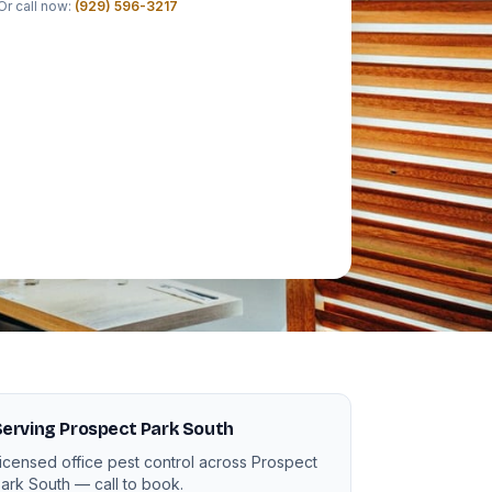
Or call now:
(929) 596-3217
erving Prospect Park South
icensed office pest control across Prospect
ark South — call to book.