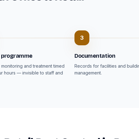
3
t programme
Documentation
monitoring and treatment timed
Records for facilities and build
r hours — invisible to staff and
management.