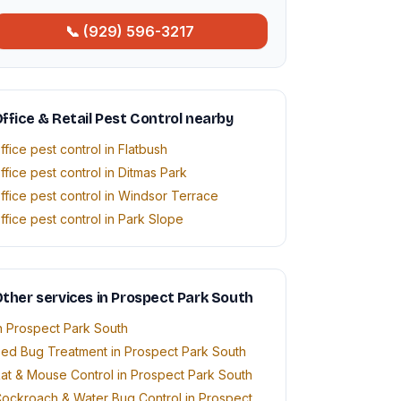
📞 (929) 596-3217
ffice & Retail Pest Control nearby
ffice pest control in Flatbush
ffice pest control in Ditmas Park
ffice pest control in Windsor Terrace
ffice pest control in Park Slope
ther services in Prospect Park South
n Prospect Park South
ed Bug Treatment in Prospect Park South
at & Mouse Control in Prospect Park South
ockroach & Water Bug Control in Prospect