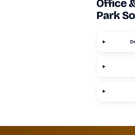
Office 
Park So
D