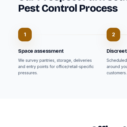
Pest Control Process
1
2
Space assessment
Discree
We survey pantries, storage, deliveries
Scheduled 
and entry points for office/retail-specific
around you
pressures.
customers.