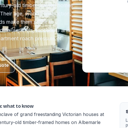
century-old timber-framed homes
Their age, wood construction,
ds make them prone to
dlife (squirrels, raccoons) and
partment roach pressure of
uote
th: what to know
S
clave of grand freestanding Victorian houses at
L
 century-old timber-framed homes on Albemarle
P