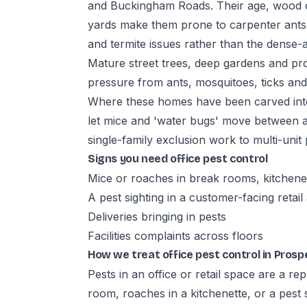
and Buckingham Roads. Their age, wood 
yards make them prone to carpenter ants, 
and termite issues rather than the dense
Mature street trees, deep gardens and pr
pressure from ants, mosquitoes, ticks an
Where these homes have been carved into 
let mice and 'water bugs' move between 
single-family exclusion work to multi-unit
Signs you need office pest control
Mice or roaches in break rooms, kitchene
A pest sighting in a customer-facing retail
Deliveries bringing in pests
Facilities complaints across floors
How we treat office pest control in Pros
Pests in an office or retail space are a r
room, roaches in a kitchenette, or a pest 