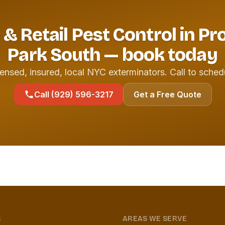
 & Retail Pest Control in P
Park South — book today
ensed, insured, local NYC exterminators. Call to sched
Call (929) 596-3217
Get a Free Quote
S
AREAS WE SERVE