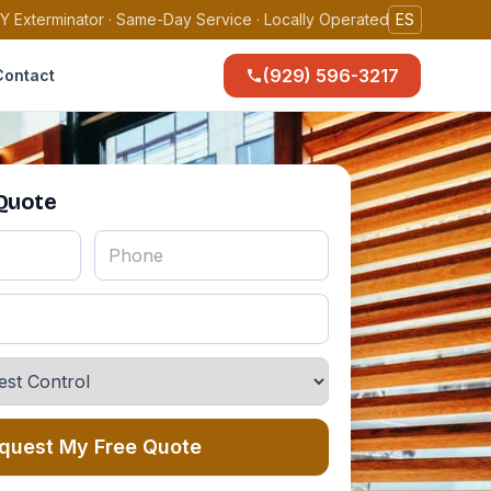
Y Exterminator · Same-Day Service · Locally Operated
ES
(929) 596-3217
Contact
 Quote
quest My Free Quote