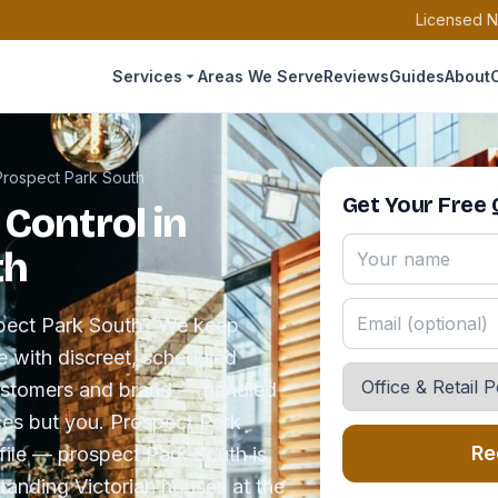
Licensed N
Services
Areas We Serve
Reviews
Guides
About
Prospect Park South
Get Your Free
 Control in
th
ospect Park South? We keep
e with discreet, scheduled
customers and brand — handled
ces but you. Prospect Park
Re
file — prospect Park South is
tanding Victorian houses at the