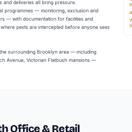
 and deliveries all bring pressure.
P
al programmes — monitoring, exclusion and
A
s — with documentation for facilities and
W
P
 where pests are intercepted before anyone sees
the surrounding Brooklyn area — including
h Avenue, Victorian Flatbush mansions —
h Office & Retail