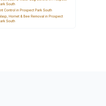
ark South
nt Control in Prospect Park South
asp, Hornet & Bee Removal in Prospect
ark South