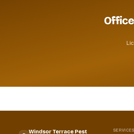
Office
Lic
SERVICE
Windsor Terrace Pest