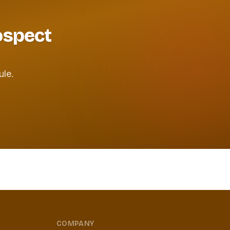
rospect
ule.
COMPANY