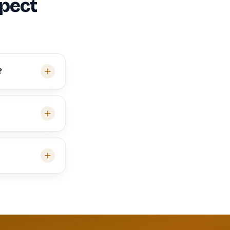
spect
?