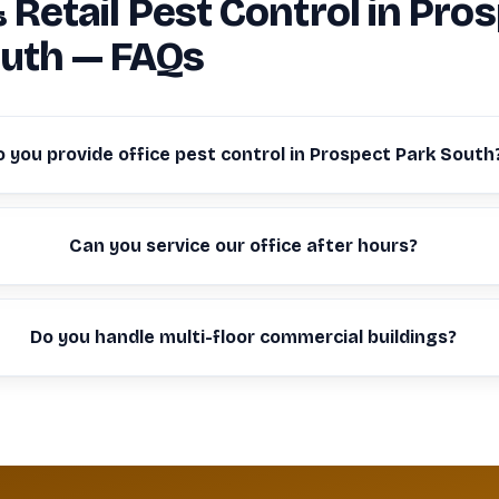
& Retail Pest Control in Pro
uth — FAQs
o you provide office pest control in Prospect Park South
Can you service our office after hours?
Do you handle multi-floor commercial buildings?