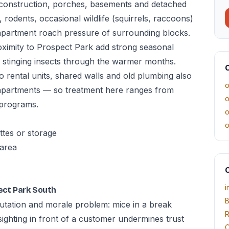
construction, porches, basements and detached
rodents, occasional wildlife (squirrels, raccoons)
-apartment roach pressure of surrounding blocks.
oximity to Prospect Park add strong seasonal
d stinging insects through the warmer months.
O
rental units, shared walls and old plumbing also
o
apartments — so treatment here ranges from
o
 programs.
o
o
ttes or storage
 area
O
i
pect Park South
B
eputation and morale problem: mice in a break
R
sighting in front of a customer undermines trust
C