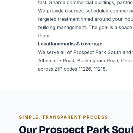
fast. Shared commercial buildings, pantries
We provide discreet, scheduled commerci
targeted treatment timed around your hour
building management. The goal is a space
them.
Local landmarks & coverage
We serve all of Prospect Park South and 
Albemarle Road, Buckingham Road, Churc
across ZIP codes 11226, 11218.
SIMPLE, TRANSPARENT PROCESS
Our Prospect Park Sout