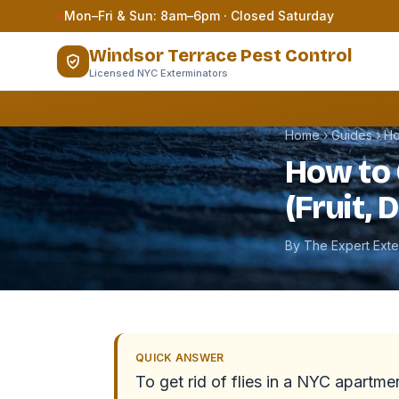
Skip to content
Mon–Fri & Sun: 8am–6pm · Closed Saturday
Windsor Terrace Pest Control
Licensed NYC Exterminators
Home
›
Guides
›
Ho
How to 
(Fruit, 
By The Expert Ext
QUICK ANSWER
To get rid of flies in a NYC apartment