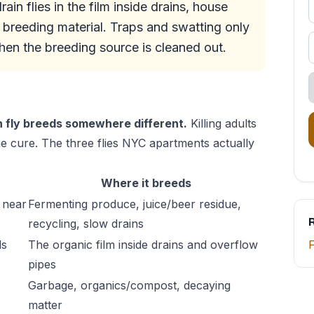
in flies in the film inside drains, house
 breeding material. Traps and swatting only
when the breeding source is cleaned out.
h fly breeds somewhere different.
Killing adults
the cure. The three flies NYC apartments actually
Where it breeds
 near
Fermenting produce, juice/beer residue,
R
recycling, slow drains
ls
The organic film inside drains and overflow
F
pipes
Garbage, organics/compost, decaying
matter