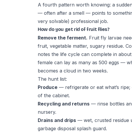
A fourth pattern worth knowing: a sudden 
— often after a smell — points to something
very solvable) professional job.
How do you get rid of fruit flies?
Remove the ferment.
Fruit fly larvae ne
fruit, vegetable matter, sugary residue.
Co
notes the life cycle can complete in abou
female can lay as many as 500 eggs — whi
becomes a cloud in two weeks.
The hunt list:
Produce
— refrigerate or eat what’s ripe;
of the cabinet.
Recycling and returns
— rinse bottles and
nursery.
Drains and drips
— wet, crusted residue 
garbage disposal splash guard.