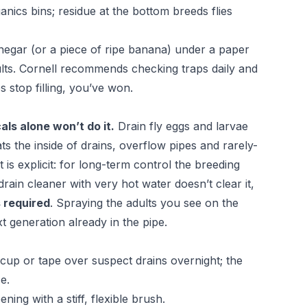
nics bins; residue at the bottom breeds flies
inegar (or a piece of ripe banana) under a paper
dults. Cornell recommends checking traps daily and
 stop filling, you’ve won.
als alone won’t do it.
Drain fly eggs and larvae
oats the inside of drains, overflow pipes and rarely-
t
is explicit: for long-term control the breeding
rain cleaner with very hot water doesn’t clear it,
s required
. Spraying the adults you see on the
 generation already in the pipe.
 cup or tape over suspect drains overnight; the
e.
ing with a stiff, flexible brush.