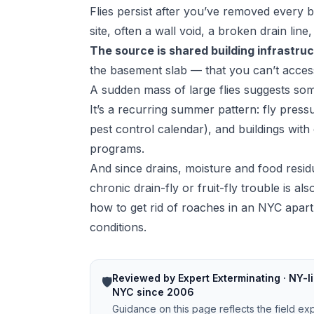
Flies persist after you’ve removed every 
site, often a wall void, a broken drain lin
The source is shared building infrastru
the basement slab — that you can’t acces
A sudden mass of large flies suggests some
It’s a recurring summer pattern: fly pre
pest control calendar
), and buildings with
programs.
And since drains, moisture and food resid
chronic drain-fly or fruit-fly trouble is a
how to get rid of roaches in an NYC apar
conditions.
Reviewed by Expert Exterminating · NY-li
🛡️
NYC since 2006
Guidance on this page reflects the field ex