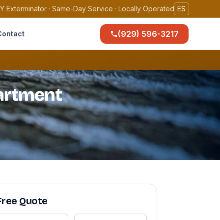
Y Exterminator · Same-Day Service · Locally Operated
ES
(929) 596-3217
Contact
partment
Free Quote