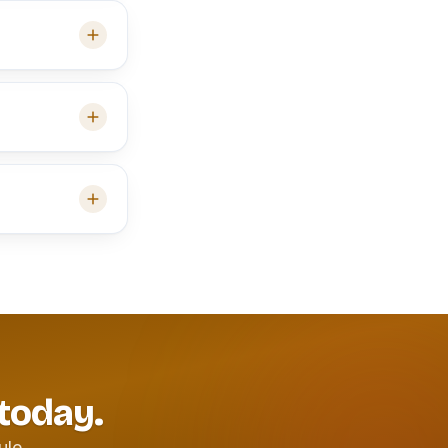
 today.
ule.