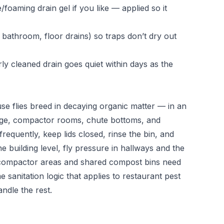
oaming drain gel if you like — applied so it
bathroom, floor drains) so traps don’t dry out
ly cleaned drain goes quiet within days as the
e flies breed in decaying organic matter — in an
age, compactor rooms, chute bottoms, and
frequently, keep lids closed, rinse the bin, and
he building level, fly pressure in hallways and the
ompactor areas and shared compost bins need
 sanitation logic that applies to
restaurant pest
ndle the rest.