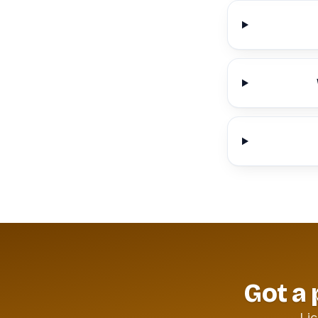
Got a 
Lic