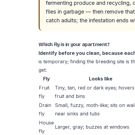
fermenting produce and recycling, dra
flies in garbage — then remove that
catch adults; the infestation ends 
Which fly is in your apartment?
Identify before you clean, because eac
is temporary; finding the breeding site is 
get:
Fly
Looks like
Fruit
Tiny, tan, red or dark eyes; hovers
fly
fruit and bins
Drain
Small, fuzzy, moth-like; sits on wal
fly
near sinks and tubs
House
Larger, gray; buzzes at windows
fly