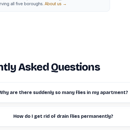
ving all five boroughs.
About us →
tly Asked Questions
Why are there suddenly so many flies in my apartment?
How do I get rid of drain flies permanently?