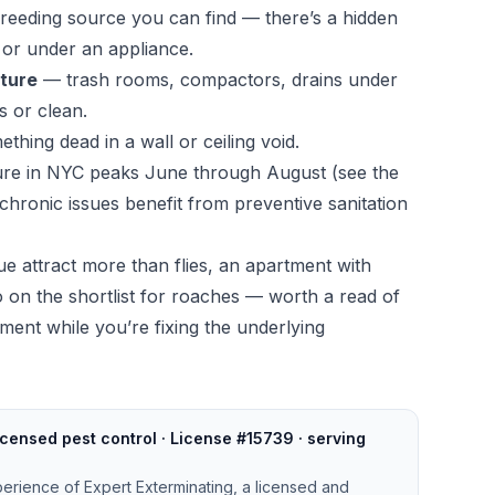
breeding source you can find — there’s a hidden
e, or under an appliance.
cture
— trash rooms, compactors, drains under
s or clean.
thing dead in a wall or ceiling void.
ssure in NYC peaks June through August (see the
 chronic issues benefit from preventive sanitation
ue attract more than flies, an apartment with
lso on the shortlist for roaches — worth a read of
tment
while you’re fixing the underlying
censed pest control · License #15739 · serving
perience of Expert Exterminating, a licensed and