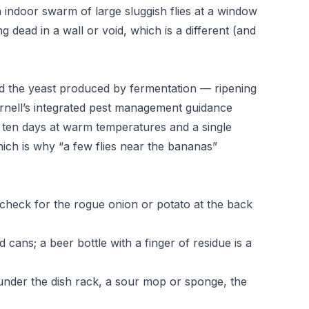
indoor swarm of large sluggish flies at a window
 dead in a wall or void, which is a different (and
ed the yeast produced by fermentation — ripening
rnell’s integrated pest management guidance
t ten days at warm temperatures and a single
ch is why “a few flies near the bananas”
 check for the rogue onion or potato at the back
 cans; a beer bottle with a finger of residue is a
under the dish rack, a sour mop or sponge, the