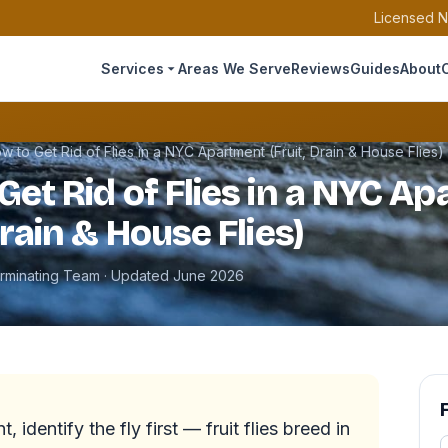
Licensed N
Services
Areas We Serve
Reviews
Guides
About
w to Get Rid of Flies in a NYC Apartment (Fruit, Drain & House Flies)
Get Rid of Flies in a NYC A
Drain & House Flies)
erminating Team · Updated June 2026
, identify the fly first — fruit flies breed in