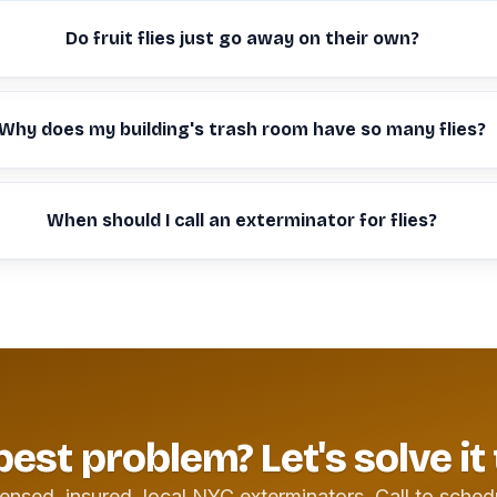
Do fruit flies just go away on their own?
Why does my building's trash room have so many flies?
When should I call an exterminator for flies?
pest problem? Let's solve it
ensed, insured, local NYC exterminators. Call to sched