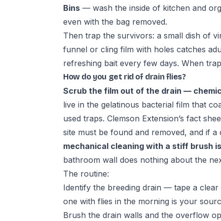
Bins
— wash the inside of kitchen and orga
even with the bag removed.
Then trap the survivors: a small dish of v
funnel or cling film with holes catches a
refreshing bait every few days. When traps
How do you get rid of drain flies?
Scrub the film out of the drain — chemic
live in the gelatinous bacterial film that c
used traps.
Clemson Extension’s fact shee
site must be found and removed, and if a d
mechanical cleaning with a stiff brush i
bathroom wall does nothing about the next
The routine:
Identify the breeding drain — tape a clear
one with flies in the morning is your sourc
Brush the drain walls and the overflow open