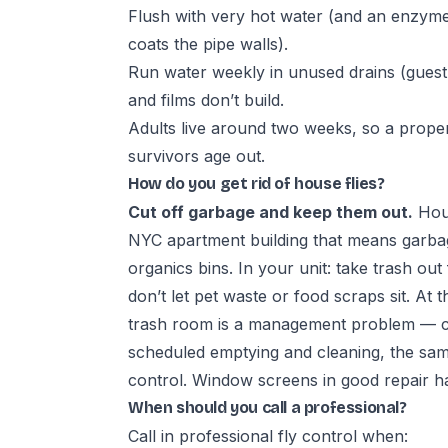
Flush with very hot water (and an enzyme/f
coats the pipe walls).
Run water weekly in unused drains (guest 
and films don’t build.
Adults live around two weeks, so a proper
survivors age out.
How do you get rid of house flies?
Cut off garbage and keep them out.
Hous
NYC apartment building that means garb
organics bins. In your unit: take trash out 
don’t let pet waste or food scraps sit. At t
trash room is a management problem — c
scheduled emptying and cleaning, the same
control
. Window screens in good repair ha
When should you call a professional?
Call in
professional fly control
when: