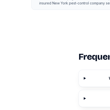
insured New York pest-control company ser
Frequen