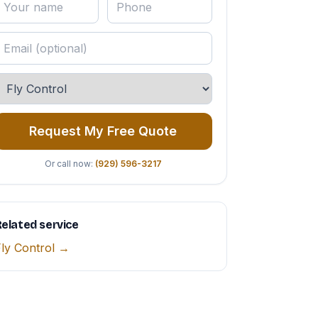
Request My Free Quote
Or call now:
(929) 596-3217
elated service
ly Control →