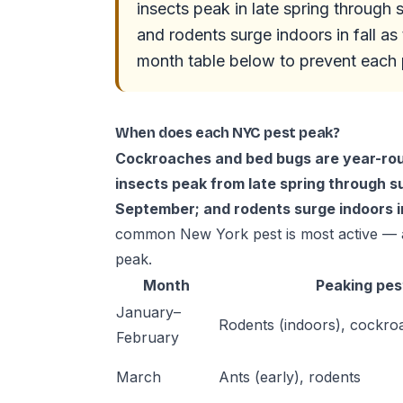
insects peak in late spring throug
and rodents surge indoors in fall a
month table below to prevent each p
When does each NYC pest peak?
Cockroaches and bed bugs are year-roun
insects peak from late spring through
September; and rodents surge indoors in 
common New York pest is most active — a
peak.
Month
Peaking pes
January–
Rodents (indoors), cockro
February
March
Ants (early), rodents