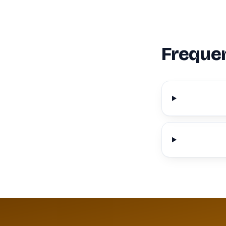
Frequen