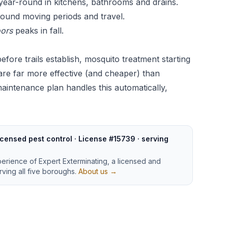
ar-round in kitchens, bathrooms and drains.
ound moving periods and travel.
oors
peaks in fall.
efore trails establish, mosquito treatment starting
 are far more effective (and cheaper) than
maintenance plan
handles this automatically,
censed pest control · License #15739 · serving
perience of Expert Exterminating, a licensed and
ving all five boroughs.
About us →