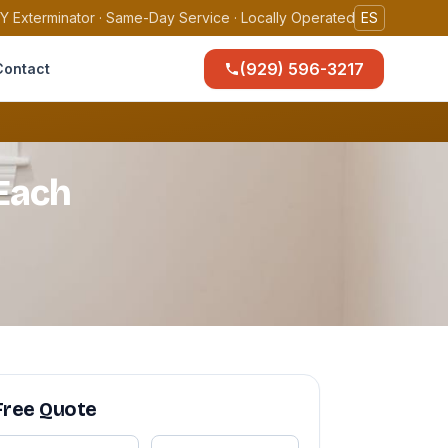
Y Exterminator · Same-Day Service · Locally Operated
ES
(929) 596-3217
Contact
Each
Free Quote