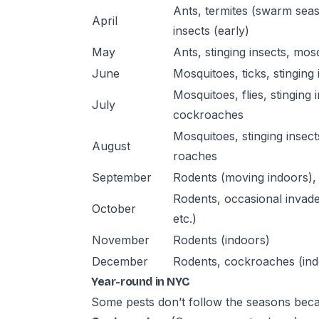
Ants, termites (swarm seas
April
insects (early)
May
Ants, stinging insects, mos
June
Mosquitoes, ticks, stinging i
Mosquitoes, flies, stinging 
July
cockroaches
Mosquitoes, stinging insect
August
roaches
September
Rodents (moving indoors), 
Rodents, occasional invade
October
etc.)
November
Rodents (indoors)
December
Rodents, cockroaches (ind
Year-round in NYC
Some pests don’t follow the seasons becau