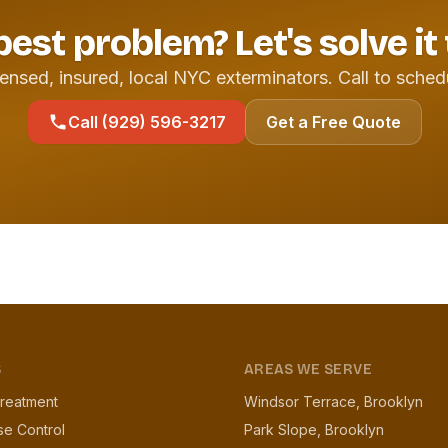
pest problem? Let's solve it
ensed, insured, local NYC exterminators. Call to sched
Call (929) 596-3217
Get a Free Quote
S
AREAS WE SERVE
reatment
Windsor Terrace, Brooklyn
se Control
Park Slope, Brooklyn