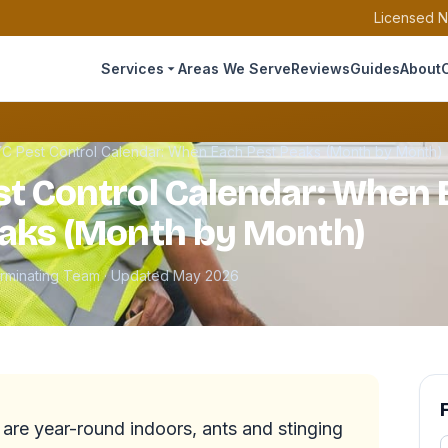
Licensed N
Services
Areas We Serve
Reviews
Guides
About
C Pest Control Calendar: When Each Pest Peaks (Month by Month)
t Control Calendar: When 
aks (Month by Month)
erminating Team · Updated May 2026
re year-round indoors, ants and stinging