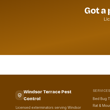
Got a 
Lic
SERVICE
Windsor Terrace Pest
Control
Bed Bug T
Rat & Mou
Licensed exterminators serving Windsor