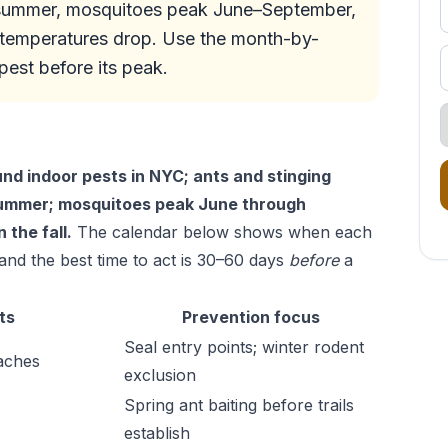
h summer, mosquitoes peak June–September,
s temperatures drop. Use the month-by-
est before its peak.
d indoor pests in NYC; ants and stinging
 summer; mosquitoes peak June through
the fall.
The calendar below shows when each
nd the best time to act is 30–60 days
before
a
ts
Prevention focus
Seal entry points; winter rodent
aches
exclusion
Spring ant baiting before trails
establish