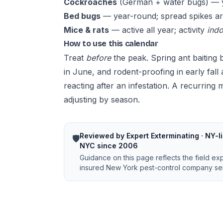
Cockroaches
(German + water bugs) — ye
Bed bugs
— year-round; spread spikes ar
Mice & rats
— active all year; activity
ind
How to use this calendar
Treat
before
the peak. Spring ant baiting b
in June, and rodent-proofing in early fall
reacting after an infestation. A
recurring 
adjusting by season.
Reviewed by Expert Exterminating · NY-li
🛡️
NYC since 2006
Guidance on this page reflects the field ex
insured New York pest-control company ser