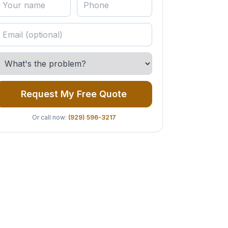
Request My Free Quote
Or call now:
(929) 596-3217