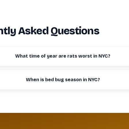
tly Asked Questions
What time of year are rats worst in NYC?
When is bed bug season in NYC?