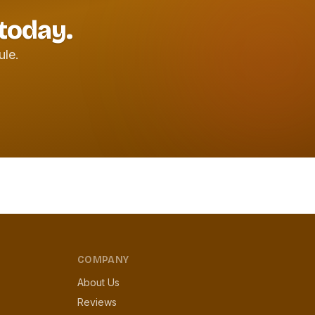
 today.
ule.
COMPANY
About Us
Reviews