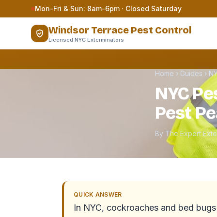
Skip to content
Mon–Fri & Sun: 8am–6pm · Closed Saturday
Windsor Terrace Pest Control
Licensed NYC Exterminators
Home
›
Guides
›
NY
NYC Pes
Pest Pe
By The Expert Ext
QUICK ANSWER
In NYC, cockroaches and bed bugs a