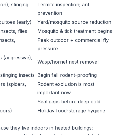
on), stinging
Termite inspection; ant
prevention
quitoes (early)
Yard/mosquito source reduction
nsects, flies
Mosquito & tick treatment begins
insects,
Peak outdoor + commercial fly
pressure
s (aggressive),
Wasp/hornet nest removal
stinging insects
Begin fall rodent-proofing
rs (spiders,
Rodent exclusion is most
important now
Seal gaps before deep cold
oors)
Holiday food-storage hygiene
se they live indoors in heated buildings: