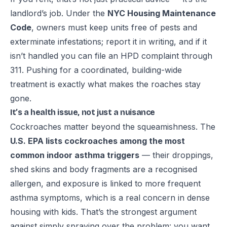
landlord’s job. Under the
NYC Housing Maintenance
Code
, owners must keep units free of pests and
exterminate infestations; report it in writing, and if it
isn’t handled you can file an
HPD complaint through
311
. Pushing for a coordinated, building-wide
treatment is exactly what makes the roaches stay
gone.
It’s a health issue, not just a nuisance
Cockroaches matter beyond the squeamishness. The
U.S. EPA lists cockroaches among the most
common indoor
asthma triggers
— their droppings,
shed skins and body fragments are a recognised
allergen, and exposure is linked to more frequent
asthma symptoms, which is a real concern in dense
housing with kids. That’s the strongest argument
against simply spraying over the problem: you want