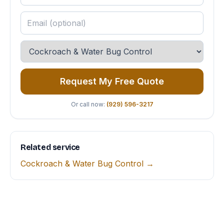
Request My Free Quote
Or call now:
(929) 596-3217
Related service
Cockroach & Water Bug Control →