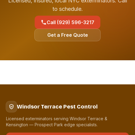
Licensed, insured, local NYC exterminators. Call
to schedule.
Call (929) 596-3217
Get a Free Quote
Windsor Terrace Pest Control
Licensed exterminators serving Windsor Terrace &
Kensington — Prospect Park edge specialists.