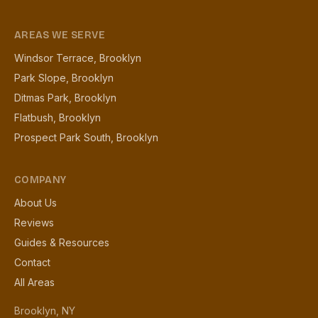
AREAS WE SERVE
Windsor Terrace, Brooklyn
Park Slope, Brooklyn
Ditmas Park, Brooklyn
Flatbush, Brooklyn
Prospect Park South, Brooklyn
COMPANY
About Us
Reviews
Guides & Resources
Contact
All Areas
Brooklyn, NY