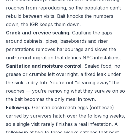
roaches from reproducing, so the population can’t
rebuild between visits. Bait knocks the numbers
down; the IGR keeps them down.
Crack-and-crevice sealing.
Caulking the gaps
around cabinets, pipes, baseboards and riser
penetrations removes harbourage and slows the
unit-to-unit migration that defines NYC infestations.
Sanitation and moisture control.
Sealed food, no
grease or crumbs left overnight, a fixed leak under
the sink, a dry tub. You’re not “cleaning away” the
roaches — you’re removing what they survive on so
the bait becomes the only meal in town.
Follow-up.
German cockroach eggs (oothecae)
carried by survivors hatch over the following weeks,
so a single visit rarely finishes a real infestation. A
follow-up at two to three weeks catches that next