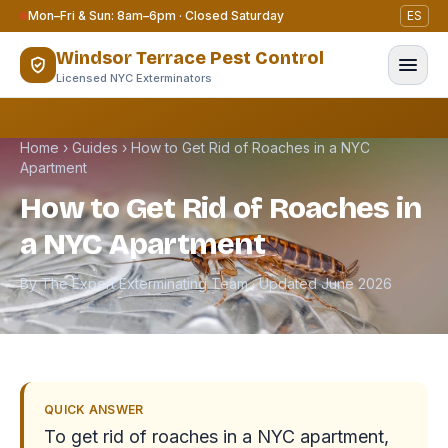
Skip to content
Mon–Fri & Sun: 8am–6pm · Closed Saturday
ES
Windsor Terrace Pest Control
Licensed NYC Exterminators
Home
›
Guides
›
How to Get Rid of Roaches in a NYC
Apartment
How to Get Rid of Roaches in
a NYC Apartment
By The Expert Exterminating Team · Updated June 2026
QUICK ANSWER
To get rid of roaches in a NYC apartment,