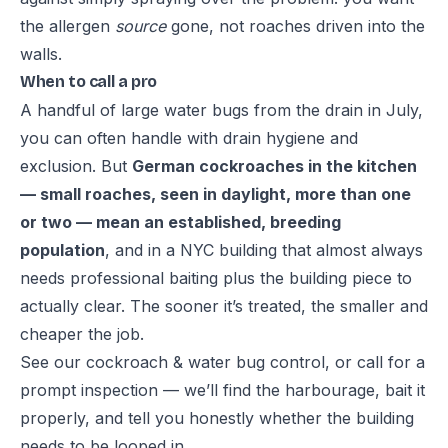
the allergen
source
gone, not roaches driven into the
walls.
When to call a pro
A handful of large water bugs from the drain in July,
you can often handle with drain hygiene and
exclusion. But
German cockroaches in the kitchen
— small roaches, seen in daylight, more than one
or two — mean an established, breeding
population
, and in a NYC building that almost always
needs professional baiting plus the building piece to
actually clear. The sooner it’s treated, the smaller and
cheaper the job.
See our
cockroach & water bug control
, or call for a
prompt inspection — we’ll find the harbourage, bait it
properly, and tell you honestly whether the building
needs to be looped in.