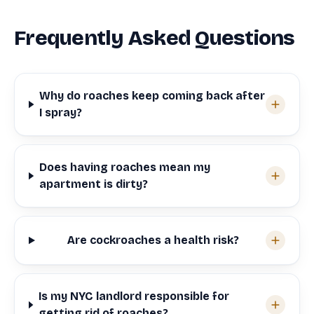
Frequently Asked Questions
Why do roaches keep coming back after
I spray?
Does having roaches mean my
apartment is dirty?
Are cockroaches a health risk?
Is my NYC landlord responsible for
getting rid of roaches?