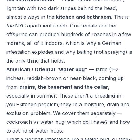
light tan with two dark stripes behind the head,
almost always in the
kitchen and bathroom
. This is
the
NYC apartment roach. One female and her
offspring can produce hundreds of roaches in a few
months, all of it indoors, which is why a German
infestation explodes and why baiting (not spraying) is
the only thing that holds.
American / Oriental “water bug”
— large (1–2
inches), reddish-brown or near-black, coming up
from
drains, the basement and the cellar
,
especially in summer. These aren’t a breeding-in-
your-kitchen problem; they’re a moisture, drain and
exclusion problem. We cover them separately —
cockroach vs water bug: which do I have?
and
how
to get rid of water bugs
.
Treat a German infestation like a water bug, or vice-