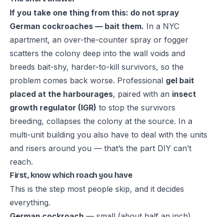
If you take one thing from this: do not spray
German cockroaches — bait them.
In a NYC
apartment, an over-the-counter spray or fogger
scatters the colony deep into the wall voids and
breeds bait-shy, harder-to-kill survivors, so the
problem comes back worse. Professional
gel bait
placed at the harbourages
, paired with an
insect
growth regulator (IGR)
to stop the survivors
breeding, collapses the colony at the source. In a
multi-unit building you also have to deal with the units
and risers around you — that’s the part DIY can’t
reach.
First, know which roach you have
This is the step most people skip, and it decides
everything.
German cockroach
— small (about half an inch),