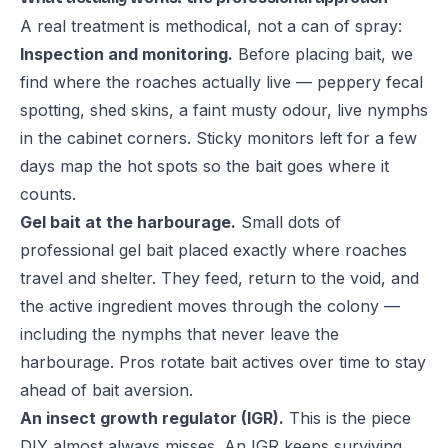
A real treatment is methodical, not a can of spray:
Inspection and monitoring.
Before placing bait, we
find where the roaches actually live — peppery fecal
spotting, shed skins, a faint musty odour, live nymphs
in the cabinet corners. Sticky monitors left for a few
days map the hot spots so the bait goes where it
counts.
Gel bait at the harbourage.
Small dots of
professional gel bait placed exactly where roaches
travel and shelter. They feed, return to the void, and
the active ingredient moves through the colony —
including the nymphs that never leave the
harbourage. Pros rotate bait actives over time to stay
ahead of bait aversion.
An insect growth regulator (IGR).
This is the piece
DIY almost always misses. An IGR keeps surviving