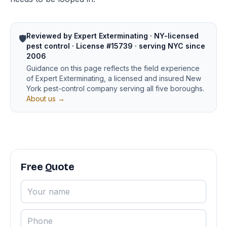
Reviewed by Expert Exterminating · NY-licensed
🛡️
pest control · License #15739 · serving NYC since
2006
Guidance on this page reflects the field experience
of Expert Exterminating, a licensed and insured New
York pest-control company serving all five boroughs.
About us →
Free Quote