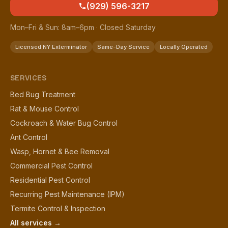
(929) 596-3217
Mon–Fri & Sun: 8am–6pm · Closed Saturday
Licensed NY Exterminator
Same-Day Service
Locally Operated
SERVICES
Bed Bug Treatment
Rat & Mouse Control
Cockroach & Water Bug Control
Ant Control
Wasp, Hornet & Bee Removal
Commercial Pest Control
Residential Pest Control
Recurring Pest Maintenance (IPM)
Termite Control & Inspection
All services →