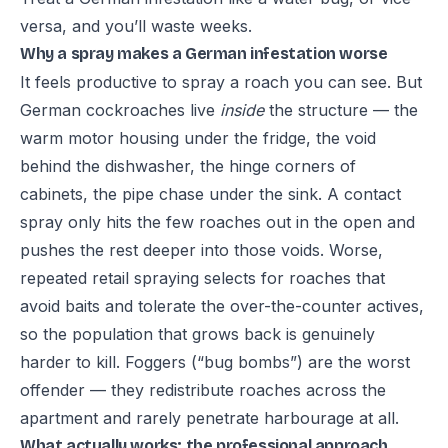
versa, and you’ll waste weeks.
Why a spray makes a German infestation worse
It feels productive to spray a roach you can see. But
German cockroaches live
inside
the structure — the
warm motor housing under the fridge, the void
behind the dishwasher, the hinge corners of
cabinets, the pipe chase under the sink. A contact
spray only hits the few roaches out in the open and
pushes the rest deeper into those voids. Worse,
repeated retail spraying selects for roaches that
avoid baits and tolerate the over-the-counter actives,
so the population that grows back is genuinely
harder to kill. Foggers (“bug bombs”) are the worst
offender — they redistribute roaches across the
apartment and rarely penetrate harbourage at all.
What actually works: the professional approach