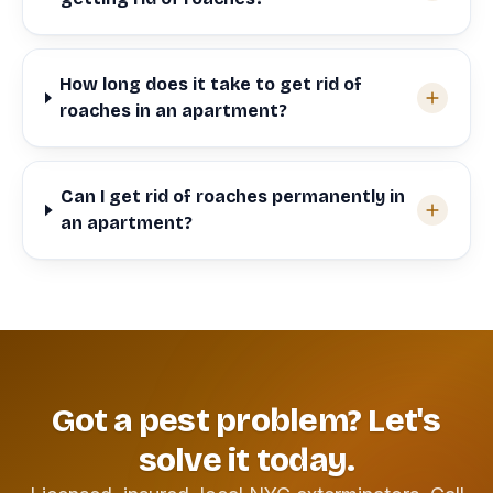
How long does it take to get rid of
roaches in an apartment?
Can I get rid of roaches permanently in
an apartment?
Got a pest problem? Let's
solve it today.