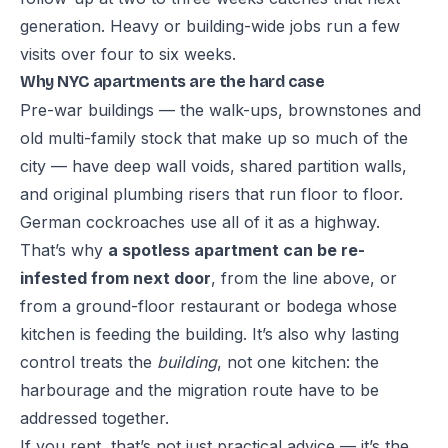
generation. Heavy or building-wide jobs run a few
visits over four to six weeks.
Why NYC apartments are the hard case
Pre-war buildings — the walk-ups, brownstones and
old multi-family stock that make up so much of the
city — have deep wall voids, shared partition walls,
and original plumbing risers that run floor to floor.
German cockroaches use all of it as a highway.
That’s why
a spotless apartment can be re-
infested from next door
, from the line above, or
from a ground-floor restaurant or bodega whose
kitchen is feeding the building. It’s also why lasting
control treats the
building
, not one kitchen: the
harbourage and the migration route have to be
addressed together.
If you rent, that’s not just practical advice — it’s the