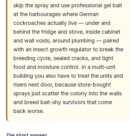
skip the spray and use professional gel bait
at the harbourages where German
cockroaches actually live — under and
behind the fridge and stove, inside cabinet
and wall voids, around plumbing — paired
with an insect growth regulator to break the
breeding cycle, sealed cracks, and tight
food and moisture control. In a multi-unit
building you also have to treat the units and
risers next door, because store-bought
sprays just scatter the colony into the walls
and breed bait-shy survivors that come
back worse.
The short answer