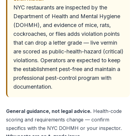
NYC restaurants are inspected by the
Department of Health and Mental Hygiene
(DOHMH), and evidence of mice, rats,
cockroaches, or flies adds violation points
that can drop a letter grade — live vermin
are scored as public-health-hazard (critical)
violations. Operators are expected to keep
the establishment pest-free and maintain a
professional pest-control program with
documentation.
General guidance, not legal advice.
Health-code
scoring and requirements change — confirm
specifics with the NYC DOHMH or your inspector.