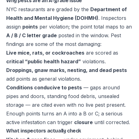
Why pests are an A-grade issue
NYC restaurants are graded by the
Department of
Health and Mental Hygiene (DOHMH)
. Inspectors
assign
points
per violation; the point total maps to an
A / B / C letter grade
posted in the window. Pest
findings are some of the most damaging:
Live mice, rats, or cockroaches
are scored as
critical “public health hazard”
violations.
Droppings, gnaw marks, nesting, and dead pests
add points as general violations.
Conditions conducive to pests
— gaps around
pipes and doors, standing food debris, unsealed
storage — are cited even with no live pest present.
Enough points turns an A into a B or C; a serious
active infestation can trigger
closure
until corrected.
What inspectors actually check