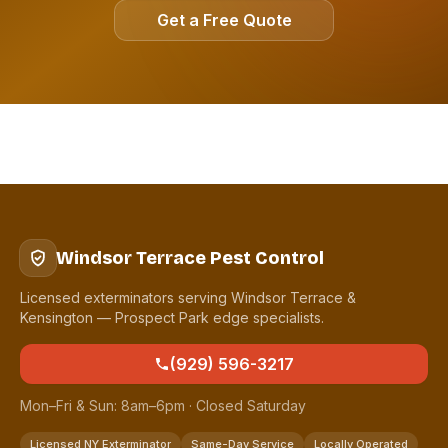
Get a Free Quote
Windsor Terrace Pest Control
Licensed exterminators serving Windsor Terrace &
Kensington — Prospect Park edge specialists.
(929) 596-3217
Mon–Fri & Sun: 8am–6pm · Closed Saturday
Licensed NY Exterminator
Same-Day Service
Locally Operated