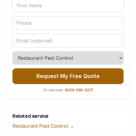
Request My Free Quote
Or call now:
(929) 596-3217
Related service
Restaurant Pest Control →