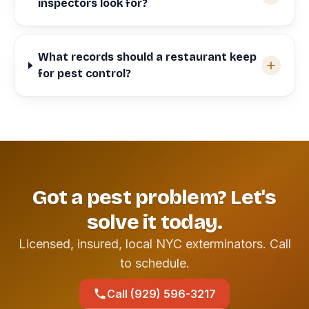
inspectors look for?
What records should a restaurant keep
for pest control?
Got a pest problem? Let's
solve it today.
Licensed, insured, local NYC exterminators. Call
to schedule.
Call (929) 596-3217