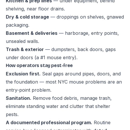
Kitchen & prep lines
— under equipment, behind
shelving, near floor drains.
Dry & cold storage
— droppings on shelves, gnawed
packaging.
Basement & deliveries
— harborage, entry points,
unsealed walls.
Trash & exterior
— dumpsters, back doors, gaps
under doors (a #1 mouse entry).
How operators stay pest-free
Exclusion first.
Seal gaps around pipes, doors, and
the foundation — most NYC mouse problems are an
entry-point problem.
Sanitation.
Remove food debris, manage trash,
eliminate standing water and clutter that shelter
pests.
A documented professional program.
Routine