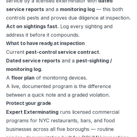
service by a licensed exterminator with
dated
service reports
and a
monitoring log
— this both
controls pests and proves due diligence at inspection.
Act on sightings fast.
Log every sighting and
address it before it compounds.
What to have ready at inspection
Current
pest-control service contract
.
Dated service reports
and a
pest-sighting /
monitoring log
.
A
floor plan
of monitoring devices.
A live, documented program is the difference
between a quick note and a graded violation.
Protect your grade
Expert Exterminating
runs licensed commercial
programs for NYC restaurants, bars, and food
businesses across all five boroughs — routine