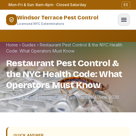
Skip to content
Mon–Fri & Sun: 8am–6pm · Closed Saturday
ES
Windsor Terrace Pest Control
Licensed NYC Exterminators
Home
›
Guides
›
Restaurant Pest Control & the NYC Health
Code: What Operators Must Know
Restaurant Pest Control &
the NYC Health Code: What
Operators Must Know
By The Expert Exterminating Team · Updated June 2026
QUICK ANSWER