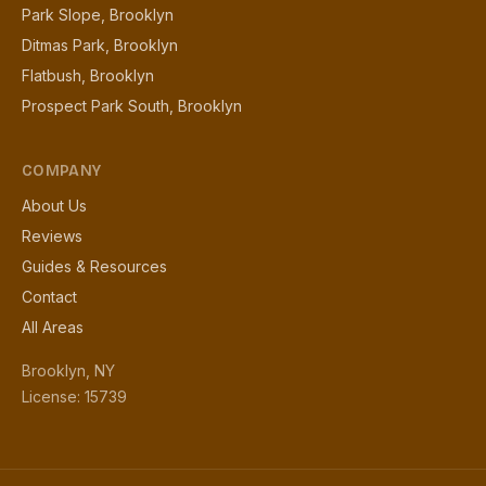
Park Slope, Brooklyn
Ditmas Park, Brooklyn
Flatbush, Brooklyn
Prospect Park South, Brooklyn
COMPANY
About Us
Reviews
Guides & Resources
Contact
All Areas
Brooklyn, NY
License: 15739