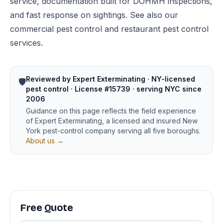
service, documentation built for DOHMH inspections,
and fast response on sightings. See also our
commercial pest control
and
restaurant pest control
services.
Reviewed by Expert Exterminating · NY-licensed
🛡️
pest control · License #15739 · serving NYC since
2006
Guidance on this page reflects the field experience
of Expert Exterminating, a licensed and insured New
York pest-control company serving all five boroughs.
About us →
Free Quote