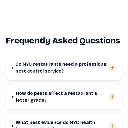
Frequently Asked Questions
Do NYC restaurants need a professional
pest control service?
How do pests affect a restaurant's
letter grade?
What pest evidence do NYC health