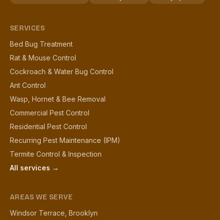
SERVICES
Bed Bug Treatment
Rat & Mouse Control
Cockroach & Water Bug Control
Ant Control
Wasp, Hornet & Bee Removal
Commercial Pest Control
Residential Pest Control
Recurring Pest Maintenance (IPM)
Termite Control & Inspection
All services →
AREAS WE SERVE
Windsor Terrace, Brooklyn