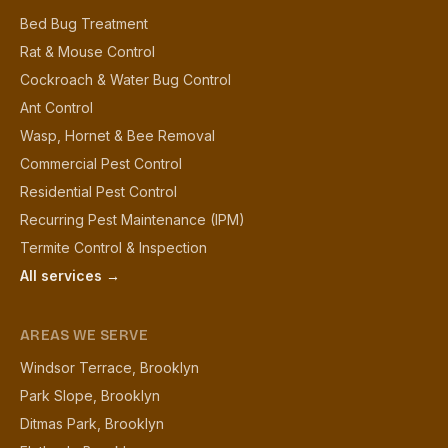
Bed Bug Treatment
Rat & Mouse Control
Cockroach & Water Bug Control
Ant Control
Wasp, Hornet & Bee Removal
Commercial Pest Control
Residential Pest Control
Recurring Pest Maintenance (IPM)
Termite Control & Inspection
All services →
AREAS WE SERVE
Windsor Terrace, Brooklyn
Park Slope, Brooklyn
Ditmas Park, Brooklyn