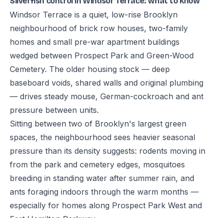
Silverfish control in Windsor Terrace: what to know
Windsor Terrace is a quiet, low-rise Brooklyn
neighbourhood of brick row houses, two-family
homes and small pre-war apartment buildings
wedged between Prospect Park and Green-Wood
Cemetery. The older housing stock — deep
baseboard voids, shared walls and original plumbing
— drives steady mouse, German-cockroach and ant
pressure between units.
Sitting between two of Brooklyn's largest green
spaces, the neighbourhood sees heavier seasonal
pressure than its density suggests: rodents moving in
from the park and cemetery edges, mosquitoes
breeding in standing water after summer rain, and
ants foraging indoors through the warm months —
especially for homes along Prospect Park West and