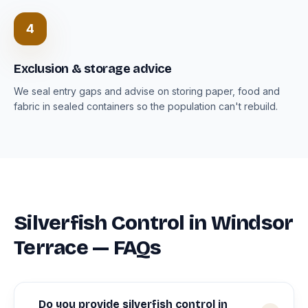
4
Exclusion & storage advice
We seal entry gaps and advise on storing paper, food and
fabric in sealed containers so the population can't rebuild.
Silverfish Control in Windsor
Terrace — FAQs
Do you provide silverfish control in