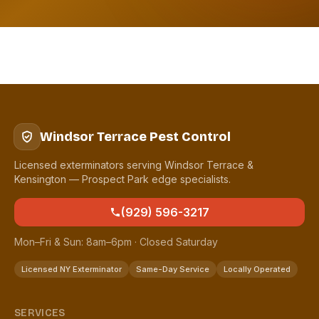
Windsor Terrace Pest Control
Licensed exterminators serving Windsor Terrace &
Kensington — Prospect Park edge specialists.
(929) 596-3217
Mon–Fri & Sun: 8am–6pm · Closed Saturday
Licensed NY Exterminator
Same-Day Service
Locally Operated
SERVICES