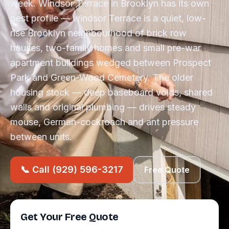
week. Windsor Terrace in Brooklyn has its own
pest profile — windsor Terrace is a quiet, low-
rise Brooklyn neighbourhood of brick row
houses, two-family homes and small pre-war
apartment buildings wedged between Prospect
Park and Green-Wood Cemetery. The older
housing stock — deep baseboard voids, shared
walls and original plumbing — drives steady
mouse, German-cockroach and ant pressure
between units.
📞 Call (929) 596-3217
Free Quote
Get Your Free Quote