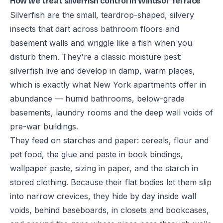
How we treat silverfish control in Windsor Terrace
Silverfish are the small, teardrop-shaped, silvery
insects that dart across bathroom floors and
basement walls and wriggle like a fish when you
disturb them. They're a classic moisture pest:
silverfish live and develop in damp, warm places,
which is exactly what New York apartments offer in
abundance — humid bathrooms, below-grade
basements, laundry rooms and the deep wall voids of
pre-war buildings.
They feed on starches and paper: cereals, flour and
pet food, the glue and paste in book bindings,
wallpaper paste, sizing in paper, and the starch in
stored clothing. Because their flat bodies let them slip
into narrow crevices, they hide by day inside wall
voids, behind baseboards, in closets and bookcases,