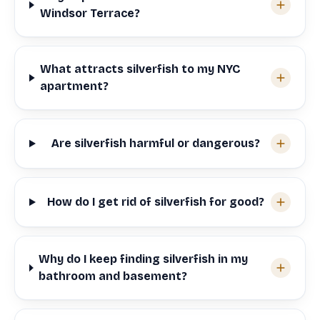
Windsor Terrace?
What attracts silverfish to my NYC
apartment?
Are silverfish harmful or dangerous?
How do I get rid of silverfish for good?
Why do I keep finding silverfish in my
bathroom and basement?