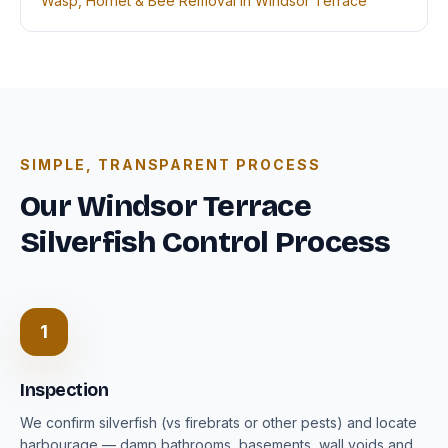
Wasp, Hornet & Bee Removal in Windsor Terrace
SIMPLE, TRANSPARENT PROCESS
Our Windsor Terrace
Silverfish Control Process
1
Inspection
We confirm silverfish (vs firebrats or other pests) and locate
harbourage — damp bathrooms, basements, wall voids and