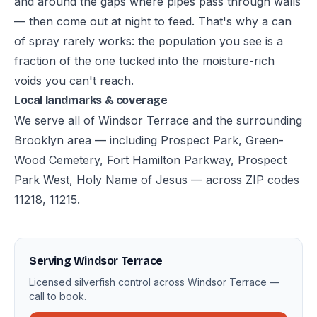
and around the gaps where pipes pass through walls
— then come out at night to feed. That's why a can
of spray rarely works: the population you see is a
fraction of the one tucked into the moisture-rich
voids you can't reach.
Local landmarks & coverage
We serve all of Windsor Terrace and the surrounding
Brooklyn area — including Prospect Park, Green-
Wood Cemetery, Fort Hamilton Parkway, Prospect
Park West, Holy Name of Jesus — across ZIP codes
11218, 11215.
Serving Windsor Terrace
Licensed silverfish control across Windsor Terrace —
call to book.