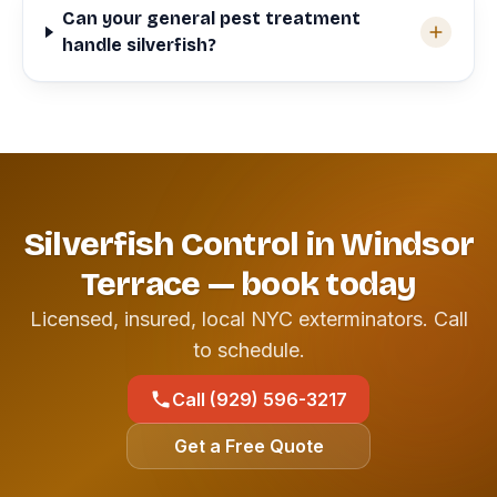
Can your general pest treatment
handle silverfish?
Silverfish Control in Windsor
Terrace — book today
Licensed, insured, local NYC exterminators. Call
to schedule.
Call (929) 596-3217
Get a Free Quote