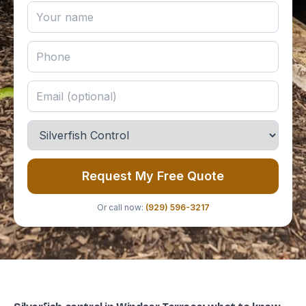
Request My Free Quote
Or call now:
(929) 596-3217