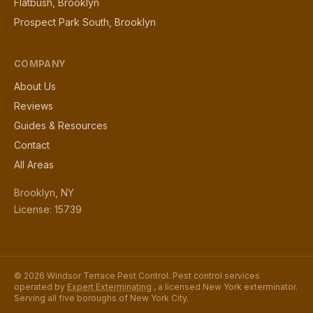
Flatbush, Brooklyn
Prospect Park South, Brooklyn
COMPANY
About Us
Reviews
Guides & Resources
Contact
All Areas
Brooklyn, NY
License: 15739
© 2026 Windsor Terrace Pest Control. Pest control services
operated by
Expert Exterminating
, a licensed New York exterminator.
Serving all five boroughs of New York City.