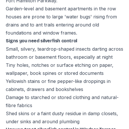
Fort Hamilton Parkway.
Garden-level and basement apartments in the row
houses are prone to large 'water bugs' rising from
drains and to ant trails entering around old
foundations and window frames.
Signs you need silverfish control
Small, silvery, teardrop-shaped insects darting across
bathroom or basement floors, especially at night
Tiny holes, notches or surface etching on paper,
wallpaper, book spines or stored documents
Yellowish stains or fine pepper-like droppings in
cabinets, drawers and bookshelves
Damage to starched or stored clothing and natural-
fibre fabrics
Shed skins or a faint dusty residue in damp closets,
under sinks and around plumbing