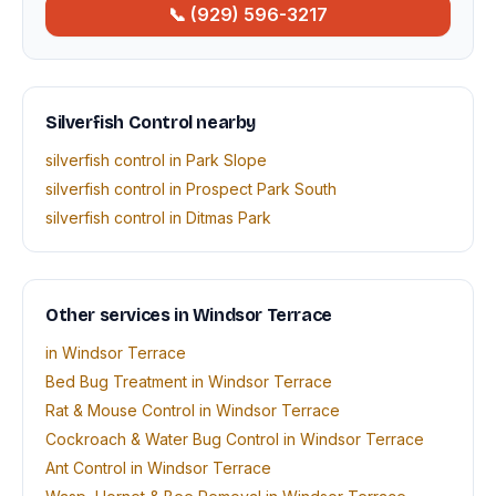
📞 (929) 596-3217
Silverfish Control nearby
silverfish control in Park Slope
silverfish control in Prospect Park South
silverfish control in Ditmas Park
Other services in Windsor Terrace
in Windsor Terrace
Bed Bug Treatment in Windsor Terrace
Rat & Mouse Control in Windsor Terrace
Cockroach & Water Bug Control in Windsor Terrace
Ant Control in Windsor Terrace