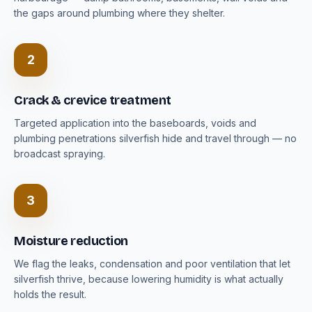
the gaps around plumbing where they shelter.
2
Crack & crevice treatment
Targeted application into the baseboards, voids and
plumbing penetrations silverfish hide and travel through — no
broadcast spraying.
3
Moisture reduction
We flag the leaks, condensation and poor ventilation that let
silverfish thrive, because lowering humidity is what actually
holds the result.