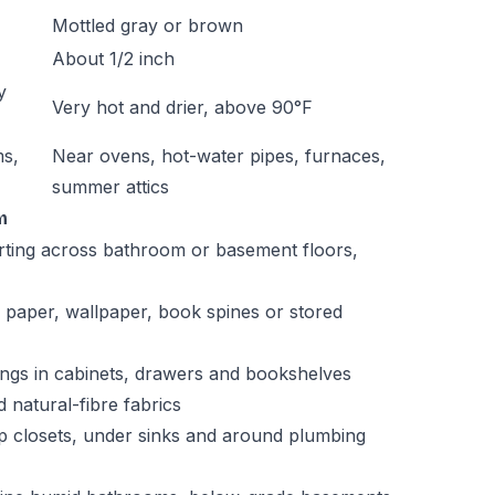
Mottled gray or brown
About 1/2 inch
y
Very hot and drier, above 90°F
ms,
Near ovens, hot-water pipes, furnaces,
summer attics
m
arting across bathroom or basement floors,
 paper, wallpaper, book spines or stored
pings in cabinets, drawers and bookshelves
 natural-fibre fabrics
mp closets, under sinks and around plumbing