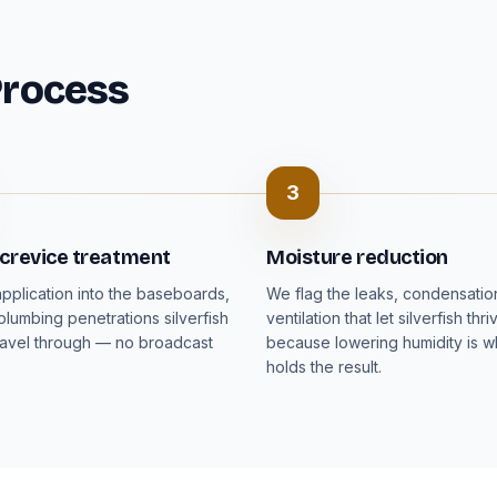
Process
3
 crevice treatment
Moisture reduction
pplication into the baseboards,
We flag the leaks, condensati
plumbing penetrations silverfish
ventilation that let silverfish thri
ravel through — no broadcast
because lowering humidity is wh
holds the result.