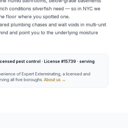
bine humid bathrooms, below-grade basements
ich conditions silverfish need — so in NYC we
 the floor where you spotted one.
ared plumbing chases and wall voids in multi-unit
n mind and point you to the underlying moisture
censed pest control · License #15739 · serving
perience of Expert Exterminating, a licensed and
ving all five boroughs.
About us →