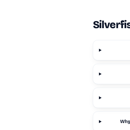
Silverf
Why 