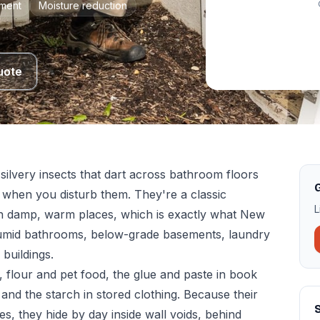
tment
Moisture reduction
uote
 silvery insects that dart across bathroom floors
G
h when you disturb them. They're a classic
L
p in damp, warm places, which is exactly what New
umid bathrooms, below-grade basements, laundry
buildings.
 flour and pet food, the glue and paste in book
 and the starch in stored clothing. Because their
S
ces, they hide by day inside wall voids, behind