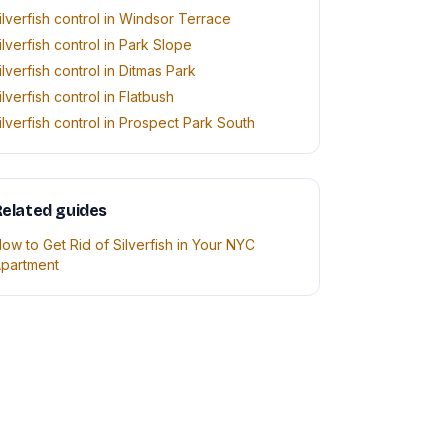
ilverfish control in Windsor Terrace
ilverfish control in Park Slope
ilverfish control in Ditmas Park
ilverfish control in Flatbush
ilverfish control in Prospect Park South
elated guides
ow to Get Rid of Silverfish in Your NYC
partment