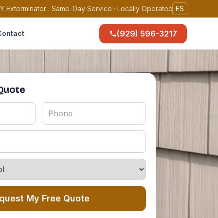
Y Exterminator · Same-Day Service · Locally Operated
ES
(929) 596-3217
Contact
 Quote
quest My Free Quote