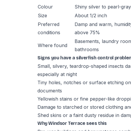
Colour
Shiny silver to pearl-gray
Size
About 1/2 inch
Preferred
Damp and warm, humidit
conditions
above 75%
Basements, laundry roo
Where found
bathrooms
Signs you have a silverfish control proble
Small, silvery, teardrop-shaped insects d
especially at night
Tiny holes, notches or surface etching on
documents
Yellowish stains or fine pepper-like drop
Damage to starched or stored clothing and
Shed skins or a faint dusty residue in da
Why Windsor Terrace sees this