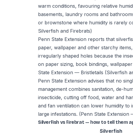
warm conditions, favouring relative humi
basements, laundry rooms and bathrooms
or brownstone where humidity is rarely c
Silverfish and Firebrats)
Penn State Extension reports that silverfi
paper, wallpaper and other starchy item
irregularly shaped holes because the inse
on paper sizing, book bindings, wallpaper 
State Extension — Bristletails (Silverfish a
Penn State Extension advises that no singl
management combines sanitation, de-humidi
insecticide, cutting off food, water and 
and fan ventilation can lower humidity to 
large infestations.
(Penn State Extension — 
Silverfish vs firebrat — how to tell them a
Silverfish