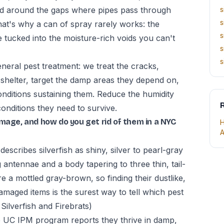
nd around the gaps where pipes pass through
s
s
hat's why a can of spray rarely works: the
s
e tucked into the moisture-rich voids you can't
s
s
neral pest treatment: we treat the cracks,
shelter, target the damp areas they depend on,
nditions sustaining them. Reduce the humidity
R
conditions they need to survive.
amage, and how do you get rid of them in a NYC
H
A
escribes silverfish as shiny, silver to pearl-gray
 antennae and a body tapering to three thin, tail-
re a mottled gray-brown, so finding their dustlike,
amaged items is the surest way to tell which pest
lverfish and Firebrats)
the UC IPM program reports they thrive in damp,