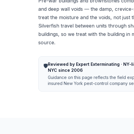
Pre-war buildings and brownstones com
and deep wall voids — the damp, crevice-r
treat the moisture and the voids, not just
Silverfish travel between units through sh
buildings, so we treat with the building i
source.
Reviewed by Expert Exterminating · NY-li
🛡️
NYC since 2006
Guidance on this page reflects the field ex
insured New York pest-control company ser