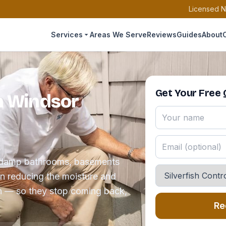
Licensed N
Services
Areas We Serve
Reviews
Guides
About
Get Your Free
in Windsor
the damp bathrooms, basements
en reducing the moisture and
in — so they stop coming back,
Re