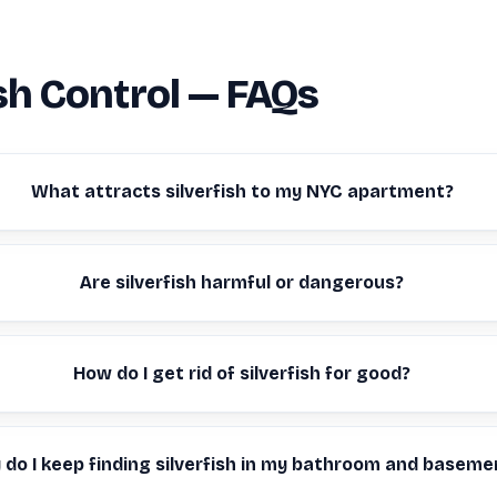
ish Control — FAQs
What attracts silverfish to my NYC apartment?
Are silverfish harmful or dangerous?
How do I get rid of silverfish for good?
do I keep finding silverfish in my bathroom and baseme