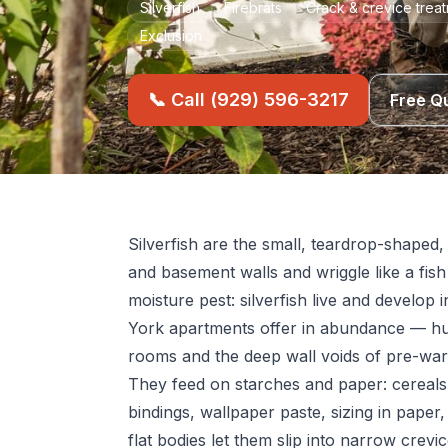
Silverfish
Firebrats
Crack & crevice trea
Exclusion
📞 Call (929) 596-3217
Free Q
Silverfish are the small, teardrop-shaped,
and basement walls and wriggle like a fis
moisture pest: silverfish live and develo
York apartments offer in abundance — h
rooms and the deep wall voids of pre-war 
They feed on starches and paper: cereals,
bindings, wallpaper paste, sizing in paper,
flat bodies let them slip into narrow crevi