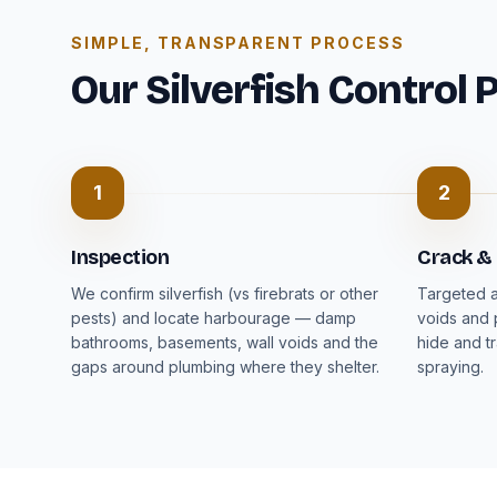
SIMPLE, TRANSPARENT PROCESS
Our Silverfish Control 
1
2
Inspection
Crack &
We confirm silverfish (vs firebrats or other
Targeted a
pests) and locate harbourage — damp
voids and 
bathrooms, basements, wall voids and the
hide and t
gaps around plumbing where they shelter.
spraying.