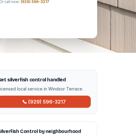
Or call now:
(929) 596-3217
et silverfish control handled
icensed local service in Windsor Terrace.
📞 (929) 596-3217
ilverfish Control by neighbourhood