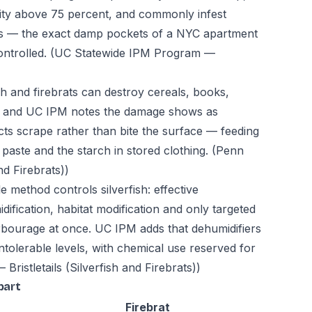
dity above 75 percent, and commonly infest
 — the exact damp pockets of a NYC apartment
ontrolled.
(UC Statewide IPM Program —
sh and firebrats can destroy cereals, books,
s, and UC IPM notes the damage shows as
cts scrape rather than bite the surface — feeding
paste and the starch in stored clothing.
(Penn
nd Firebrats))
e method controls silverfish: effective
fication, habitat modification and only targeted
harbourage at once. UC IPM adds that dehumidifiers
intolerable levels, with chemical use reserved for
Bristletails (Silverfish and Firebrats))
part
Firebrat