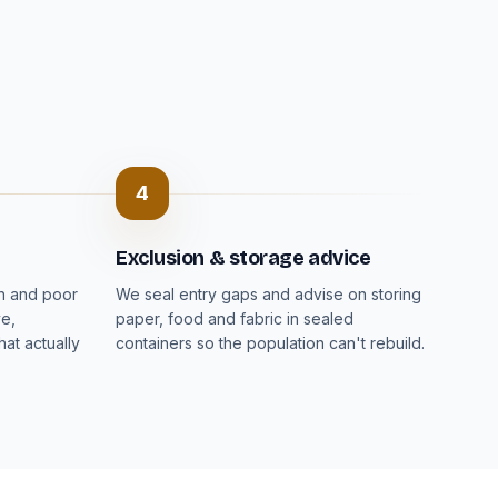
4
Exclusion & storage advice
on and poor
We seal entry gaps and advise on storing
ve,
paper, food and fabric in sealed
at actually
containers so the population can't rebuild.