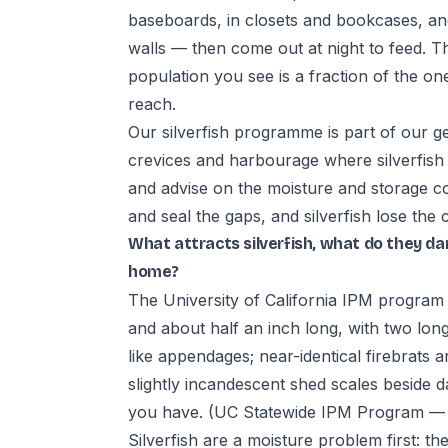
baseboards, in closets and bookcases, a
walls — then come out at night to feed. T
population you see is a fraction of the on
reach.
Our silverfish programme is part of our ge
crevices and harbourage where silverfish 
and advise on the moisture and storage co
and seal the gaps, and silverfish lose the 
What attracts silverfish, what do they d
home?
The University of California IPM program d
and about half an inch long, with two long
like appendages; near-identical firebrats a
slightly incandescent shed scales beside d
you have.
(UC Statewide IPM Program — Si
Silverfish are a moisture problem first: 