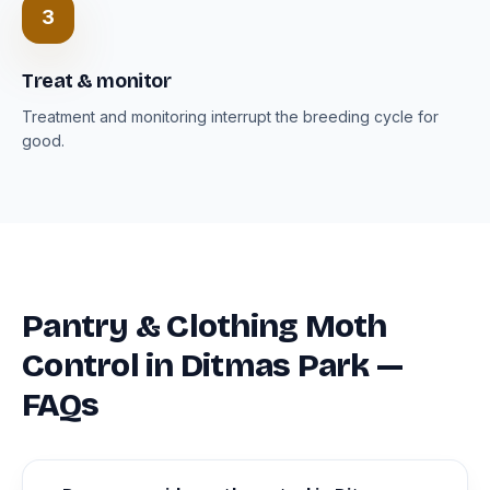
3
Treat & monitor
Treatment and monitoring interrupt the breeding cycle for
good.
Pantry & Clothing Moth
Control in Ditmas Park —
FAQs