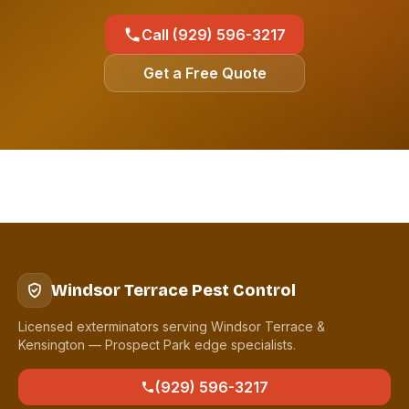
Call (929) 596-3217
Get a Free Quote
Windsor Terrace Pest Control
Licensed exterminators serving Windsor Terrace &
Kensington — Prospect Park edge specialists.
(929) 596-3217