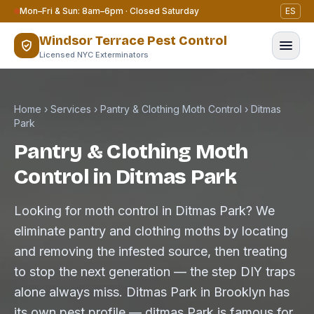
Skip to content
Mon–Fri & Sun: 8am–6pm · Closed Saturday
ES
Windsor Terrace Pest Control
Licensed NYC Exterminators
Home
›
Services
›
Pantry & Clothing Moth Control
›
Ditmas
Park
Pantry & Clothing Moth
Control in Ditmas Park
Looking for moth control in Ditmas Park? We
eliminate pantry and clothing moths by locating
and removing the infested source, then treating
to stop the next generation — the step DIY traps
alone always miss. Ditmas Park in Brooklyn has
its own pest profile — ditmas Park is famous for