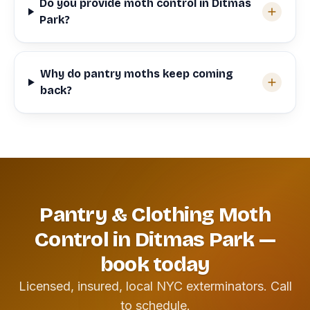
Do you provide moth control in Ditmas
Park?
Why do pantry moths keep coming
back?
Pantry & Clothing Moth
Control in Ditmas Park —
book today
Licensed, insured, local NYC exterminators. Call
to schedule.