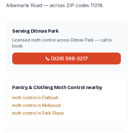
Albemarle Road — across ZIP codes 11218.
Serving Ditmas Park
Licensed moth control across Ditmas Park — call to
book.
📞 (929) 596-3217
Pantry & Clothing Moth Control nearby
moth control in Flatbush
moth control in Midwood
moth control in Park Slope