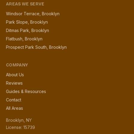
AREAS WE SERVE
Windsor Terrace, Brooklyn
Park Slope, Brooklyn
Ditmas Park, Brooklyn
Flatbush, Brooklyn
Prospect Park South, Brooklyn
COMPANY
About Us
Reviews
Guides & Resources
Contact
All Areas
Brooklyn, NY
License: 15739