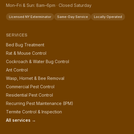
Mon–Fri & Sun: 8am–6pm · Closed Saturday
Licensed NY Exterminator
Same-Day Service
Locally Operated
SERVICES
Bed Bug Treatment
Rat & Mouse Control
Cockroach & Water Bug Control
Ant Control
Wasp, Hornet & Bee Removal
Commercial Pest Control
Residential Pest Control
Recurring Pest Maintenance (IPM)
Termite Control & Inspection
All services →