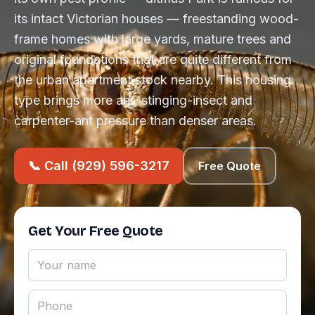
its intact Victorian houses — freestanding wood-
frame homes with large yards, mature trees and
original foundations that are quite different from
the urban apartment stock nearby. This housing
type brings more ant, stinging-insect and
carpenter-ant pressure than denser areas.
📞 Call (929) 596-3217
Free Quote
Get Your Free Quote