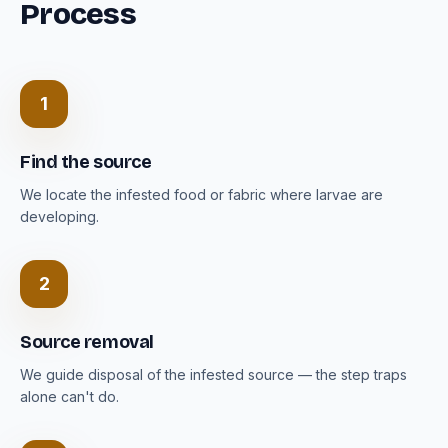
Process
1
Find the source
We locate the infested food or fabric where larvae are
developing.
2
Source removal
We guide disposal of the infested source — the step traps
alone can't do.