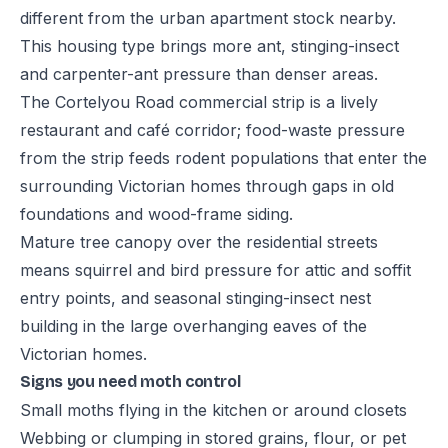
different from the urban apartment stock nearby.
This housing type brings more ant, stinging-insect
and carpenter-ant pressure than denser areas.
The Cortelyou Road commercial strip is a lively
restaurant and café corridor; food-waste pressure
from the strip feeds rodent populations that enter the
surrounding Victorian homes through gaps in old
foundations and wood-frame siding.
Mature tree canopy over the residential streets
means squirrel and bird pressure for attic and soffit
entry points, and seasonal stinging-insect nest
building in the large overhanging eaves of the
Victorian homes.
Signs you need moth control
Small moths flying in the kitchen or around closets
Webbing or clumping in stored grains, flour, or pet