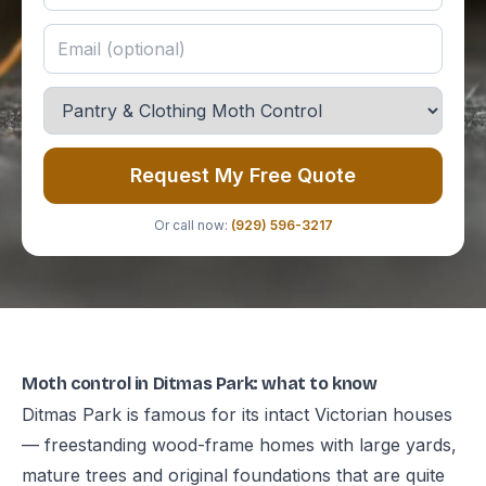
Request My Free Quote
Or call now:
(929) 596-3217
Moth control in Ditmas Park: what to know
Ditmas Park is famous for its intact Victorian houses
— freestanding wood-frame homes with large yards,
mature trees and original foundations that are quite