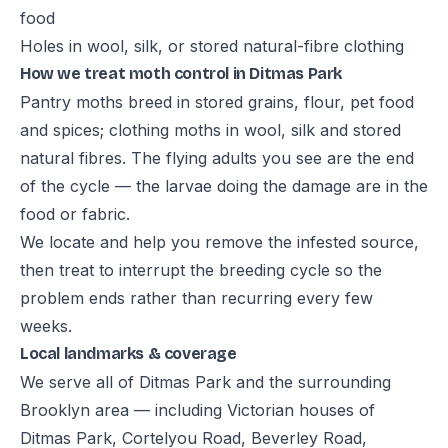
food
Holes in wool, silk, or stored natural-fibre clothing
How we treat moth control in Ditmas Park
Pantry moths breed in stored grains, flour, pet food
and spices; clothing moths in wool, silk and stored
natural fibres. The flying adults you see are the end
of the cycle — the larvae doing the damage are in the
food or fabric.
We locate and help you remove the infested source,
then treat to interrupt the breeding cycle so the
problem ends rather than recurring every few
weeks.
Local landmarks & coverage
We serve all of Ditmas Park and the surrounding
Brooklyn area — including Victorian houses of
Ditmas Park, Cortelyou Road, Beverley Road,