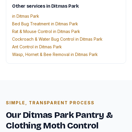
Other services in Ditmas Park
in Ditmas Park
Bed Bug Treatment in Ditmas Park
Rat & Mouse Control in Ditmas Park
Cockroach & Water Bug Control in Ditmas Park
Ant Control in Ditmas Park
Wasp, Hornet & Bee Removal in Ditmas Park
SIMPLE, TRANSPARENT PROCESS
Our Ditmas Park Pantry &
Clothing Moth Control