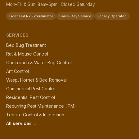
Mon–Fri & Sun: 8am–6pm · Closed Saturday
Licensed NY Exterminator
Same-Day Service
Locally Operated
SERVICES
Bed Bug Treatment
Rat & Mouse Control
Cockroach & Water Bug Control
Ant Control
Wasp, Hornet & Bee Removal
Commercial Pest Control
Residential Pest Control
Recurring Pest Maintenance (IPM)
Termite Control & Inspection
All services →