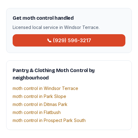
Get moth control handled
Licensed local service in Windsor Terrace.
📞 (929) 596-3217
Pantry & Clothing Moth Control by
neighbourhood
moth control in Windsor Terrace
moth control in Park Slope
moth control in Ditmas Park
moth control in Flatbush
moth control in Prospect Park South