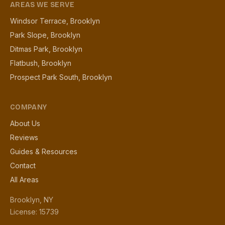
AREAS WE SERVE
Windsor Terrace, Brooklyn
Park Slope, Brooklyn
Ditmas Park, Brooklyn
Flatbush, Brooklyn
Prospect Park South, Brooklyn
COMPANY
About Us
Reviews
Guides & Resources
Contact
All Areas
Brooklyn, NY
License: 15739