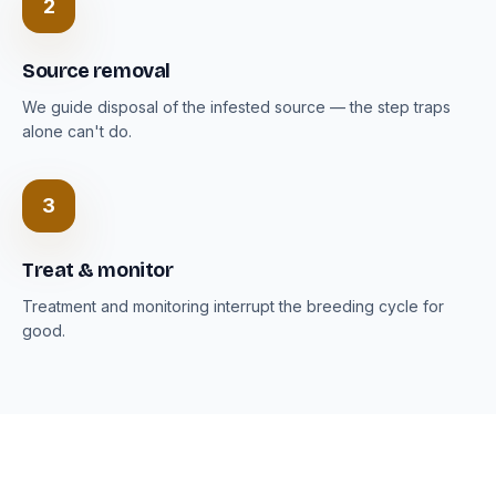
2
Source removal
We guide disposal of the infested source — the step traps
alone can't do.
3
Treat & monitor
Treatment and monitoring interrupt the breeding cycle for
good.