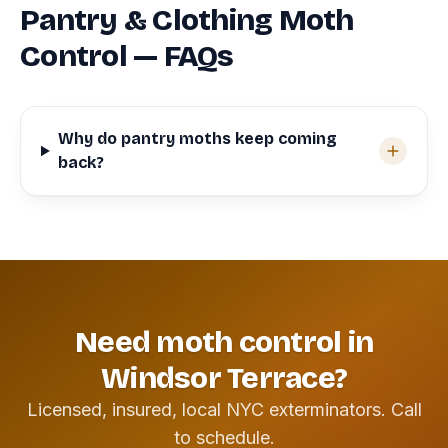
Pantry & Clothing Moth
Control — FAQs
Why do pantry moths keep coming
back?
Need moth control in
Windsor Terrace?
Licensed, insured, local NYC exterminators. Call
to schedule.