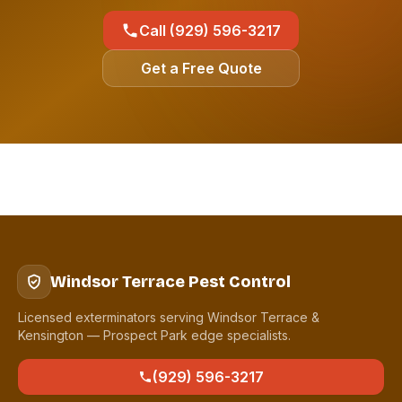
Call (929) 596-3217
Get a Free Quote
Windsor Terrace Pest Control
Licensed exterminators serving Windsor Terrace &
Kensington — Prospect Park edge specialists.
(929) 596-3217