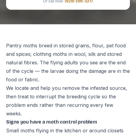
Or call now:
(929) 596-3217
Pantry moths breed in stored grains, flour, pet food
and spices; clothing moths in wool, silk and stored
natural fibres. The flying adults you see are the end
of the cycle — the larvae doing the damage are in the
food or fabric.
We locate and help you remove the infested source,
then treat to interrupt the breeding cycle so the
problem ends rather than recurring every few
weeks.
Signs you have a moth control problem
Small moths flying in the kitchen or around closets