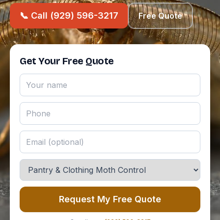
📞 Call (929) 596-3217
Free Quote
Get Your Free Quote
Request My Free Quote