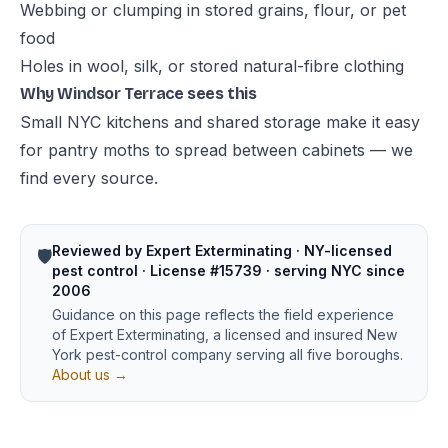
Webbing or clumping in stored grains, flour, or pet
food
Holes in wool, silk, or stored natural-fibre clothing
Why Windsor Terrace sees this
Small NYC kitchens and shared storage make it easy
for pantry moths to spread between cabinets — we
find every source.
Reviewed by Expert Exterminating · NY-licensed
🛡️
pest control · License #15739 · serving NYC since
2006
Guidance on this page reflects the field experience
of Expert Exterminating, a licensed and insured New
York pest-control company serving all five boroughs.
About us →