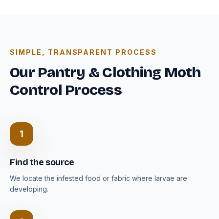
SIMPLE, TRANSPARENT PROCESS
Our Pantry & Clothing Moth
Control Process
1
Find the source
We locate the infested food or fabric where larvae are
developing.