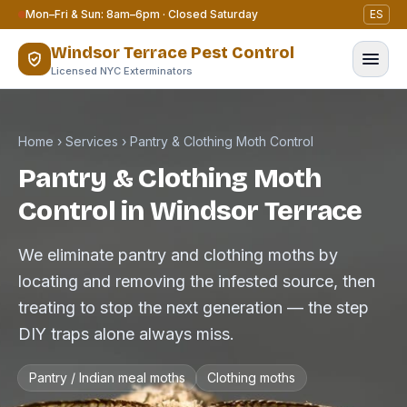
Skip to content
Mon–Fri & Sun: 8am–6pm · Closed Saturday
ES
Windsor Terrace Pest Control
Licensed NYC Exterminators
Home
›
Services
›
Pantry & Clothing Moth Control
Pantry & Clothing Moth
Control in Windsor Terrace
We eliminate pantry and clothing moths by
locating and removing the infested source, then
treating to stop the next generation — the step
DIY traps alone always miss.
Pantry / Indian meal moths
Clothing moths