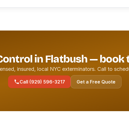
Control in Flatbush — book
ensed, insured, local NYC exterminators. Call to sched
Call (929) 596-3217
Get a Free Quote