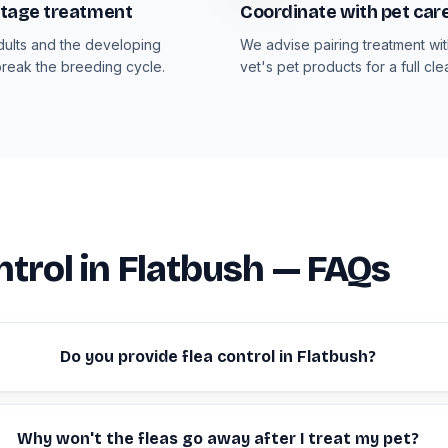
-stage treatment
Coordinate with pet car
dults and the developing
We advise pairing treatment wi
break the breeding cycle.
vet's pet products for a full cle
ntrol in Flatbush — FAQs
Do you provide flea control in Flatbush?
Why won't the fleas go away after I treat my pet?