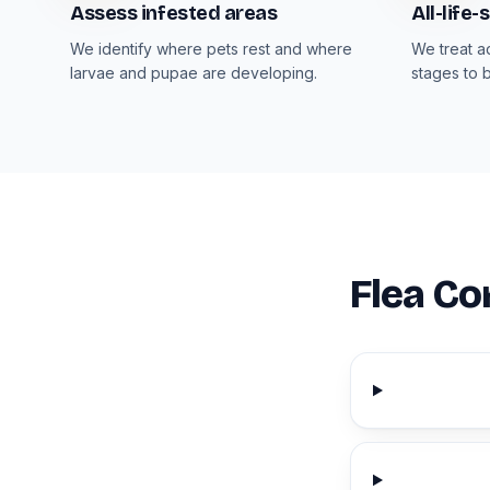
Assess infested areas
All-life
We identify where pets rest and where
We treat a
larvae and pupae are developing.
stages to 
Flea Co