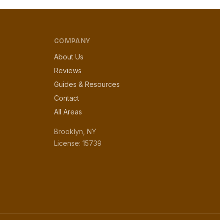
COMPANY
About Us
Reviews
Guides & Resources
Contact
All Areas
Brooklyn, NY
License: 15739