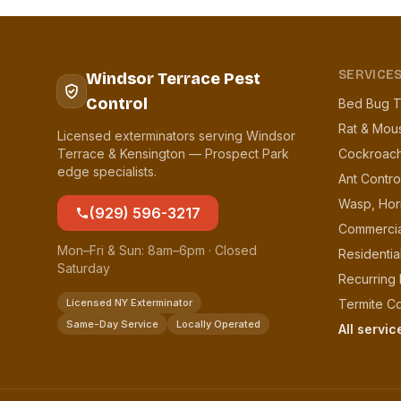
SERVICE
Windsor Terrace Pest
Control
Bed Bug T
Rat & Mou
Licensed exterminators serving Windsor
Terrace & Kensington — Prospect Park
Cockroach
edge specialists.
Ant Contro
Wasp, Hor
(929) 596-3217
Commercia
Mon–Fri & Sun: 8am–6pm · Closed
Residentia
Saturday
Recurring
Licensed NY Exterminator
Termite Co
Same-Day Service
Locally Operated
All servi