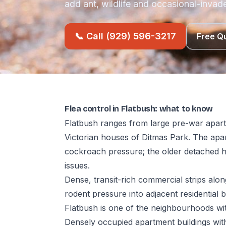
add ant, wildlife and occasional-invade
📞 Call (929) 596-3217
Free Q
Flea control in Flatbush: what to know
Flatbush ranges from large pre-war apart
Victorian houses of Ditmas Park. The ap
cockroach pressure; the older detached h
issues.
Dense, transit-rich commercial strips al
rodent pressure into adjacent residential b
Flatbush is one of the neighbourhoods with
Densely occupied apartment buildings with