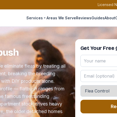
Licensed N
Services
Areas We Serve
Reviews
Guides
About
Get Your Free
tbush
 eliminate fleas by treating all
ent, breaking the breeding
r with DIY products alone.
profile — flatbush ranges from
the famous freestanding
apartment stock drives heavy
Re
e; the older detached homes