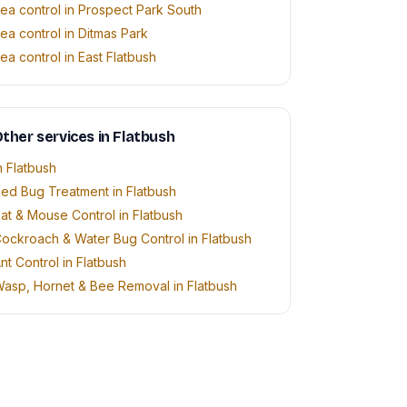
lea control in Prospect Park South
lea control in Ditmas Park
lea control in East Flatbush
ther services in Flatbush
n Flatbush
ed Bug Treatment in Flatbush
at & Mouse Control in Flatbush
ockroach & Water Bug Control in Flatbush
nt Control in Flatbush
asp, Hornet & Bee Removal in Flatbush