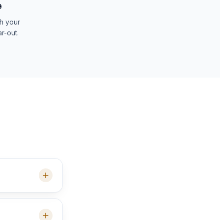
e
th your
ar-out.