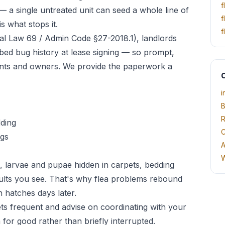
f
— a single untreated unit can seed a whole line of
f
s what stops it.
f
l Law 69 / Admin Code §27-2018.1), landlords
 bed bug history at lease signing — so prompt,
nts and owners. We provide the paperwork a
O
i
B
R
dding
C
egs
A
W
, larvae and pupae hidden in carpets, bedding
ults you see. That's why flea problems rebound
 hatches days later.
pets frequent and advise on coordinating with your
 for good rather than briefly interrupted.