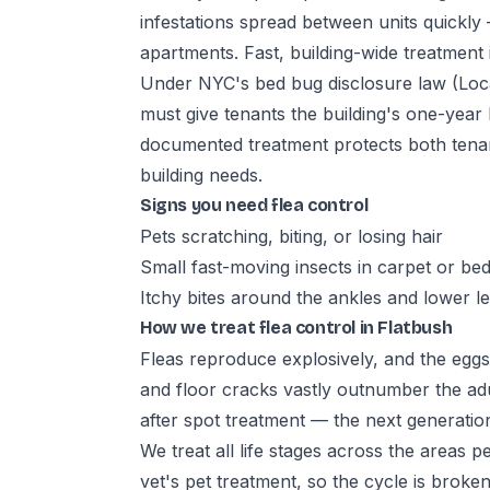
infestations spread between units quickly 
apartments. Fast, building-wide treatment i
Under NYC's bed bug disclosure law (Loca
must give tenants the building's one-year
documented treatment protects both tena
building needs.
Signs you need flea control
Pets scratching, biting, or losing hair
Small fast-moving insects in carpet or be
Itchy bites around the ankles and lower l
How we treat flea control in Flatbush
Fleas reproduce explosively, and the eggs
and floor cracks vastly outnumber the ad
after spot treatment — the next generation
We treat all life stages across the areas 
vet's pet treatment, so the cycle is broken