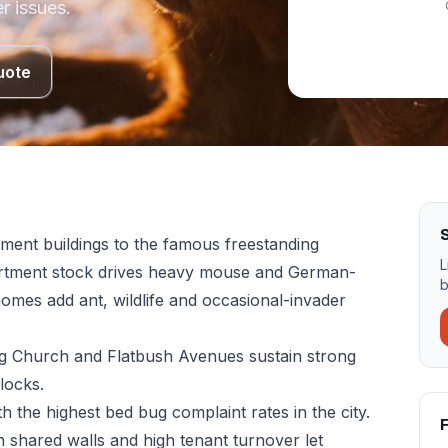
r issues.
uote
S
ment buildings to the famous freestanding
L
artment stock drives heavy mouse and German-
b
omes add ant, wildlife and occasional-invader
ong Church and Flatbush Avenues sustain strong
locks.
 the highest bed bug complaint rates in the city.
F
 shared walls and high tenant turnover let