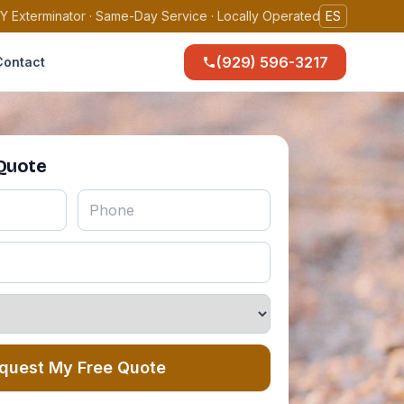
Y Exterminator · Same-Day Service · Locally Operated
ES
(929) 596-3217
Contact
 Quote
quest My Free Quote