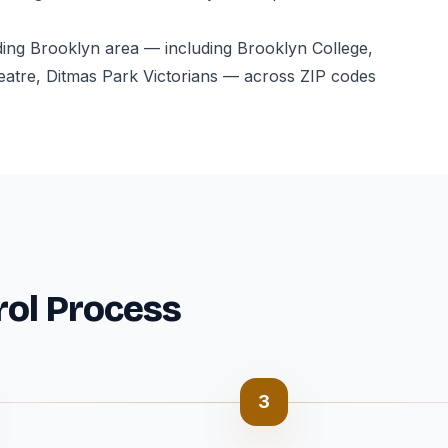
ding Brooklyn area — including Brooklyn College,
atre, Ditmas Park Victorians — across ZIP codes
rol Process
3