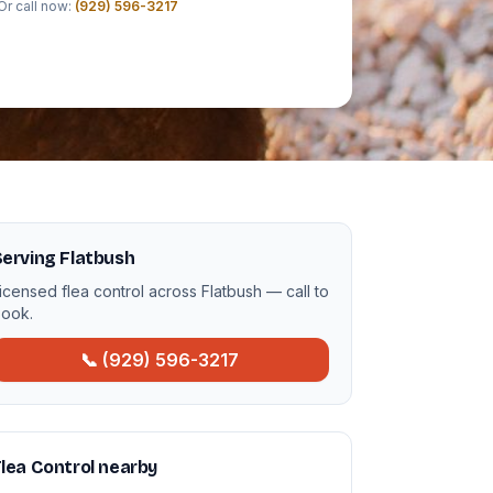
Or call now:
(929) 596-3217
erving Flatbush
icensed flea control across Flatbush — call to
ook.
📞 (929) 596-3217
lea Control nearby