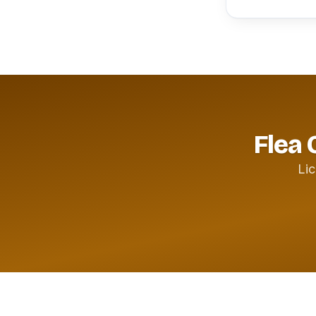
Flea 
Lic