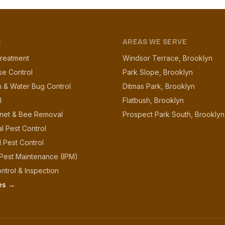
S
AREAS WE SERVE
reatment
Windsor Terrace, Brooklyn
se Control
Park Slope, Brooklyn
 & Water Bug Control
Ditmas Park, Brooklyn
l
Flatbush, Brooklyn
net & Bee Removal
Prospect Park South, Brooklyn
l Pest Control
l Pest Control
 Pest Maintenance (IPM)
ntrol & Inspection
ces →