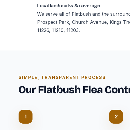
Local landmarks & coverage
We serve all of Flatbush and the surroun
Prospect Park, Church Avenue, Kings The
11226, 11210, 11203.
SIMPLE, TRANSPARENT PROCESS
Our Flatbush Flea Cont
1
2