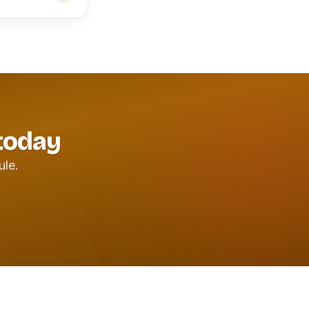
 today
ule.