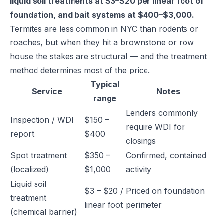
liquid soil treatments at $3–$20 per linear foot of
foundation, and bait systems at $400–$3,000.
Termites are less common in NYC than rodents or
roaches, but when they hit a brownstone or row
house the stakes are structural — and the treatment
method determines most of the price.
Typical
Service
Notes
range
Lenders commonly
Inspection / WDI
$150 –
require WDI for
report
$400
closings
Spot treatment
$350 –
Confirmed, contained
(localized)
$1,000
activity
Liquid soil
$3 – $20 /
Priced on foundation
treatment
linear foot
perimeter
(chemical barrier)