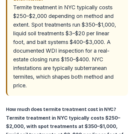
Termite treatment in NYC typically costs
$250–$2,000 depending on method and
extent. Spot treatments run $350–$1,000,
liquid soil treatments $3–$20 per linear
foot, and bait systems $400–$3,000. A
documented WDI inspection for a real-
estate closing runs $150–$400. NYC
infestations are typically subterranean
termites, which shapes both method and
price.
How much does termite treatment cost in NYC?
Termite treatment in NYC typically costs $250–
$2,000, with spot treatments at $350–$1,000,