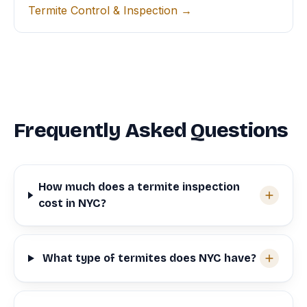
Termite Control & Inspection →
Frequently Asked Questions
How much does a termite inspection
cost in NYC?
What type of termites does NYC have?