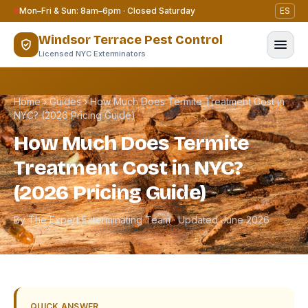
Skip to content
Mon–Fri & Sun: 8am–6pm · Closed Saturday
ES
Windsor Terrace Pest Control
Licensed NYC Exterminators
Home
›
Guides
›
How Much Does Termite Treatment Cost in
NYC? (2026 Pricing Guide)
How Much Does Termite
Treatment Cost in NYC?
(2026 Pricing Guide)
By The Expert Exterminating Team · Updated June 2026
QUICK ANSWER