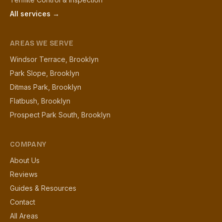
All services →
AREAS WE SERVE
Windsor Terrace, Brooklyn
Park Slope, Brooklyn
Ditmas Park, Brooklyn
Flatbush, Brooklyn
Prospect Park South, Brooklyn
COMPANY
About Us
Reviews
Guides & Resources
Contact
All Areas