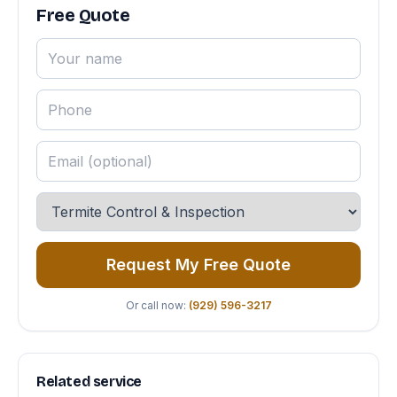
Free Quote
Request My Free Quote
Or call now:
(929) 596-3217
Related service