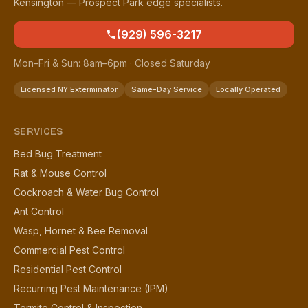
Kensington — Prospect Park edge specialists.
(929) 596-3217
Mon–Fri & Sun: 8am–6pm · Closed Saturday
Licensed NY Exterminator
Same-Day Service
Locally Operated
SERVICES
Bed Bug Treatment
Rat & Mouse Control
Cockroach & Water Bug Control
Ant Control
Wasp, Hornet & Bee Removal
Commercial Pest Control
Residential Pest Control
Recurring Pest Maintenance (IPM)
Termite Control & Inspection