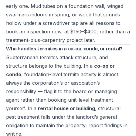
early one. Mud tubes on a foundation wall, winged
swarmers indoors in spring, or wood that sounds
hollow under a screwdriver tap are all reasons to
book an inspection now, at $150–$400, rather than a
treatment-plus-carpentry project later.
Who handles termites in a co-op, condo, or rental?
Subterranean termites attack structure, and
structure belongs to the building. In a
co-op or
condo
, foundation-level termite activity is almost
always the corporation’s or association’s
responsibility — flag it to the board or managing
agent rather than booking unit-level treatment
yourself. In a
rental house or building
, structural
pest treatment falls under the landlord’s general
obligation to maintain the property; report findings in
writing.