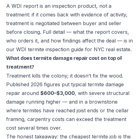
A WDI report is an inspection product, not a
treatment: if it comes back with evidence of activity,
treatment is negotiated between buyer and seller
before closing. Full detail — what the report covers,
who orders it, and how findings affect the deal — is in
our
WDI termite inspection guide for NYC real estate
.
What does termite damage repair cost on top of
treatment?
Treatment kills the colony; it doesn’t fix the wood.
Published 2026 figures put typical termite damage
repair around
$600–$3,000
, with severe structural
damage running higher — and in a brownstone
where termites have reached joist ends or the cellar
framing, carpentry costs can exceed the treatment
cost several times over.
The honest takeaway: the cheapest termite job is the