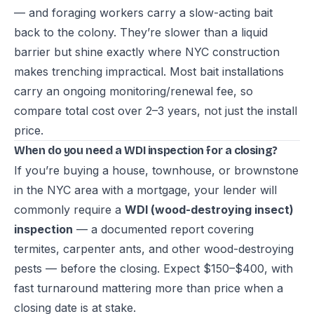
— and foraging workers carry a slow-acting bait
back to the colony. They’re slower than a liquid
barrier but shine exactly where NYC construction
makes trenching impractical. Most bait installations
carry an ongoing monitoring/renewal fee, so
compare total cost over 2–3 years, not just the install
price.
When do you need a WDI inspection for a closing?
If you’re buying a house, townhouse, or brownstone
in the NYC area with a mortgage, your lender will
commonly require a
WDI (wood-destroying insect)
inspection
— a documented report covering
termites, carpenter ants, and other wood-destroying
pests — before the closing. Expect $150–$400, with
fast turnaround mattering more than price when a
closing date is at stake.