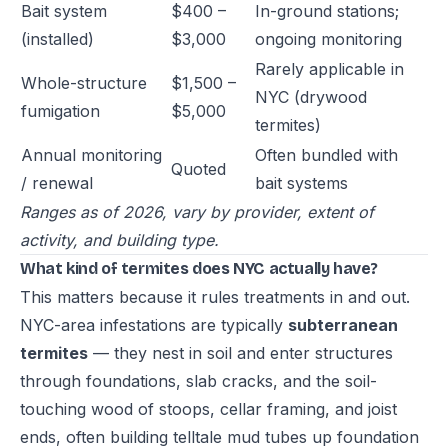
Bait system
$400 –
In-ground stations;
(installed)
$3,000
ongoing monitoring
Rarely applicable in
Whole-structure
$1,500 –
NYC (drywood
fumigation
$5,000
termites)
Annual monitoring
Often bundled with
Quoted
/ renewal
bait systems
Ranges as of 2026, vary by provider, extent of
activity, and building type.
What kind of termites does NYC actually have?
This matters because it rules treatments in and out.
NYC-area infestations are typically
subterranean
termites
— they nest in soil and enter structures
through foundations, slab cracks, and the soil-
touching wood of stoops, cellar framing, and joist
ends, often building telltale mud tubes up foundation