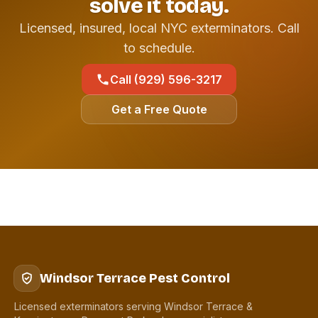
solve it today.
Licensed, insured, local NYC exterminators. Call
to schedule.
Call (929) 596-3217
Get a Free Quote
Windsor Terrace Pest Control
Licensed exterminators serving Windsor Terrace &