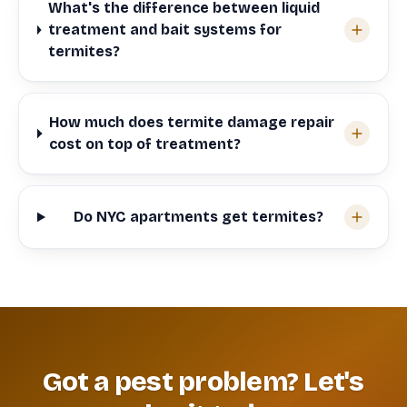
What's the difference between liquid
treatment and bait systems for
termites?
How much does termite damage repair
cost on top of treatment?
Do NYC apartments get termites?
Got a pest problem? Let's