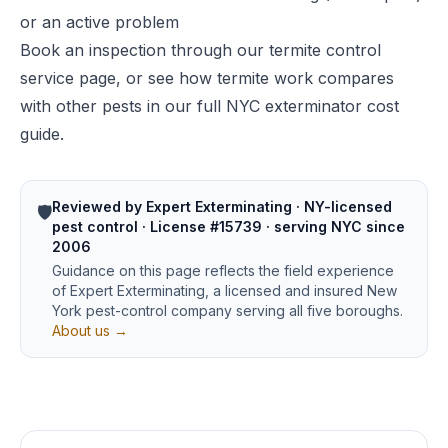
or an active problem
Book an inspection through our
termite control
service page
, or see how termite work compares
with other pests in our
full NYC exterminator cost
guide
.
Reviewed by Expert Exterminating · NY-licensed
🛡️
pest control · License #15739 · serving NYC since
2006
Guidance on this page reflects the field experience
of Expert Exterminating, a licensed and insured New
York pest-control company serving all five boroughs.
About us →