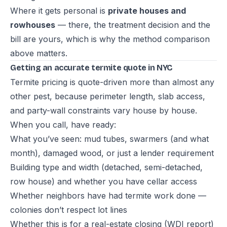
Where it gets personal is
private houses and
rowhouses
— there, the treatment decision and the
bill are yours, which is why the method comparison
above matters.
Getting an accurate termite quote in NYC
Termite pricing is quote-driven more than almost any
other pest, because perimeter length, slab access,
and party-wall constraints vary house by house.
When you call, have ready:
What you’ve seen: mud tubes, swarmers (and what
month), damaged wood, or just a lender requirement
Building type and width (detached, semi-detached,
row house) and whether you have cellar access
Whether neighbors have had termite work done —
colonies don’t respect lot lines
Whether this is for a real-estate closing (WDI report)