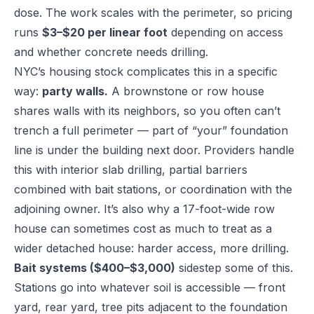
dose. The work scales with the perimeter, so pricing
runs
$3–$20 per linear foot
depending on access
and whether concrete needs drilling.
NYC’s housing stock complicates this in a specific
way:
party walls.
A brownstone or row house
shares walls with its neighbors, so you often can’t
trench a full perimeter — part of “your” foundation
line is under the building next door. Providers handle
this with interior slab drilling, partial barriers
combined with bait stations, or coordination with the
adjoining owner. It’s also why a 17-foot-wide row
house can sometimes cost as much to treat as a
wider detached house: harder access, more drilling.
Bait systems ($400–$3,000)
sidestep some of this.
Stations go into whatever soil is accessible — front
yard, rear yard, tree pits adjacent to the foundation