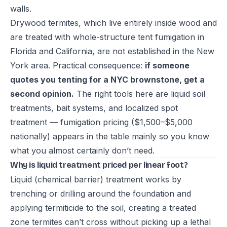
walls.
Drywood termites, which live entirely inside wood and
are treated with whole-structure tent fumigation in
Florida and California, are not established in the New
York area. Practical consequence:
if someone
quotes you tenting for a NYC brownstone, get a
second opinion.
The right tools here are liquid soil
treatments, bait systems, and localized spot
treatment — fumigation pricing ($1,500–$5,000
nationally) appears in the table mainly so you know
what you almost certainly don’t need.
Why is liquid treatment priced per linear foot?
Liquid (chemical barrier) treatment works by
trenching or drilling around the foundation and
applying termiticide to the soil, creating a treated
zone termites can’t cross without picking up a lethal