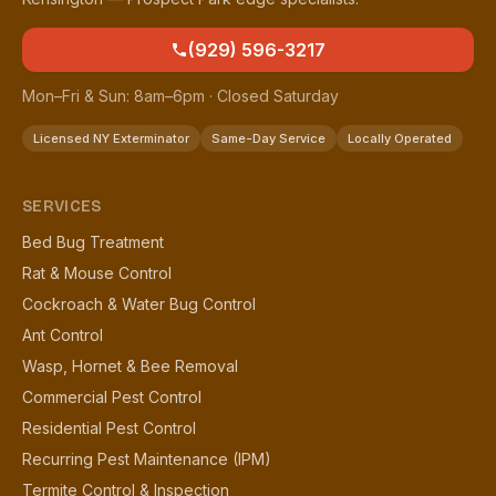
(929) 596-3217
Mon–Fri & Sun: 8am–6pm · Closed Saturday
Licensed NY Exterminator
Same-Day Service
Locally Operated
SERVICES
Bed Bug Treatment
Rat & Mouse Control
Cockroach & Water Bug Control
Ant Control
Wasp, Hornet & Bee Removal
Commercial Pest Control
Residential Pest Control
Recurring Pest Maintenance (IPM)
Termite Control & Inspection