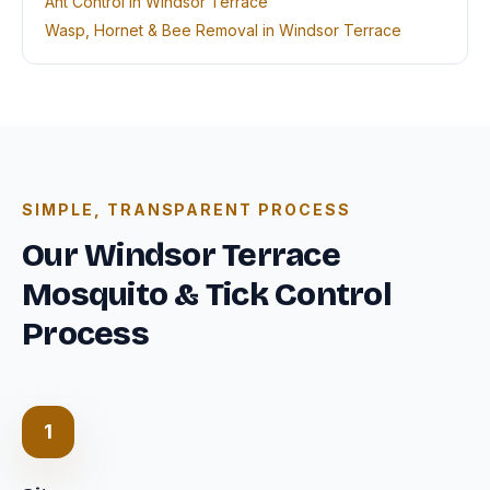
Ant Control in Windsor Terrace
Wasp, Hornet & Bee Removal in Windsor Terrace
SIMPLE, TRANSPARENT PROCESS
Our Windsor Terrace
Mosquito & Tick Control
Process
1