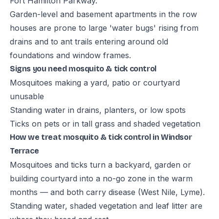
Fort Hamilton Parkway.
Garden-level and basement apartments in the row
houses are prone to large 'water bugs' rising from
drains and to ant trails entering around old
foundations and window frames.
Signs you need mosquito & tick control
Mosquitoes making a yard, patio or courtyard
unusable
Standing water in drains, planters, or low spots
Ticks on pets or in tall grass and shaded vegetation
How we treat mosquito & tick control in Windsor
Terrace
Mosquitoes and ticks turn a backyard, garden or
building courtyard into a no-go zone in the warm
months — and both carry disease (West Nile, Lyme).
Standing water, shaded vegetation and leaf litter are