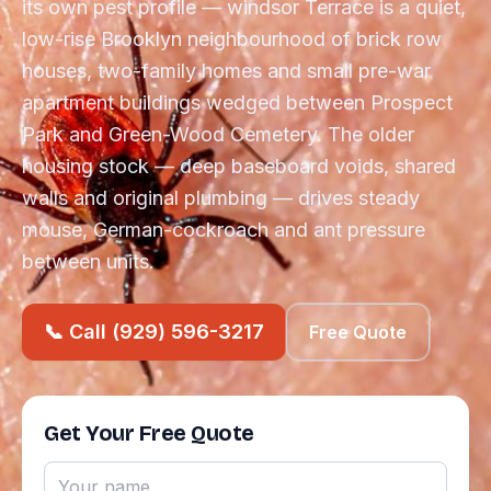
its own pest profile — windsor Terrace is a quiet,
low-rise Brooklyn neighbourhood of brick row
houses, two-family homes and small pre-war
apartment buildings wedged between Prospect
Park and Green-Wood Cemetery. The older
housing stock — deep baseboard voids, shared
walls and original plumbing — drives steady
mouse, German-cockroach and ant pressure
between units.
📞 Call (929) 596-3217
Free Quote
Get Your Free Quote