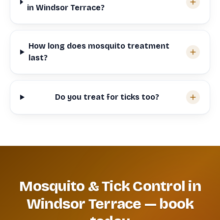
in Windsor Terrace?
How long does mosquito treatment
last?
Do you treat for ticks too?
Mosquito & Tick Control in
Windsor Terrace — book