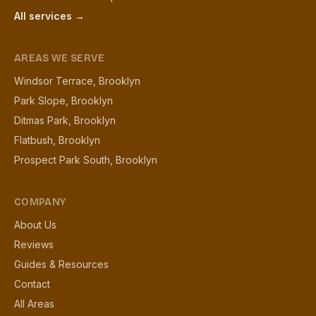
All services →
AREAS WE SERVE
Windsor Terrace, Brooklyn
Park Slope, Brooklyn
Ditmas Park, Brooklyn
Flatbush, Brooklyn
Prospect Park South, Brooklyn
COMPANY
About Us
Reviews
Guides & Resources
Contact
All Areas