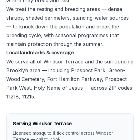
where they breed and rest.
We treat the resting and breeding areas — dense
shrubs, shaded perimeters, standing-water sources
— to knock down the population and break the
breeding cycle, with seasonal programmes that
maintain protection through the summer.
Local landmarks & coverage
We serve all of Windsor Terrace and the surrounding
Brooklyn area — including Prospect Park, Green-
Wood Cemetery, Fort Hamilton Parkway, Prospect
Park West, Holy Name of Jesus — across ZIP codes
11218, 11215.
Serving Windsor Terrace
Licensed mosquito & tick control across Windsor
Terrace — call to book.