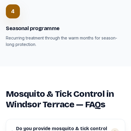
4
Seasonal programme
Recurring treatment through the warm months for season-
long protection.
Mosquito & Tick Control in
Windsor Terrace — FAQs
Do you provide mosquito & tick control