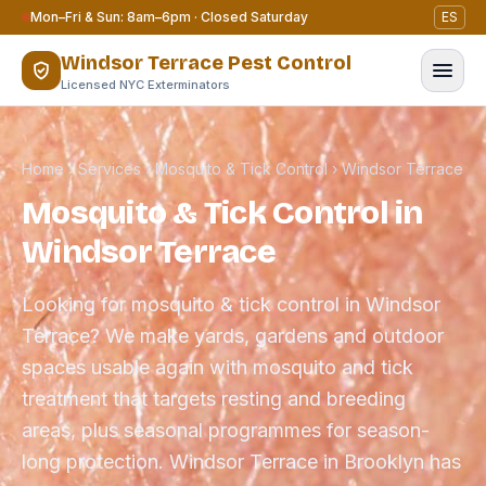
Skip to content
Mon–Fri & Sun: 8am–6pm · Closed Saturday
ES
Windsor Terrace Pest Control
Licensed NYC Exterminators
Home
›
Services
›
Mosquito & Tick Control
›
Windsor Terrace
Mosquito & Tick Control in
Windsor Terrace
Looking for mosquito & tick control in Windsor
Terrace? We make yards, gardens and outdoor
spaces usable again with mosquito and tick
treatment that targets resting and breeding
areas, plus seasonal programmes for season-
long protection. Windsor Terrace in Brooklyn has