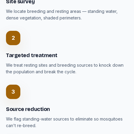
Site survey
We locate breeding and resting areas — standing water,
dense vegetation, shaded perimeters.
2
Targeted treatment
We treat resting sites and breeding sources to knock down
the population and break the cycle.
3
Source reduction
We flag standing-water sources to eliminate so mosquitoes
can't re-breed.