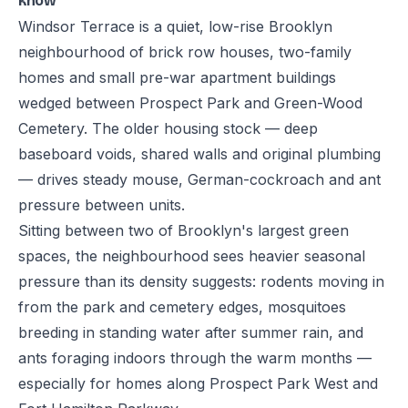
know
Windsor Terrace is a quiet, low-rise Brooklyn
neighbourhood of brick row houses, two-family
homes and small pre-war apartment buildings
wedged between Prospect Park and Green-Wood
Cemetery. The older housing stock — deep
baseboard voids, shared walls and original plumbing
— drives steady mouse, German-cockroach and ant
pressure between units.
Sitting between two of Brooklyn's largest green
spaces, the neighbourhood sees heavier seasonal
pressure than its density suggests: rodents moving in
from the park and cemetery edges, mosquitoes
breeding in standing water after summer rain, and
ants foraging indoors through the warm months —
especially for homes along Prospect Park West and