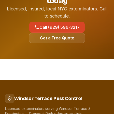
today
Licensed, insured, local NYC exterminators. Call
to schedule.
Call (929) 596-3217
Get a Free Quote
Windsor Terrace Pest Control
Licensed exterminators serving Windsor Terrace &
Kensington — Prospect Park edge specialists.