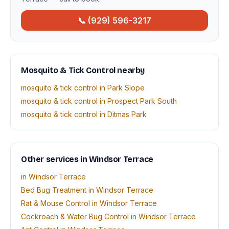
📞 (929) 596-3217
Mosquito & Tick Control nearby
mosquito & tick control in Park Slope
mosquito & tick control in Prospect Park South
mosquito & tick control in Ditmas Park
Other services in Windsor Terrace
in Windsor Terrace
Bed Bug Treatment in Windsor Terrace
Rat & Mouse Control in Windsor Terrace
Cockroach & Water Bug Control in Windsor Terrace