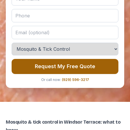
Request My Free Quote
Or call now:
(929) 596-3217
Mosquito & tick control in Windsor Terrace: what to