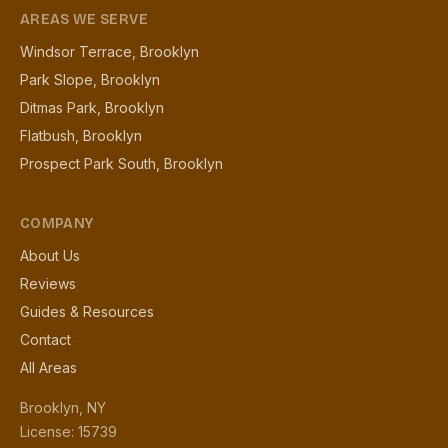
AREAS WE SERVE
Windsor Terrace, Brooklyn
Park Slope, Brooklyn
Ditmas Park, Brooklyn
Flatbush, Brooklyn
Prospect Park South, Brooklyn
COMPANY
About Us
Reviews
Guides & Resources
Contact
All Areas
Brooklyn, NY
License: 15739