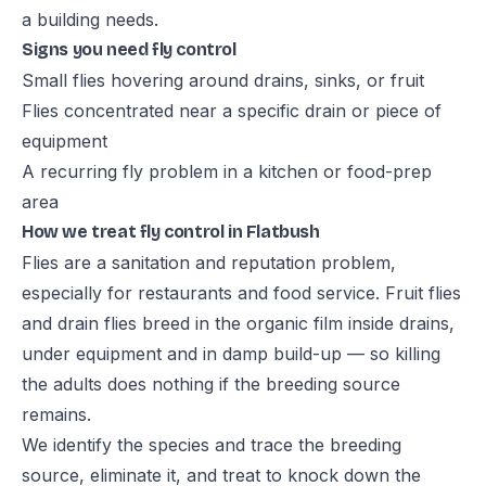
a building needs.
Signs you need fly control
Small flies hovering around drains, sinks, or fruit
Flies concentrated near a specific drain or piece of
equipment
A recurring fly problem in a kitchen or food-prep
area
How we treat fly control in Flatbush
Flies are a sanitation and reputation problem,
especially for restaurants and food service. Fruit flies
and drain flies breed in the organic film inside drains,
under equipment and in damp build-up — so killing
the adults does nothing if the breeding source
remains.
We identify the species and trace the breeding
source, eliminate it, and treat to knock down the