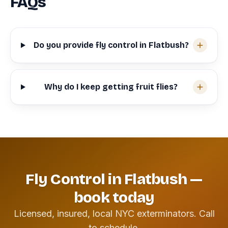
FAQs
Do you provide fly control in Flatbush?
Why do I keep getting fruit flies?
Fly Control in Flatbush —
book today
Licensed, insured, local NYC exterminators. Call
to schedule.