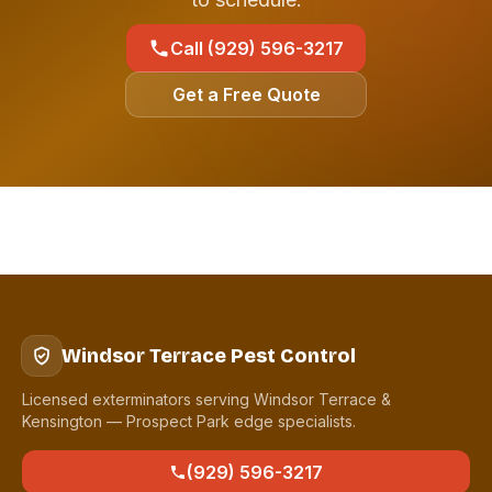
Call (929) 596-3217
Get a Free Quote
Windsor Terrace Pest Control
Licensed exterminators serving Windsor Terrace &
Kensington — Prospect Park edge specialists.
(929) 596-3217