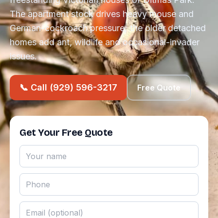
The apartment stock drives heavy mouse and
German-cockroach pressure; the older detached
homes add ant, wildlife and occasional-invader
issues.
📞 Call (929) 596-3217
Free Quote
Get Your Free Quote