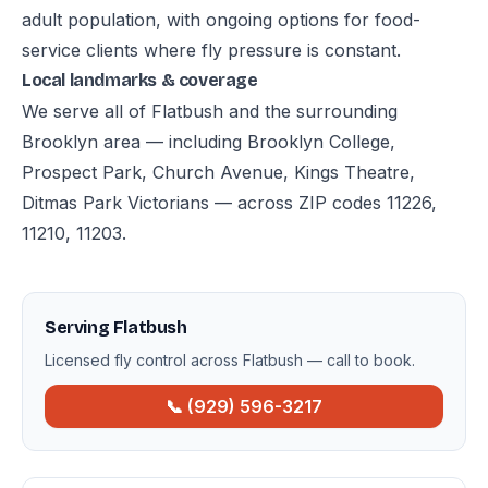
adult population, with ongoing options for food-
service clients where fly pressure is constant.
Local landmarks & coverage
We serve all of Flatbush and the surrounding
Brooklyn area — including Brooklyn College,
Prospect Park, Church Avenue, Kings Theatre,
Ditmas Park Victorians — across ZIP codes 11226,
11210, 11203.
Serving Flatbush
Licensed fly control across Flatbush — call to book.
📞 (929) 596-3217