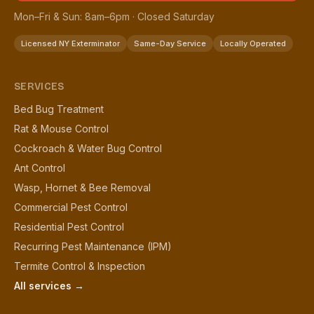
Mon–Fri & Sun: 8am–6pm · Closed Saturday
Licensed NY Exterminator
Same-Day Service
Locally Operated
SERVICES
Bed Bug Treatment
Rat & Mouse Control
Cockroach & Water Bug Control
Ant Control
Wasp, Hornet & Bee Removal
Commercial Pest Control
Residential Pest Control
Recurring Pest Maintenance (IPM)
Termite Control & Inspection
All services →