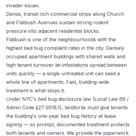
invader issues.
Dense, transit-rich commercial strips along Church
and Flatbush Avenues sustain strong rodent
pressure into adjacent residential blocks.
Flatbush is one of the neighbourhoods with the
highest bed bug complaint rates in the city. Densely
occupied apartment buildings with shared walls and
high tenant turnover let infestations spread between
units quickly — a single untreated unit can seed a
whole line of apartments. Fast, building-wide
treatment is what stops it.
Under NYC's bed bug disclosure law (Local Law 69 /
Admin Code §27-2018.1), landlords must give tenants
the building's one-year bed bug history at lease
signing — so prompt, documented treatment protects
both tenants and owners. We provide the paperwork