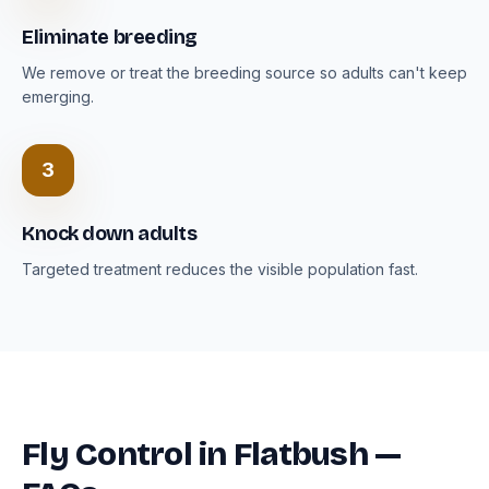
Eliminate breeding
We remove or treat the breeding source so adults can't keep
emerging.
3
Knock down adults
Targeted treatment reduces the visible population fast.
Fly Control in Flatbush —