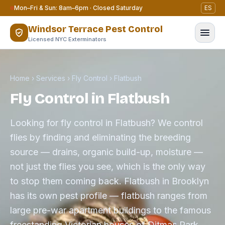
Skip to content
Mon–Fri & Sun: 8am–6pm · Closed Saturday
ES
Windsor Terrace Pest Control
Licensed NYC Exterminators
Home
›
Services
›
Fly Control
›
Flatbush
Fly Control in Flatbush
Looking for fly control in Flatbush? We control
flies by finding and eliminating the breeding
source — drains, organic build-up, moisture —
not just the flies you see, which is the only way
to stop them coming back. Flatbush in Brooklyn
has its own pest profile — flatbush ranges from
large pre-war apartment buildings to the famous
freestanding Victorian houses of Ditmas Park.