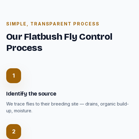
SIMPLE, TRANSPARENT PROCESS
Our Flatbush Fly Control
Process
1
Identify the source
We trace flies to their breeding site — drains, organic build-
up, moisture.
2