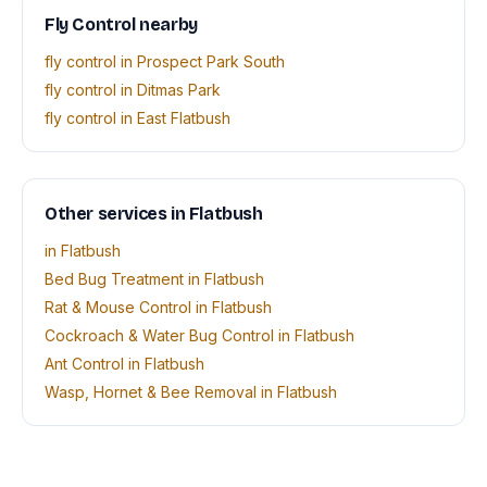
Fly Control nearby
fly control in Prospect Park South
fly control in Ditmas Park
fly control in East Flatbush
Other services in Flatbush
in Flatbush
Bed Bug Treatment in Flatbush
Rat & Mouse Control in Flatbush
Cockroach & Water Bug Control in Flatbush
Ant Control in Flatbush
Wasp, Hornet & Bee Removal in Flatbush