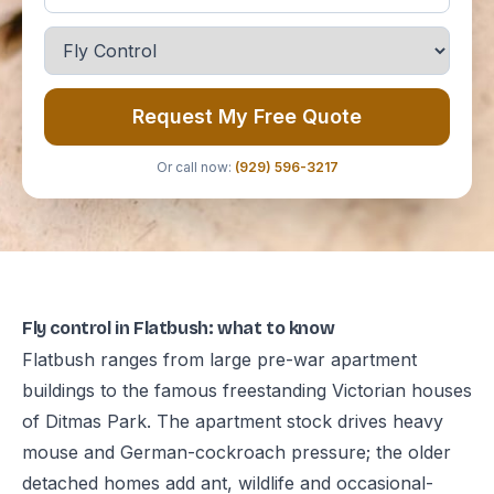
Request My Free Quote
Or call now:
(929) 596-3217
Fly control in Flatbush: what to know
Flatbush ranges from large pre-war apartment
buildings to the famous freestanding Victorian houses
of Ditmas Park. The apartment stock drives heavy
mouse and German-cockroach pressure; the older
detached homes add ant, wildlife and occasional-