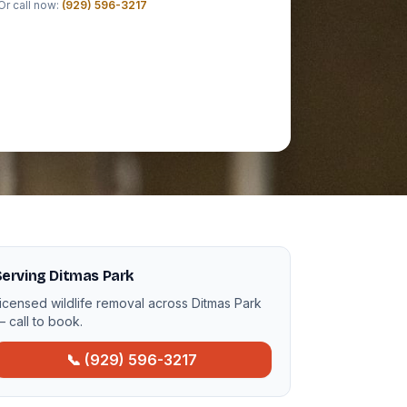
Or call now:
(929) 596-3217
erving Ditmas Park
icensed wildlife removal across Ditmas Park
 call to book.
📞 (929) 596-3217