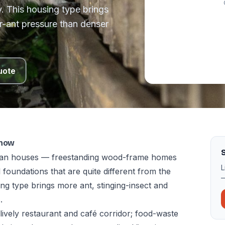
. This housing type brings
r-ant pressure than denser
uote
know
S
torian houses — freestanding wood-frame homes
L
 foundations that are quite different from the
—
g type brings more ant, stinging-insect and
.
lively restaurant and café corridor; food-waste