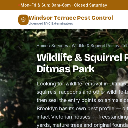
Skip to content
Mon–Fri & Sun: 8am–6pm · Closed Saturday
Windsor Terrace Pest Control
Licensed NYC Exterminators
Home
›
Services
›
Wildlife & Squirrel Removal
›
Wildlife & Squirrel
Ditmas Park
Looking for wildlife removal in Ditm
squirrels, raccoons and other wildlife f
then seal the entry points so animals c
Brooklyn has its own pest profile — di
intact Victorian houses — freestandi
yards, mature trees and original foundat