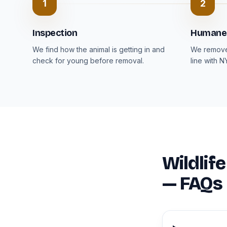
1
2
Inspection
Humane
We find how the animal is getting in and
We remove 
check for young before removal.
line with N
Wildlif
— FAQs