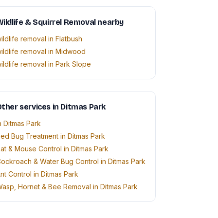
ildlife & Squirrel Removal nearby
ildlife removal in Flatbush
ildlife removal in Midwood
ildlife removal in Park Slope
ther services in Ditmas Park
n Ditmas Park
ed Bug Treatment in Ditmas Park
at & Mouse Control in Ditmas Park
ockroach & Water Bug Control in Ditmas Park
nt Control in Ditmas Park
asp, Hornet & Bee Removal in Ditmas Park