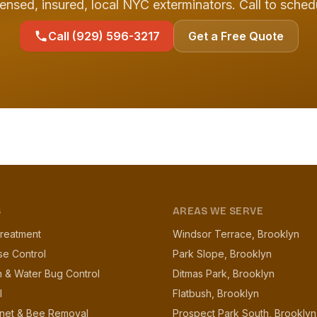
ensed, insured, local NYC exterminators. Call to sched
Call (929) 596-3217
Get a Free Quote
S
AREAS WE SERVE
reatment
Windsor Terrace, Brooklyn
se Control
Park Slope, Brooklyn
 & Water Bug Control
Ditmas Park, Brooklyn
l
Flatbush, Brooklyn
net & Bee Removal
Prospect Park South, Brooklyn