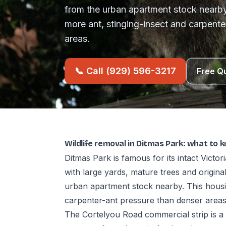
from the urban apartment stock nearby
more ant, stinging-insect and carpente
areas.
📞 Call (929) 596-3217
Free Q
Wildlife removal in Ditmas Park: what to 
Ditmas Park is famous for its intact Vic
with large yards, mature trees and original
urban apartment stock nearby. This housin
carpenter-ant pressure than denser areas
The Cortelyou Road commercial strip is a 