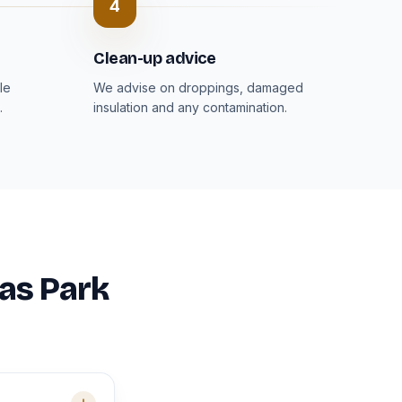
4
Clean-up advice
le
We advise on droppings, damaged
.
insulation and any contamination.
mas Park