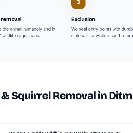
3
 removal
Exclusion
the animal humanely and in
We seal entry points with durab
Y wildlife regulations.
materials so wildlife can't return
e & Squirrel Removal in Dit