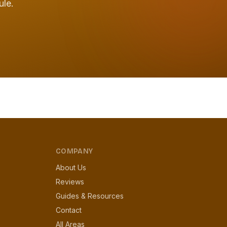
ule.
COMPANY
About Us
Reviews
Guides & Resources
Contact
All Areas