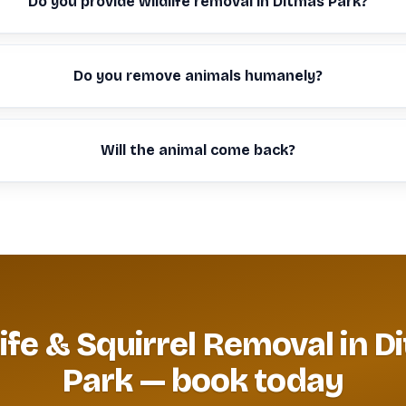
Do you provide wildlife removal in Ditmas Park?
Do you remove animals humanely?
Will the animal come back?
life & Squirrel Removal in D
Park — book today