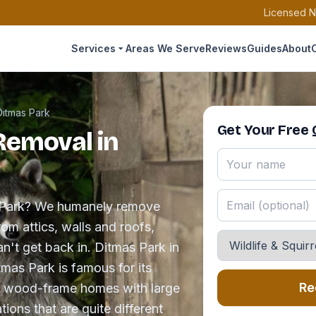
Licensed N
Services
Areas We Serve
Reviews
Guides
About
Ditmas Park
Get Your Free
 Removal in
as Park? We humanely remove
rom attics, walls and roofs,
an't get back in. Ditmas Park in
tmas Park is famous for its
Re
ng wood-frame homes with large
ions that are quite different