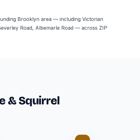
ounding Brooklyn area — including Victorian
Beverley Road, Albemarle Road — across ZIP
e & Squirrel