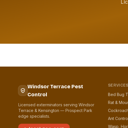
Lic
SERVICE
Windsor Terrace Pest
Control
Bed Bug T
Rat & Mou
Licensed exterminators serving Windsor
Terrace & Kensington — Prospect Park
Cockroach
edge specialists.
Ant Contro
Wasp, Hor