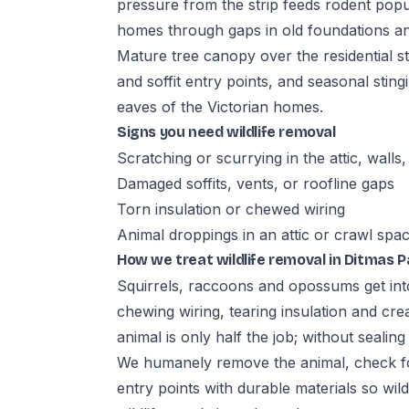
pressure from the strip feeds rodent popu
homes through gaps in old foundations a
Mature tree canopy over the residential st
and soffit entry points, and seasonal sting
eaves of the Victorian homes.
Signs you need wildlife removal
Scratching or scurrying in the attic, walls
Damaged soffits, vents, or roofline gaps
Torn insulation or chewed wiring
Animal droppings in an attic or crawl spa
How we treat wildlife removal in Ditmas P
Squirrels, raccoons and opossums get into
chewing wiring, tearing insulation and cre
animal is only half the job; without sealin
We humanely remove the animal, check fo
entry points with durable materials so wil