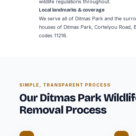
wildlife regulations throughout.
Local landmarks & coverage
We serve all of Ditmas Park and the surr
houses of Ditmas Park, Cortelyou Road, 
codes 11218.
SIMPLE, TRANSPARENT PROCESS
Our Ditmas Park Wildlif
Removal Process