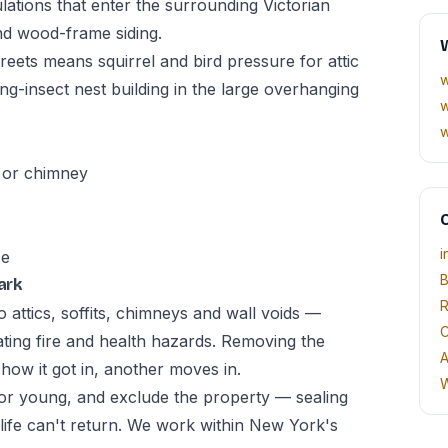
lations that enter the surrounding Victorian
nd wood-frame siding.
W
reets means squirrel and bird pressure for attic
w
ing-insect nest building in the large overhanging
w
w
, or chimney
O
i
ce
B
ark
R
 attics, soffits, chimneys and wall voids —
C
ating fire and health hazards. Removing the
A
g how it got in, another moves in.
W
r young, and exclude the property — sealing
dlife can't return. We work within New York's