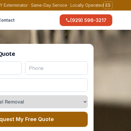
Y Exterminator · Same-Day Service · Locally Operated
ES
(929) 596-3217
Contact
 Quote
quest My Free Quote