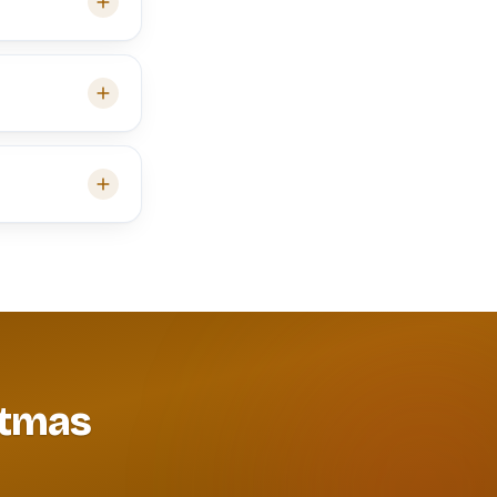
itmas