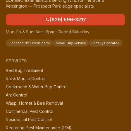
Licensed exterminators serving Windsor Terrace &
Kensington — Prospect Park edge specialists.
(929) 596-3217
Mon–Fri & Sun: 8am–6pm · Closed Saturday
Licensed NY Exterminator
Same-Day Service
Locally Operated
SERVICES
Bed Bug Treatment
Rat & Mouse Control
Cockroach & Water Bug Control
Ant Control
Wasp, Hornet & Bee Removal
Commercial Pest Control
Residential Pest Control
Recurring Pest Maintenance (IPM)