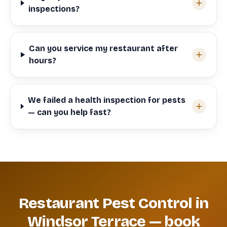
inspections?
Can you service my restaurant after
hours?
We failed a health inspection for pests
— can you help fast?
Restaurant Pest Control in
Windsor Terrace — book