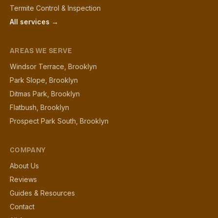
Termite Control & Inspection
All services →
AREAS WE SERVE
Windsor Terrace, Brooklyn
Park Slope, Brooklyn
Ditmas Park, Brooklyn
Flatbush, Brooklyn
Prospect Park South, Brooklyn
COMPANY
About Us
Reviews
Guides & Resources
Contact