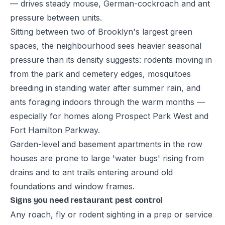
— drives steady mouse, German-cockroach and ant
pressure between units.
Sitting between two of Brooklyn's largest green
spaces, the neighbourhood sees heavier seasonal
pressure than its density suggests: rodents moving in
from the park and cemetery edges, mosquitoes
breeding in standing water after summer rain, and
ants foraging indoors through the warm months —
especially for homes along Prospect Park West and
Fort Hamilton Parkway.
Garden-level and basement apartments in the row
houses are prone to large 'water bugs' rising from
drains and to ant trails entering around old
foundations and window frames.
Signs you need restaurant pest control
Any roach, fly or rodent sighting in a prep or service