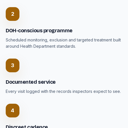
2
DOH-conscious programme
Scheduled monitoring, exclusion and targeted treatment built
around Health Department standards.
3
Documented service
Every visit logged with the records inspectors expect to see.
4
Discreet cadence