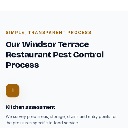
SIMPLE, TRANSPARENT PROCESS
Our Windsor Terrace
Restaurant Pest Control
Process
1
Kitchen assessment
We survey prep areas, storage, drains and entry points for
the pressures specific to food service.