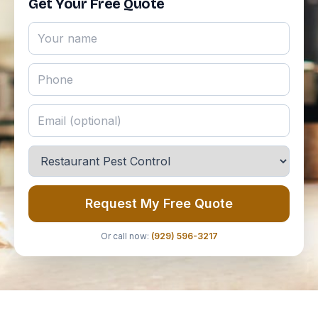
Get Your Free Quote
Request My Free Quote
Or call now:
(929) 596-3217