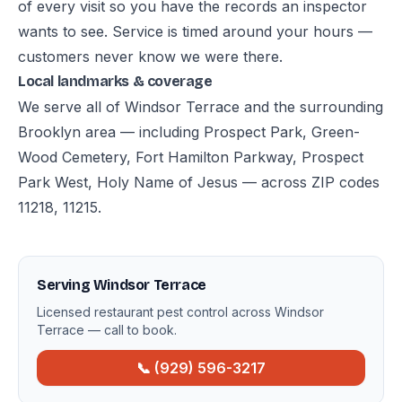
of every visit so you have the records an inspector
wants to see. Service is timed around your hours —
customers never know we were there.
Local landmarks & coverage
We serve all of Windsor Terrace and the surrounding
Brooklyn area — including Prospect Park, Green-
Wood Cemetery, Fort Hamilton Parkway, Prospect
Park West, Holy Name of Jesus — across ZIP codes
11218, 11215.
Serving Windsor Terrace
Licensed restaurant pest control across Windsor
Terrace — call to book.
📞 (929) 596-3217