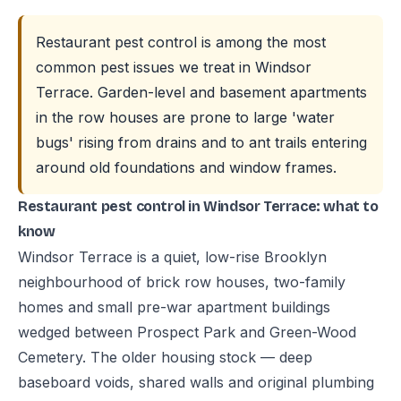
Restaurant pest control is among the most
common pest issues we treat in Windsor
Terrace. Garden-level and basement apartments
in the row houses are prone to large 'water
bugs' rising from drains and to ant trails entering
around old foundations and window frames.
Restaurant pest control in Windsor Terrace: what to
know
Windsor Terrace is a quiet, low-rise Brooklyn
neighbourhood of brick row houses, two-family
homes and small pre-war apartment buildings
wedged between Prospect Park and Green-Wood
Cemetery. The older housing stock — deep
baseboard voids, shared walls and original plumbing