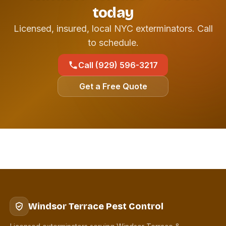
today
Licensed, insured, local NYC exterminators. Call
to schedule.
Call (929) 596-3217
Get a Free Quote
Windsor Terrace Pest Control