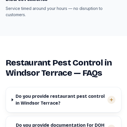
Service timed around your hours — no disruption to
customers.
Restaurant Pest Control in
Windsor Terrace — FAQs
Do you provide restaurant pest control
in Windsor Terrace?
Do you provide documentation for DOH