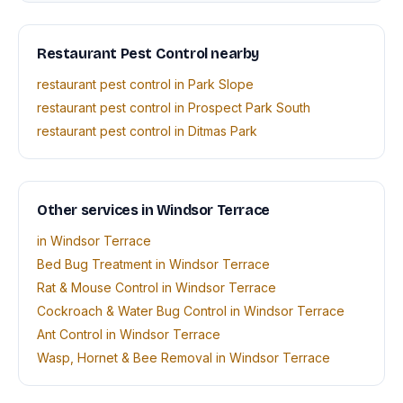
Restaurant Pest Control nearby
restaurant pest control in Park Slope
restaurant pest control in Prospect Park South
restaurant pest control in Ditmas Park
Other services in Windsor Terrace
in Windsor Terrace
Bed Bug Treatment in Windsor Terrace
Rat & Mouse Control in Windsor Terrace
Cockroach & Water Bug Control in Windsor Terrace
Ant Control in Windsor Terrace
Wasp, Hornet & Bee Removal in Windsor Terrace