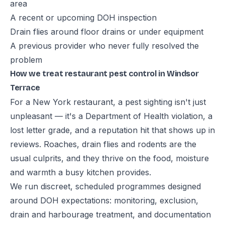
area
A recent or upcoming DOH inspection
Drain flies around floor drains or under equipment
A previous provider who never fully resolved the
problem
How we treat restaurant pest control in Windsor
Terrace
For a New York restaurant, a pest sighting isn't just
unpleasant — it's a Department of Health violation, a
lost letter grade, and a reputation hit that shows up in
reviews. Roaches, drain flies and rodents are the
usual culprits, and they thrive on the food, moisture
and warmth a busy kitchen provides.
We run discreet, scheduled programmes designed
around DOH expectations: monitoring, exclusion,
drain and harbourage treatment, and documentation