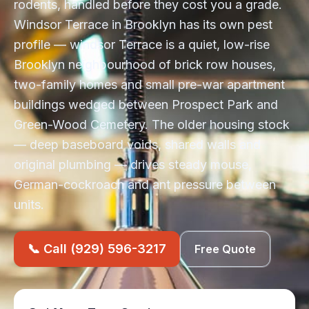
rodents, handled before they cost you a grade.
Windsor Terrace in Brooklyn has its own pest
profile — windsor Terrace is a quiet, low-rise
Brooklyn neighbourhood of brick row houses,
two-family homes and small pre-war apartment
buildings wedged between Prospect Park and
Green-Wood Cemetery. The older housing stock
— deep baseboard voids, shared walls and
original plumbing — drives steady mouse,
German-cockroach and ant pressure between
units.
📞 Call (929) 596-3217
Free Quote