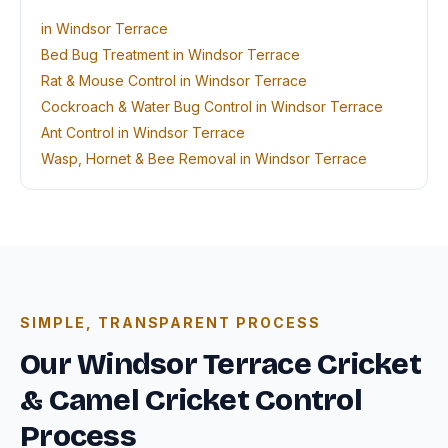
in Windsor Terrace
Bed Bug Treatment in Windsor Terrace
Rat & Mouse Control in Windsor Terrace
Cockroach & Water Bug Control in Windsor Terrace
Ant Control in Windsor Terrace
Wasp, Hornet & Bee Removal in Windsor Terrace
SIMPLE, TRANSPARENT PROCESS
Our Windsor Terrace Cricket
& Camel Cricket Control
Process