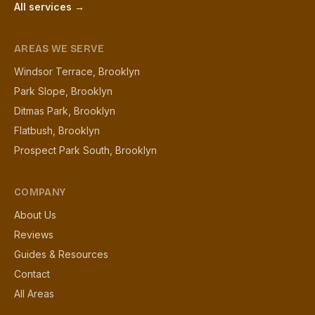
All services →
AREAS WE SERVE
Windsor Terrace, Brooklyn
Park Slope, Brooklyn
Ditmas Park, Brooklyn
Flatbush, Brooklyn
Prospect Park South, Brooklyn
COMPANY
About Us
Reviews
Guides & Resources
Contact
All Areas