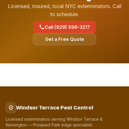
Licensed, insured, local NYC exterminators. Call
to schedule.
Call (929) 596-3217
Get a Free Quote
Windsor Terrace Pest Control
Licensed exterminators serving Windsor Terrace &
Kensington — Prospect Park edge specialists.