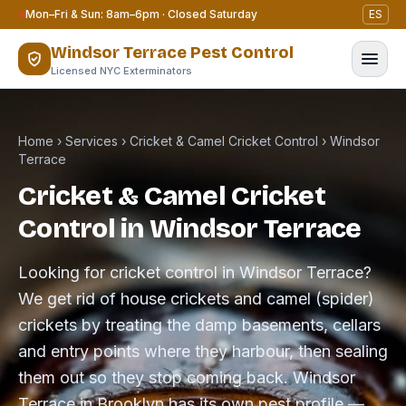
Skip to content
Mon–Fri & Sun: 8am–6pm · Closed Saturday
ES
Windsor Terrace Pest Control
Licensed NYC Exterminators
Home
›
Services
›
Cricket & Camel Cricket Control
›
Windsor
Terrace
Cricket & Camel Cricket
Control in Windsor Terrace
Looking for cricket control in Windsor Terrace?
We get rid of house crickets and camel (spider)
crickets by treating the damp basements, cellars
and entry points where they harbour, then sealing
them out so they stop coming back. Windsor
Terrace in Brooklyn has its own pest profile —