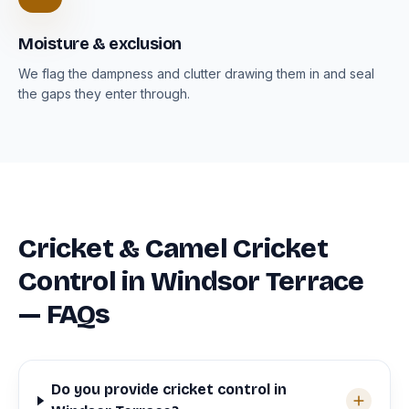
Moisture & exclusion
We flag the dampness and clutter drawing them in and seal
the gaps they enter through.
Cricket & Camel Cricket
Control in Windsor Terrace
— FAQs
Do you provide cricket control in