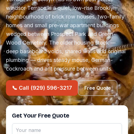
windsor Terrace is a quiet, low-rise Brooklyn
neighbourhood of brick row houses, two-family
homes and small pre-war apartment buildings
wedged between Prospect Park and Green-
Wood Cemetery. The older housing stock —
deep baseboard voids, shared walls and original
plumbing — drives steady mouse, German-
cockroach and ant pressure between units.
📞 Call (929) 596-3217
Free Quote
Get Your Free Quote