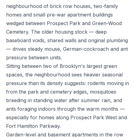
neighbourhood of brick row houses, two-family
homes and small pre-war apartment buildings
wedged between Prospect Park and Green-Wood
Cemetery. The older housing stock — deep
baseboard voids, shared walls and original plumbing
— drives steady mouse, German-cockroach and ant
pressure between units.
Sitting between two of Brooklyn's largest green
spaces, the neighbourhood sees heavier seasonal
pressure than its density suggests: rodents moving in
from the park and cemetery edges, mosquitoes
breeding in standing water after summer rain, and
ants foraging indoors through the warm months —
especially for homes along Prospect Park West and
Fort Hamilton Parkway.
Garden-level and basement apartments in the row