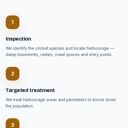
1
Inspection
We identify the cricket species and locate harbourage —
damp basements, cellars, crawl spaces and entry points.
2
Targeted treatment
We treat harbourage areas and perimeters to knock down
the population.
3