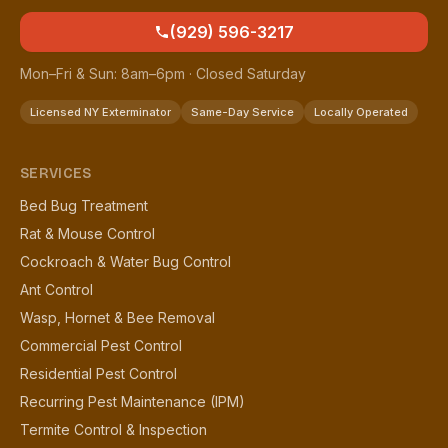
(929) 596-3217
Mon–Fri & Sun: 8am–6pm · Closed Saturday
Licensed NY Exterminator
Same-Day Service
Locally Operated
SERVICES
Bed Bug Treatment
Rat & Mouse Control
Cockroach & Water Bug Control
Ant Control
Wasp, Hornet & Bee Removal
Commercial Pest Control
Residential Pest Control
Recurring Pest Maintenance (IPM)
Termite Control & Inspection