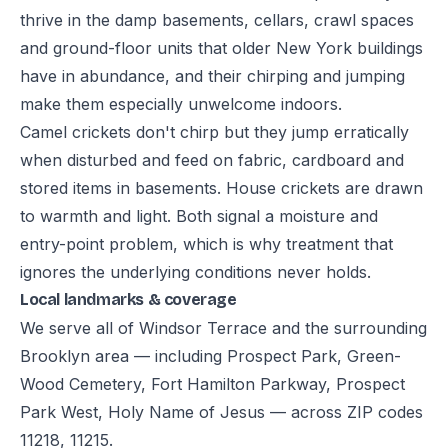
thrive in the damp basements, cellars, crawl spaces
and ground-floor units that older New York buildings
have in abundance, and their chirping and jumping
make them especially unwelcome indoors.
Camel crickets don't chirp but they jump erratically
when disturbed and feed on fabric, cardboard and
stored items in basements. House crickets are drawn
to warmth and light. Both signal a moisture and
entry-point problem, which is why treatment that
ignores the underlying conditions never holds.
Local landmarks & coverage
We serve all of Windsor Terrace and the surrounding
Brooklyn area — including Prospect Park, Green-
Wood Cemetery, Fort Hamilton Parkway, Prospect
Park West, Holy Name of Jesus — across ZIP codes
11218, 11215.