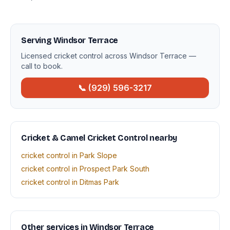
Serving Windsor Terrace
Licensed cricket control across Windsor Terrace —
call to book.
📞 (929) 596-3217
Cricket & Camel Cricket Control nearby
cricket control in Park Slope
cricket control in Prospect Park South
cricket control in Ditmas Park
Other services in Windsor Terrace