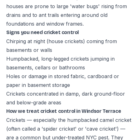
houses are prone to large 'water bugs' rising from
drains and to ant trails entering around old
foundations and window frames.
Signs you need cricket control
Chirping at night (house crickets) coming from
basements or walls
Humpbacked, long-legged crickets jumping in
basements, cellars or bathrooms
Holes or damage in stored fabric, cardboard or
paper in basement storage
Crickets concentrated in damp, dark ground-floor
and below-grade areas
How we treat cricket control in Windsor Terrace
Crickets — especially the humpbacked camel cricket
(often called a 'spider cricket' or 'cave cricket') —
are a common but under-treated NYC pest. They