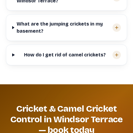
Windsor Terrace?
What are the jumping crickets in my
basement?
How do I get rid of camel crickets?
Cricket & Camel Cricket
Control in Windsor Terrace
— book today