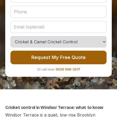
Request My Free Quote
Or call now:
(929) 596-3217
Cricket control in Windsor Terrace: what to know
Windsor Terrace is a quiet, low-rise Brooklyn