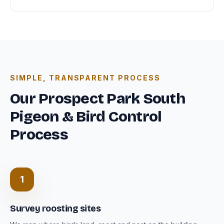
SIMPLE, TRANSPARENT PROCESS
Our Prospect Park South
Pigeon & Bird Control
Process
1
Survey roosting sites