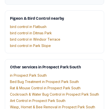
Pigeon & Bird Control nearby
bird control in Flatbush
bird control in Ditmas Park
bird control in Windsor Terrace
bird control in Park Slope
Other services in Prospect Park South
in Prospect Park South
Bed Bug Treatment in Prospect Park South
Rat & Mouse Control in Prospect Park South
Cockroach & Water Bug Control in Prospect Park South
Ant Control in Prospect Park South
Wasp, Hornet & Bee Removal in Prospect Park South