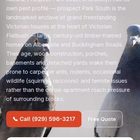
own pest profile — prospect Park South is the
landmarked enclave of grand freestanding
Victorian houses at the heart of Victorian
Flatbush — large, century-old timber-framed
homes on Albemarle and Buckingham Roads.
Their age, wood construction, porches,
basements and detached yards make them
prone to carpenter ants, rodents, occasional
wildlife (squirrels, raccoons) and termite issues
rather than the dense-apartment roach pressure
of surrounding blocks.
📞 Call (929) 596-3217
Free Quote