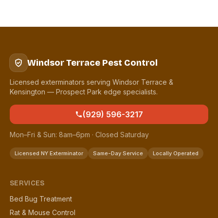
Windsor Terrace Pest Control
Licensed exterminators serving Windsor Terrace &
Kensington — Prospect Park edge specialists.
(929) 596-3217
Mon–Fri & Sun: 8am–6pm · Closed Saturday
Licensed NY Exterminator
Same-Day Service
Locally Operated
SERVICES
Bed Bug Treatment
Rat & Mouse Control