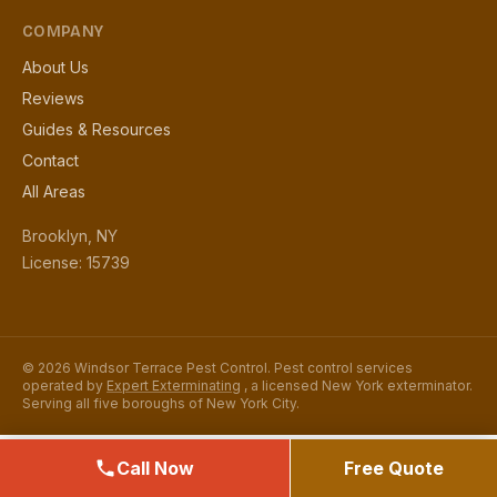
COMPANY
About Us
Reviews
Guides & Resources
Contact
All Areas
Brooklyn, NY
License: 15739
© 2026 Windsor Terrace Pest Control. Pest control services
operated by
Expert Exterminating
, a licensed New York exterminator.
Serving all five boroughs of New York City.
Call Now
Free Quote