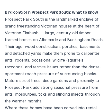
Bird control in Prospect Park South: what to know
Prospect Park South is the landmarked enclave of
grand freestanding Victorian houses at the heart of
Victorian Flatbush — large, century-old timber-
framed homes on Albemarle and Buckingham Roads.
Their age, wood construction, porches, basements
and detached yards make them prone to carpenter
ants, rodents, occasional wildlife (squirrels,
raccoons) and termite issues rather than the dense-
apartment roach pressure of surrounding blocks.
Mature street trees, deep gardens and proximity to
Prospect Park add strong seasonal pressure from
ants, mosquitoes, ticks and stinging insects through
the warmer months.
Where these homes have been carved into rental