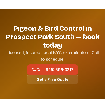
Pigeon & Bird Control in
Prospect Park South — book
today
Licensed, insured, local NYC exterminators. Call
to schedule.
Call (929) 596-3217
Get a Free Quote