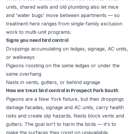
units, shared walls and old plumbing also let mice
and 'water bugs' move between apartments — so
treatment here ranges from single-family exclusion
work to multi-unit programs.
Signs you need bird control
Droppings accumulating on ledges, signage, AC units,
or walkways
Pigeons roosting on the same ledges or under the
same overhang
Nests in vents, gutters, or behind signage
How we treat bird control in Prospect Park South
Pigeons are a New York fixture, but their droppings
damage facades, signage and AC units, carry health
risks and create slip hazards. Nests block vents and
gutters. The goal isn't to harm the birds — it's to
make the surfaces they roost on unavailable.