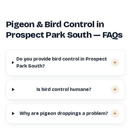
Pigeon & Bird Control in
Prospect Park South — FAQs
Do you provide bird control in Prospect
Park South?
Is bird control humane?
Why are pigeon droppings a problem?