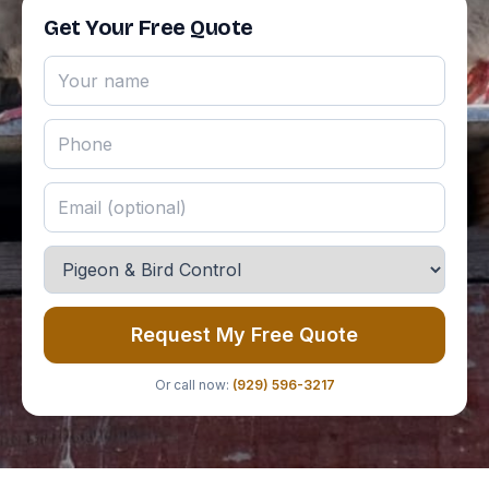
Get Your Free Quote
Request My Free Quote
Or call now:
(929) 596-3217