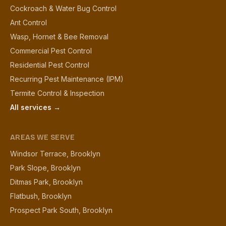
Cockroach & Water Bug Control
Ant Control
Wasp, Hornet & Bee Removal
Commercial Pest Control
Residential Pest Control
Recurring Pest Maintenance (IPM)
Termite Control & Inspection
All services →
AREAS WE SERVE
Windsor Terrace, Brooklyn
Park Slope, Brooklyn
Ditmas Park, Brooklyn
Flatbush, Brooklyn
Prospect Park South, Brooklyn