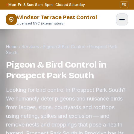
Skip to content
Mon–Fri & Sun: 8am–6pm · Closed Saturday
ES
Windsor Terrace Pest Control
Licensed NYC Exterminators
Home
›
Services
›
Pigeon & Bird Control
›
Prospect Park
South
Pigeon & Bird Control in
Prospect Park South
Looking for bird control in Prospect Park South?
We humanely deter pigeons and nuisance birds
from ledges, signs, courtyards and rooftops
using netting, spikes and exclusion — and
remove nests and droppings that pose a health
hazard. Prospect Park South in Brooklyn has its