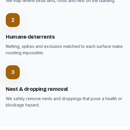
We map where birds land, roost and nest on the building.
2
Humane deterrents
Netting, spikes and exclusion matched to each surface make
roosting impossible.
3
Nest & dropping removal
We safely remove nests and droppings that pose a health or
blockage hazard.