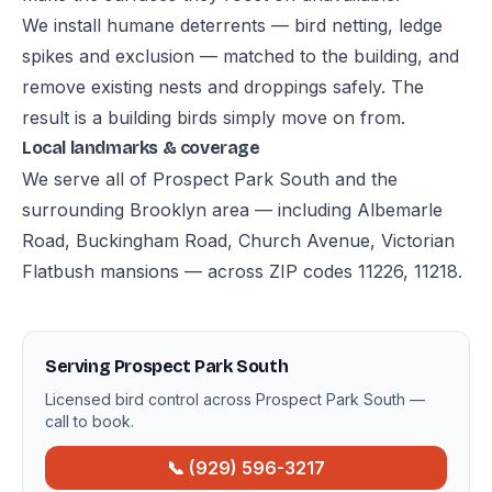
We install humane deterrents — bird netting, ledge
spikes and exclusion — matched to the building, and
remove existing nests and droppings safely. The
result is a building birds simply move on from.
Local landmarks & coverage
We serve all of Prospect Park South and the
surrounding Brooklyn area — including Albemarle
Road, Buckingham Road, Church Avenue, Victorian
Flatbush mansions — across ZIP codes 11226, 11218.
Serving Prospect Park South
Licensed bird control across Prospect Park South —
call to book.
📞 (929) 596-3217