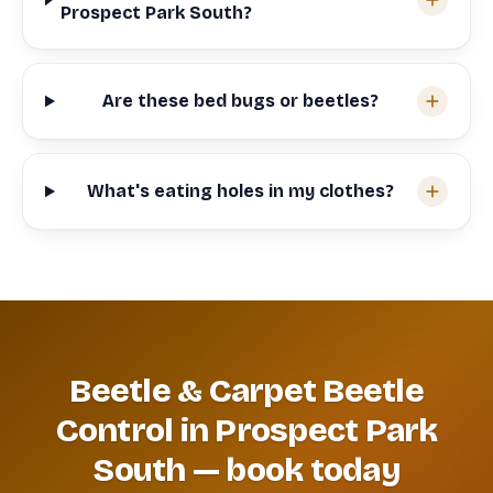
Prospect Park South?
Are these bed bugs or beetles?
What's eating holes in my clothes?
Beetle & Carpet Beetle
Control in Prospect Park
South — book today