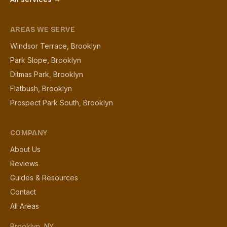
AREAS WE SERVE
Windsor Terrace, Brooklyn
Park Slope, Brooklyn
Ditmas Park, Brooklyn
Flatbush, Brooklyn
Prospect Park South, Brooklyn
COMPANY
About Us
Reviews
Guides & Resources
Contact
All Areas
Brooklyn, NY