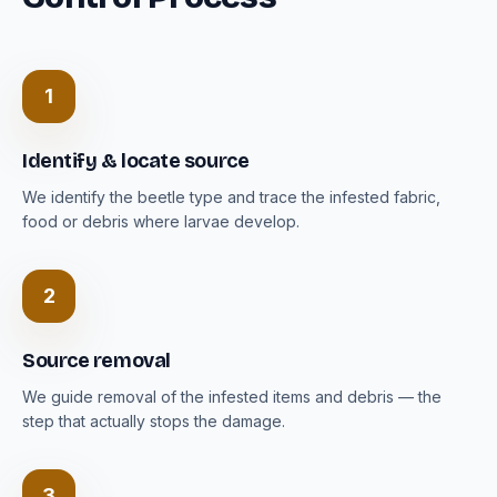
1
Identify & locate source
We identify the beetle type and trace the infested fabric,
food or debris where larvae develop.
2
Source removal
We guide removal of the infested items and debris — the
step that actually stops the damage.
3