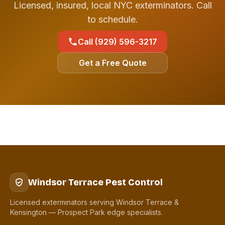
Licensed, insured, local NYC exterminators. Call
to schedule.
Call (929) 596-3217
Get a Free Quote
Windsor Terrace Pest Control
Licensed exterminators serving Windsor Terrace &
Kensington — Prospect Park edge specialists.