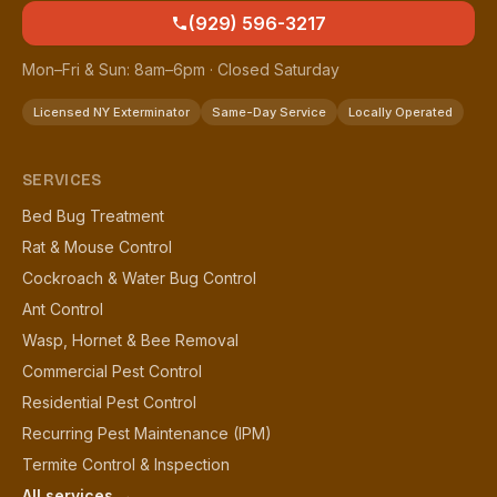
(929) 596-3217
Mon–Fri & Sun: 8am–6pm · Closed Saturday
Licensed NY Exterminator
Same-Day Service
Locally Operated
SERVICES
Bed Bug Treatment
Rat & Mouse Control
Cockroach & Water Bug Control
Ant Control
Wasp, Hornet & Bee Removal
Commercial Pest Control
Residential Pest Control
Recurring Pest Maintenance (IPM)
Termite Control & Inspection
All services →