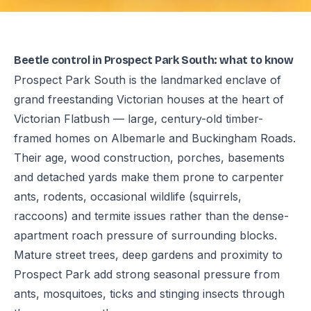
Beetle control in Prospect Park South: what to know
Prospect Park South is the landmarked enclave of
grand freestanding Victorian houses at the heart of
Victorian Flatbush — large, century-old timber-
framed homes on Albemarle and Buckingham Roads.
Their age, wood construction, porches, basements
and detached yards make them prone to carpenter
ants, rodents, occasional wildlife (squirrels,
raccoons) and termite issues rather than the dense-
apartment roach pressure of surrounding blocks.
Mature street trees, deep gardens and proximity to
Prospect Park add strong seasonal pressure from
ants, mosquitoes, ticks and stinging insects through