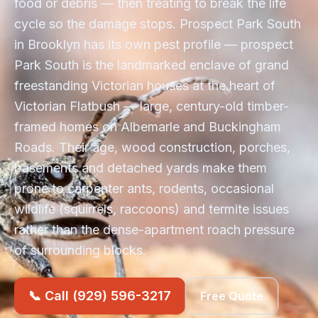
food or debris — then treating to break the life
cycle so the damage stops. Prospect Park South
in Brooklyn has its own pest profile — prospect
Park South is the landmarked enclave of grand
freestanding Victorian houses at the heart of
Victorian Flatbush — large, century-old timber-
framed homes on Albemarle and Buckingham
Roads. Their age, wood construction, porches,
basements and detached yards make them
prone to carpenter ants, rodents, occasional
wildlife (squirrels, raccoons) and termite issues
rather than the dense-apartment roach pressure
of surrounding blocks.
📞 Call (929) 596-3217
Free Quote