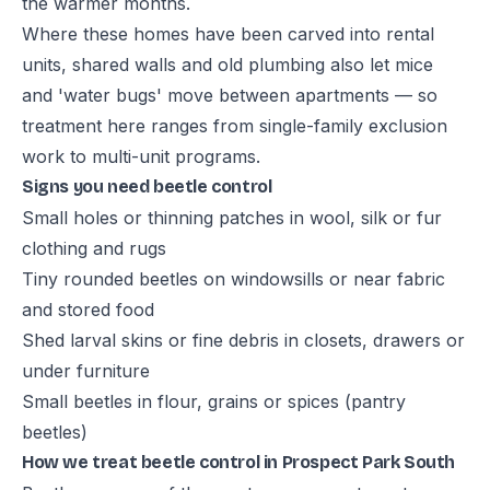
the warmer months.
Where these homes have been carved into rental
units, shared walls and old plumbing also let mice
and 'water bugs' move between apartments — so
treatment here ranges from single-family exclusion
work to multi-unit programs.
Signs you need beetle control
Small holes or thinning patches in wool, silk or fur
clothing and rugs
Tiny rounded beetles on windowsills or near fabric
and stored food
Shed larval skins or fine debris in closets, drawers or
under furniture
Small beetles in flour, grains or spices (pantry
beetles)
How we treat beetle control in Prospect Park South