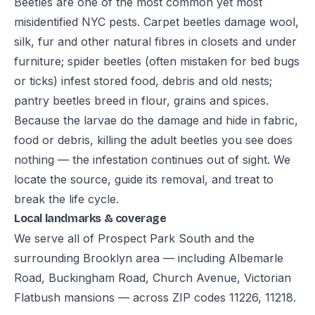
Beetles are one of the most common yet most
misidentified NYC pests. Carpet beetles damage wool,
silk, fur and other natural fibres in closets and under
furniture; spider beetles (often mistaken for bed bugs
or ticks) infest stored food, debris and old nests;
pantry beetles breed in flour, grains and spices.
Because the larvae do the damage and hide in fabric,
food or debris, killing the adult beetles you see does
nothing — the infestation continues out of sight. We
locate the source, guide its removal, and treat to
break the life cycle.
Local landmarks & coverage
We serve all of Prospect Park South and the
surrounding Brooklyn area — including Albemarle
Road, Buckingham Road, Church Avenue, Victorian
Flatbush mansions — across ZIP codes 11226, 11218.