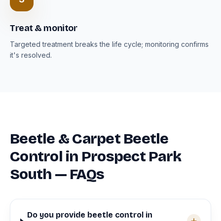
Treat & monitor
Targeted treatment breaks the life cycle; monitoring confirms
it's resolved.
Beetle & Carpet Beetle
Control in Prospect Park
South — FAQs
Do you provide beetle control in