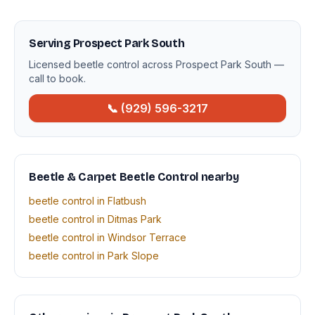
Serving Prospect Park South
Licensed beetle control across Prospect Park South —
call to book.
📞 (929) 596-3217
Beetle & Carpet Beetle Control nearby
beetle control in Flatbush
beetle control in Ditmas Park
beetle control in Windsor Terrace
beetle control in Park Slope