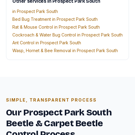
Other services in Prospect Park South
in Prospect Park South
Bed Bug Treatment in Prospect Park South
Rat & Mouse Control in Prospect Park South
Cockroach & Water Bug Control in Prospect Park South
Ant Control in Prospect Park South
Wasp, Hornet & Bee Removal in Prospect Park South
SIMPLE, TRANSPARENT PROCESS
Our Prospect Park South
Beetle & Carpet Beetle
Control Process