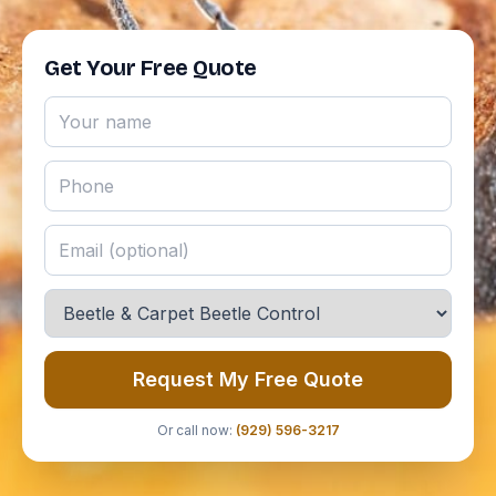
Get Your Free Quote
Request My Free Quote
Or call now:
(929) 596-3217