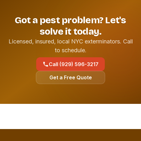
Got a pest problem? Let's
solve it today.
Licensed, insured, local NYC exterminators. Call
to schedule.
Call (929) 596-3217
Get a Free Quote