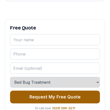
Free Quote
Request My Free Quote
Or call now:
(929) 596-3217