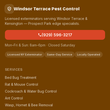
Windsor Terrace Pest Control
Licensed exterminators serving Windsor Terrace &
Kensington — Prospect Park edge specialists.
(929) 596-3217
Mon–Fri & Sun: 8am–6pm · Closed Saturday
Licensed NY Exterminator
Same-Day Service
Locally Operated
SERVICES
Bed Bug Treatment
Rat & Mouse Control
Cockroach & Water Bug Control
Ant Control
Wasp, Hornet & Bee Removal