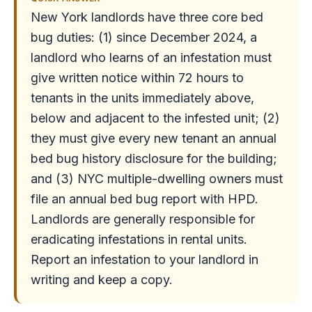
New York landlords have three core bed
bug duties: (1) since December 2024, a
landlord who learns of an infestation must
give written notice within 72 hours to
tenants in the units immediately above,
below and adjacent to the infested unit; (2)
they must give every new tenant an annual
bed bug history disclosure for the building;
and (3) NYC multiple-dwelling owners must
file an annual bed bug report with HPD.
Landlords are generally responsible for
eradicating infestations in rental units.
Report an infestation to your landlord in
writing and keep a copy.