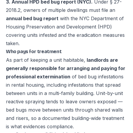
3. Annual HPD bed bug report (NYC).
Under § 27-
2018.2, owners of multiple dwellings must file an
annual bed bug report
with the NYC Department of
Housing Preservation and Development (HPD)
covering units infested and the eradication measures
taken.
Who pays for treatment
As part of keeping a unit habitable,
landlords are
generally responsible for arranging and paying for
professional extermination
of bed bug infestations
in rental housing, including infestations that spread
between units in a multi-family building. Unit-by-unit
reactive spraying tends to leave owners exposed —
bed bugs move between units through shared walls
and risers, so a documented building-wide treatment
is what evidences compliance.