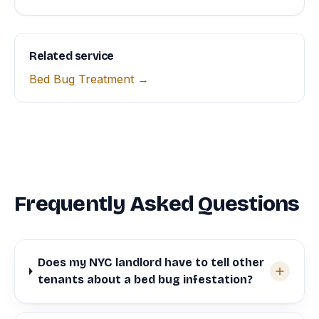
Related service
Bed Bug Treatment →
Frequently Asked Questions
Does my NYC landlord have to tell other
tenants about a bed bug infestation?