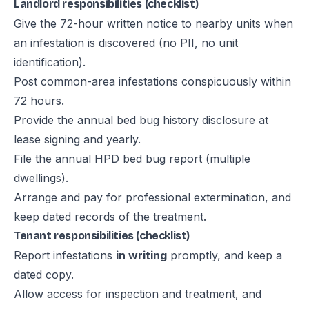
Landlord responsibilities (checklist)
Give the 72-hour written notice to nearby units when
an infestation is discovered (no PII, no unit
identification).
Post common-area infestations conspicuously within
72 hours.
Provide the annual bed bug history disclosure at
lease signing and yearly.
File the annual HPD bed bug report (multiple
dwellings).
Arrange and pay for professional extermination, and
keep dated records of the treatment.
Tenant responsibilities (checklist)
Report infestations
in writing
promptly, and keep a
dated copy.
Allow access for inspection and treatment, and