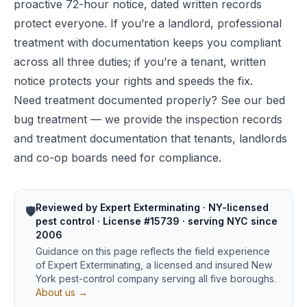
proactive 72-hour notice, dated written records
protect everyone. If you’re a landlord, professional
treatment with documentation keeps you compliant
across all three duties; if you’re a tenant, written
notice protects your rights and speeds the fix.
Need treatment documented properly? See our
bed
bug treatment
— we provide the inspection records
and treatment documentation that tenants, landlords
and co-op boards need for compliance.
Reviewed by Expert Exterminating · NY-licensed
🛡️
pest control · License #15739 · serving NYC since
2006
Guidance on this page reflects the field experience
of Expert Exterminating, a licensed and insured New
York pest-control company serving all five boroughs.
About us →