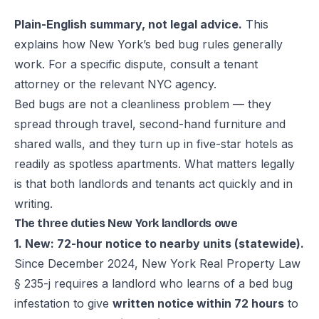
Plain-English summary, not legal advice.
This
explains how New York’s bed bug rules generally
work. For a specific dispute, consult a tenant
attorney or the relevant NYC agency.
Bed bugs are not a cleanliness problem — they
spread through travel, second-hand furniture and
shared walls, and they turn up in five-star hotels as
readily as spotless apartments. What matters legally
is that both landlords and tenants act quickly and in
writing.
The three duties New York landlords owe
1. New: 72-hour notice to nearby units (statewide).
Since December 2024,
New York Real Property Law
§ 235-j
requires a landlord who learns of a bed bug
infestation to give
written notice within 72 hours
to