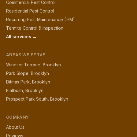
Commercial Pest Control
Residential Pest Control
Recurring Pest Maintenance (IPM)
Termite Control & Inspection
All services →
AREAS WE SERVE
Windsor Terrace, Brooklyn
Park Slope, Brooklyn
Ditmas Park, Brooklyn
Flatbush, Brooklyn
Prospect Park South, Brooklyn
COMPANY
About Us
Reviews