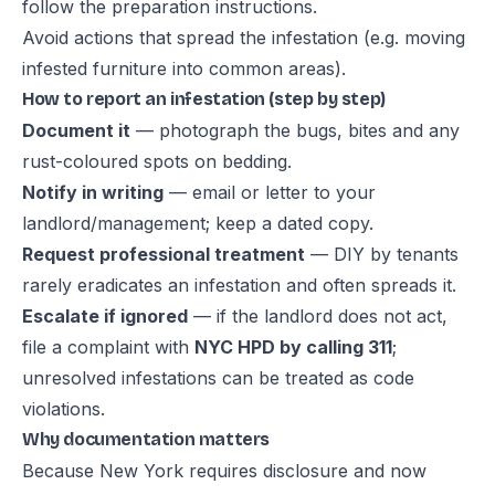
follow the preparation instructions.
Avoid actions that spread the infestation (e.g. moving
infested furniture into common areas).
How to report an infestation (step by step)
Document it
— photograph the bugs, bites and any
rust-coloured spots on bedding.
Notify in writing
— email or letter to your
landlord/management; keep a dated copy.
Request professional treatment
— DIY by tenants
rarely eradicates an infestation and often spreads it.
Escalate if ignored
— if the landlord does not act,
file a complaint with
NYC HPD by calling 311
;
unresolved infestations can be treated as code
violations.
Why documentation matters
Because New York requires disclosure and now