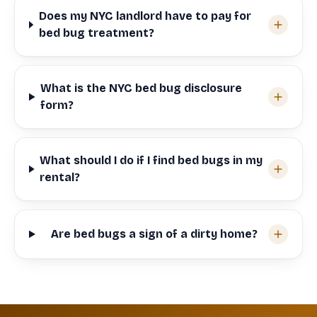
Does my NYC landlord have to pay for
bed bug treatment?
What is the NYC bed bug disclosure
form?
What should I do if I find bed bugs in my
rental?
Are bed bugs a sign of a dirty home?