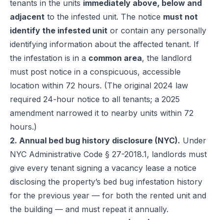
tenants in the units
immediately above, below and
adjacent
to the infested unit. The notice
must not
identify the infested unit
or contain any personally
identifying information about the affected tenant. If
the infestation is in a
common area
, the landlord
must post notice in a conspicuous, accessible
location within 72 hours. (The original 2024 law
required 24-hour notice to all tenants; a 2025
amendment narrowed it to nearby units within 72
hours.)
2. Annual bed bug history disclosure (NYC).
Under
NYC Administrative Code § 27-2018.1
, landlords must
give every tenant signing a vacancy lease a notice
disclosing the property’s bed bug infestation history
for the previous year — for both the rented unit and
the building — and must repeat it annually.